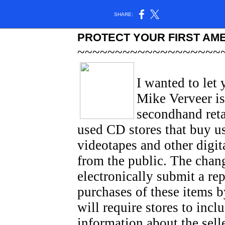
SHARE:
PROTECT YOUR FIRST AM
~~~~~~~~~~~~~~~~~~~
I wanted to let
Mike Verveer is
secondhand reta
used CD stores that buy u
videotapes and other digit
from the public. The chang
electronically submit a rep
purchases of these items by
will require stores to incl
information about the selle