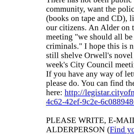
community, want the police
(books on tape and CD), l
our citizens. An Alder on 
meeting "we should all be 
criminals." I hope this is 
still shelve Orwell's novel
week's City Council meet
If you have any way of let
please do. You can find the
here:
http://legistar.city
4c62-42ef-9c2e-6c088948
PLEASE WRITE, E-MA
ALDERPERSON (
Find y