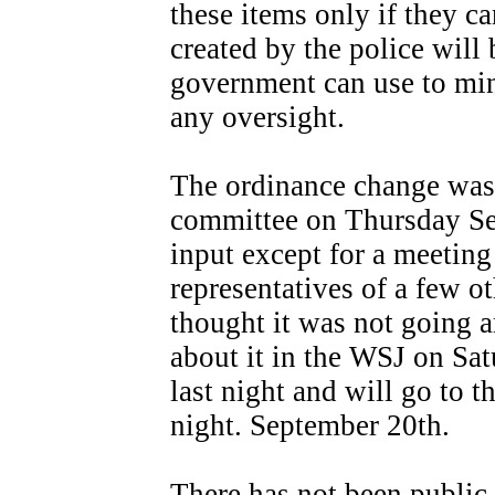
these items only if they c
created by the police will
government can use to mi
any oversight.
The ordinance change was 
committee on Thursday Se
input except for a meeting
representatives of a few ot
thought it was not going a
about it in the WSJ on Sat
last night and will go to 
night. September 20th.
There has not been public