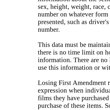
sex, height, weight, race, 
number on whatever form o
presented, such as driver'
number.
This data must be maintain
there is no time limit on h
information. There are no
use this information or w
Losing First Amendment ri
expression when individua
films they have purchased 
purchase of these items. 