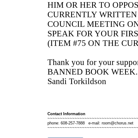
HIM OR HER TO OPPO
CURRENTLY WRITTEN 
COUNCIL MEETING ON T
SPEAK FOR YOUR FIR
(ITEM #75 ON THE C
Thank you for your suppor
BANNED BOOK WEE
Sandi Torkildson
Contact Information
~~~~~~~~~~~~~~~~~~~~~~~~~~~~~~~~~~~~
phone: 608-257-7888 e-mail: room@chorus.net
~~~~~~~~~~~~~~~~~~~~~~~~~~~~~~~~~~~~