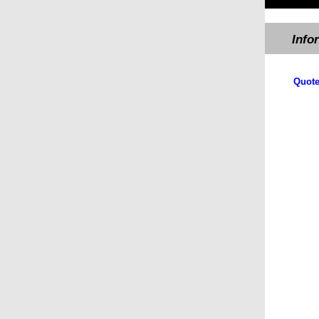
Info
Quote