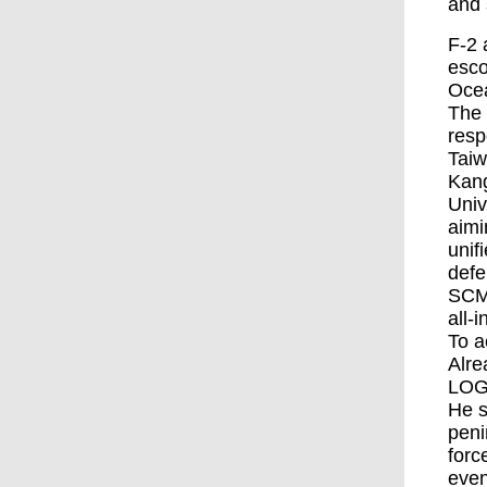
and s
F-2 
esco
Ocea
The 
resp
Taiw
Kang
Univ
aimi
unif
defe
SCMP
all-
To a
Alre
LOG
He s
peni
forc
even