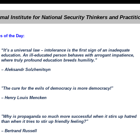
rmal Institute for National Security Thinkers and Practiti
s of the Day:
“It’s a universal law – intolerance is the first sign of an inadequate
education. An ill-educated person behaves with arrogant impatience,
where truly profound education breeds humility.”
– Aleksandr Solzhenitsyn
"The cure for the evils of democracy is more democracy!"
– Henry Louis Mencken
"Why is propaganda so much more successful when it stirs up hatred
than when it tries to stir up friendly feeling?"
– Bertrand Russell