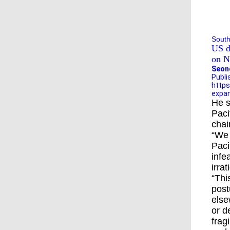
Pen
forc
South
US d
on N
Seon
Publi
https
expan
He s
Paci
chai
“We 
Paci
infe
irra
“Thi
post
else
or d
frag