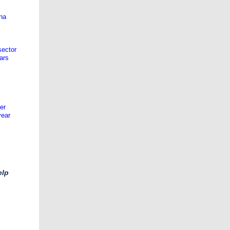
na
sector
ars
er
year
elp