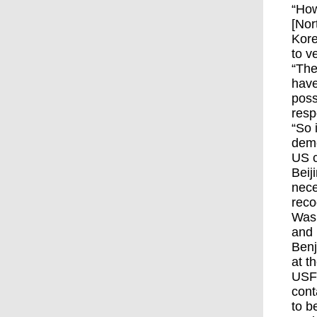
“How
[Nor
Kore
to v
“The
have
poss
resp
“So 
demo
US c
Beij
nece
reco
Wash
and 
Benj
at t
USFK
cont
to b