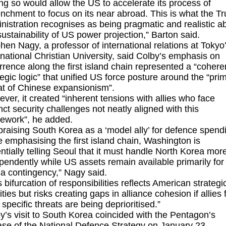
ng so would allow the US to accelerate its process of
enchment to focus on its near abroad. This is what the T
nistration recognises as being pragmatic and realistic a
sustainability of US power projection,” Barton said.
hen Nagy, a professor of international relations at Tokyo
rnational Christian University, said Colby’s emphasis on
rrence along the first island chain represented a “cohere
tegic logic” that unified US force posture around the “pri
at of Chinese expansionism”.
ver, it created “inherent tensions with allies who face
inct security challenges not neatly aligned with this
ework”, he added.
praising South Korea as a ‘model ally’ for defence spend
e emphasising the first island chain, Washington is
ntially telling Seoul that it must handle North Korea mor
pendently while US assets remain available primarily for
a contingency,” Nagy said.
s bifurcation of responsibilities reflects American strategi
rities but risks creating gaps in alliance cohesion if allies 
r specific threats are being deprioritised.”
y’s visit to South Korea coincided with the Pentagon’s
ase of the
National Defence Strategy
on January 23.