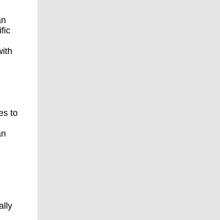
an
fic
ith
es to
an
ally