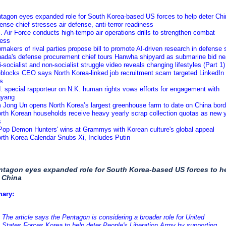
ntagon eyes expanded role for South Korea-based US forces to help deter Chi
ense chief stresses air defense, anti-terror readiness
. Air Force conducts high-tempo air operations drills to strengthen combat
ness
makers of rival parties propose bill to promote AI-driven research in defense 
nada's defense procurement chief tours Hanwha shipyard as submarine bid ne
i-socialist and non-socialist struggle video reveals changing lifestyles (Part 1)
eblocks CEO says North Korea-linked job recruitment scam targeted LinkedIn
es
. special rapporteur on N.K. human rights vows efforts for engagement with
gyang
m Jong Un opens North Korea’s largest greenhouse farm to date on China bord
rth Korean households receive heavy yearly scrap collection quotas as new 
s
KPop Demon Hunters' wins at Grammys with Korean culture's global appeal
rth Korea Calendar Snubs Xi, Includes Putin
ntagon eyes expanded role for South Korea-based US forces to h
 China
ary:
The article says the Pentagon is considering a broader role for United
States Forces Korea to help deter People's Liberation Army by supporting