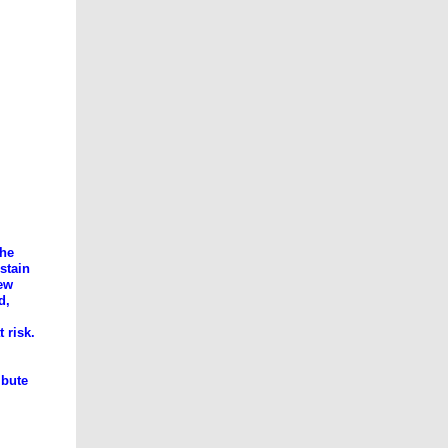
the
stain
new
d,
 risk.
ibute