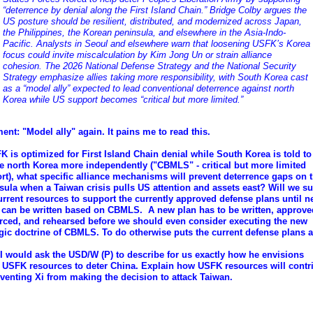
“deterrence by denial along the First Island Chain.” Bridge Colby argues the
US posture should be resilient, distributed, and modernized across Japan,
the Philippines, the Korean peninsula, and elsewhere in the Asia-Indo-
Pacific. Analysts in Seoul and elsewhere warn that loosening USFK’s Korea
focus could invite miscalculation by Kim Jong Un or strain alliance
cohesion. The 2026 National Defense Strategy and the National Security
Strategy emphasize allies taking more responsibility, with South Korea cast
as a “model ally” expected to lead conventional deterrence against north
Korea while US support becomes “critical but more limited.”
nt: "Model ally" again. It pains me to read this.
FK is optimized for First Island Chain denial while South Korea is told to
e north Korea more independently ("CBMLS" - critical but more limited
rt), what specific alliance mechanisms will prevent deterrence gaps on 
sula when a Taiwan crisis pulls US attention and assets east? Will we su
urrent resources to support the currently approved defense plans until 
 can be written based on CBMLS. A new plan has to be written, approve
rced, and rehearsed before we should even consider executing the new
egic doctrine of CBMLS. To do otherwise puts the current defense plans at
 I would ask the USD/W (P) to describe for us exactly how he envisions
 USFK resources to deter China. Explain how USFK resources will contr
eventing Xi from making the decision to attack Taiwan.