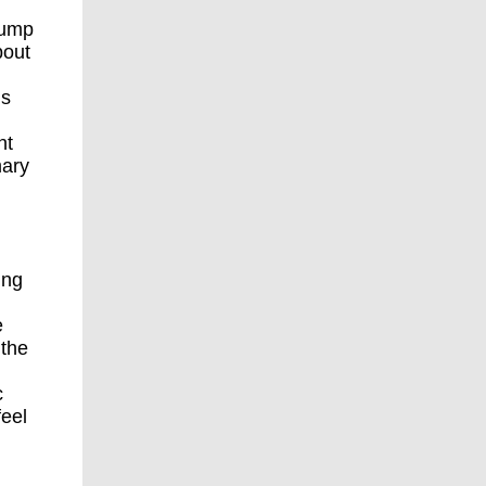
rump
bout
’s
nt
mary
ing
e
 the
c
feel