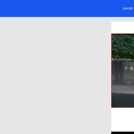
SHARE