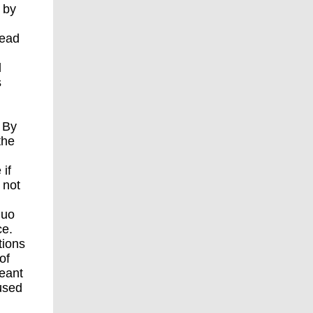
 by
h
lead
l
s
. By
the
 if
 not
quo
ce.
tions
of
meant
used