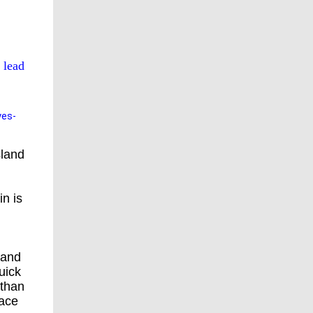
 lead
yes-
sland
in is
 and
uick
 than
eace