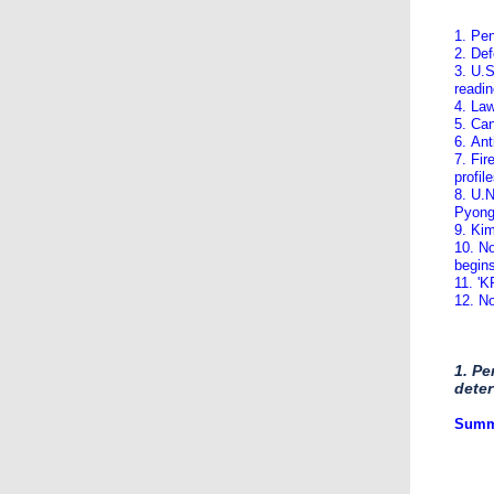
1. Pe
2. Def
3. U.S
readi
4. Law
5. Ca
6. Ant
7. Fir
profil
8. U.N
Pyon
9. Ki
10. No
begin
11. '
12. No
1. Pe
deter
​Summ