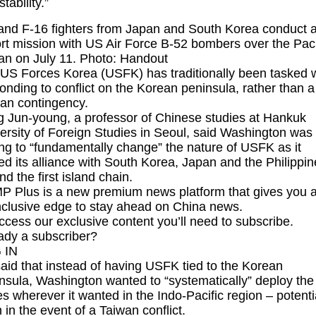
tability.”
and F-16 fighters from Japan and South Korea conduct 
rt mission with US Air Force B-52 bombers over the Paci
n on July 11. Photo: Handout
US Forces Korea (USFK) has traditionally been tasked w
onding to conflict on the Korean peninsula, rather than a
an contingency.
 Jun-young, a professor of Chinese studies at Hankuk
ersity of Foreign Studies in Seoul, said Washington was
ng to “fundamentally change” the nature of USFK as it
ied its alliance with South Korea, Japan and the Philippin
nd the first island chain.
 Plus is a new premium news platform that gives you 
inclusive edge to stay ahead on China news.
ccess our exclusive content you’ll need to subscribe.
ady a subscriber?
 IN
aid that instead of having USFK tied to the Korean
nsula, Washington wanted to “systematically” deploy the
es wherever it wanted in the Indo-Pacific region – potenti
 in the event of a Taiwan conflict.