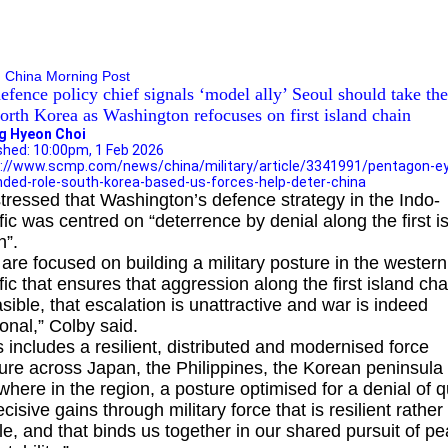
tagon eyes expanded role for South Korea-based US
es to help deter China
 China Morning Post
efence policy chief signals ‘model ally’ Seoul should take the
orth Korea as Washington refocuses on first island chain
g Hyeon Choi
shed: 10:00pm, 1 Feb 2026
://www.scmp.com/news/china/military/article/3341991/pentagon-e
ded-role-south-korea-based-us-forces-help-deter-china
tressed that Washington’s defence strategy in the Indo-
fic was centred on “deterrence by denial along the first i
n”.
are focused on building a military posture in the western
fic that ensures that aggression along the first island cha
asible, that escalation is unattractive and war is indeed
tional,” Colby said.
s includes a resilient, distributed and modernised force
ure across Japan, the Philippines, the Korean peninsula
where in the region, a posture optimised for a denial of q
ecisive gains through military force that is resilient rather
ile, and that binds us together in our shared pursuit of p