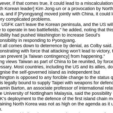
ever, if that comes true, it could lead to a miscalculation
th Korean leader] Kim Jong-un or a provocation by Nort
a, and if [Pyongyang] moved jointly with China, it could 
ery complicated problems.
 USFK can’t leave the Korean peninsula, and the US wil
 to operate in two battlefields,” he added, noting that thi
ibility had pushed Washington to increase Seoul’s
onsibility in responding to Pyongyang.
it all comes down to deterrence by denial, as Colby said
nstrating with force that attacking won’t lead to victory, 
an prevent [a Taiwan contingency] from happening.”
ing views Taiwan as part of China to be reunited, by force
ssary. Most countries, including the US and its allies, do
gnise the self-governed island as independent but
ington is opposed to any forcible change to the status 
is legally bound to supply Taipei with weapons for defen
amin Barton, an associate professor of international rela
he University of Nottingham Malaysia, said the possibility 
’s deployment to the defence of the first island chain 
aining North Korea was not as high on the agenda as it 
e.