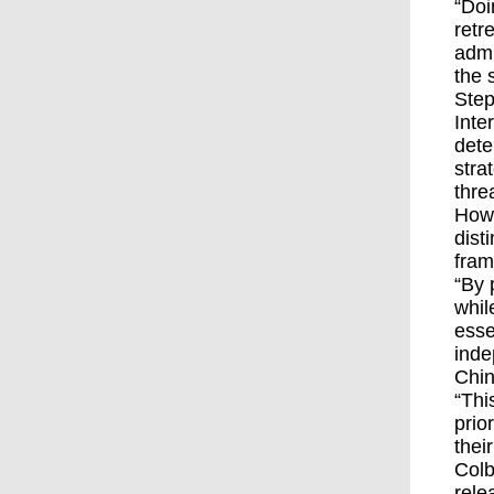
“Doi
retr
admi
the 
Step
Inte
dete
stra
thre
Howe
dist
fram
“By 
whil
esse
inde
Chin
“Thi
prio
thei
Colb
rele