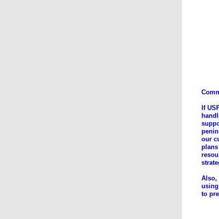
Comme
If US
handl
suppo
penin
our c
plans
resou
strat
Also,
using
to pr