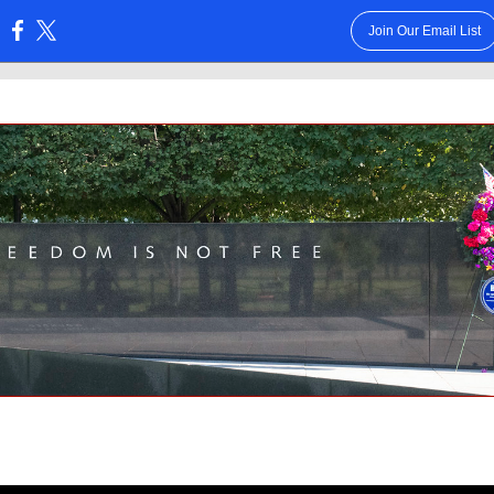
Join Our Email List
: