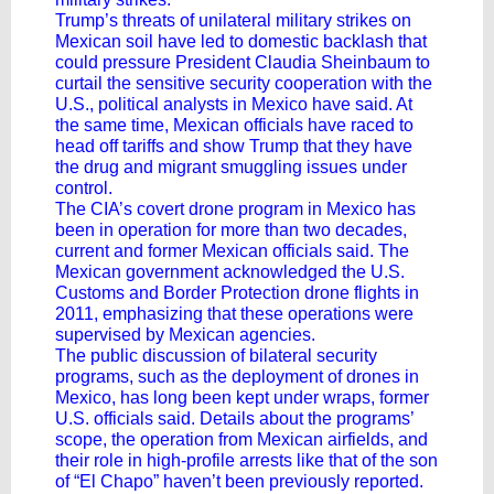
Trump’s threats of unilateral military strikes on
Mexican soil have led to domestic backlash that
could pressure President Claudia Sheinbaum to
curtail the sensitive security cooperation with the
U.S., political analysts in Mexico have said. At
the same time, Mexican officials have raced to
head off tariffs and show Trump that they have
the drug and migrant smuggling issues under
control.
The CIA’s covert drone program in Mexico has
been in operation for more than two decades,
current and former Mexican officials said. The
Mexican government acknowledged the U.S.
Customs and Border Protection drone flights in
2011, emphasizing that these operations were
supervised by Mexican agencies.
The public discussion of bilateral security
programs, such as the deployment of drones in
Mexico, has long been kept under wraps, former
U.S. officials said. Details about the programs’
scope, the operation from Mexican airfields, and
their role in high-profile arrests like that of the son
of “El Chapo” haven’t been previously reported.