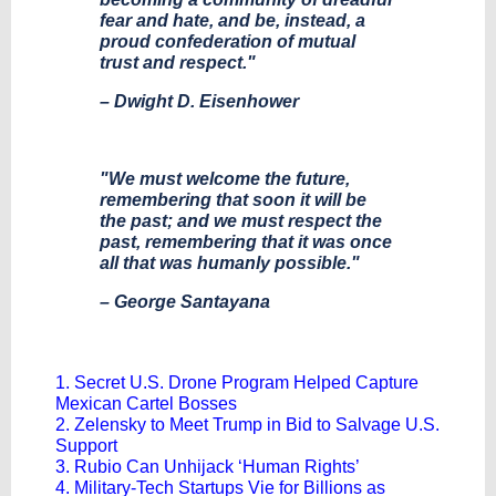
fear and hate, and be, instead, a
proud confederation of mutual
trust and respect."
– Dwight D. Eisenhower
"We must welcome the future,
remembering that soon it will be
the past; and we must respect the
past, remembering that it was once
all that was humanly possible."
– George Santayana
1. Secret U.S. Drone Program Helped Capture
Mexican Cartel Bosses
2. Zelensky to Meet Trump in Bid to Salvage U.S.
Support
3. Rubio Can Unhijack ‘Human Rights’
4. Military-Tech Startups Vie for Billions as