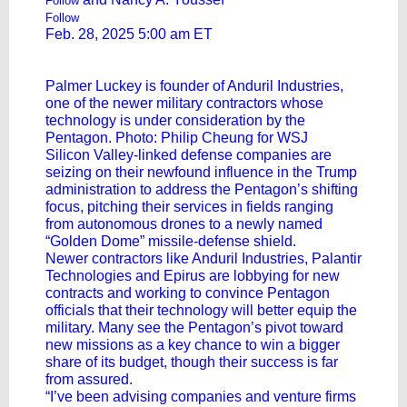
Follow
Follow
Feb. 28, 2025 5:00 am ET
Palmer Luckey is founder of Anduril Industries,
one of the newer military contractors whose
technology is under consideration by the
Pentagon. Photo: Philip Cheung for WSJ
Silicon Valley-linked defense companies are
seizing on their newfound influence in the Trump
administration to address the Pentagon’s shifting
focus, pitching their services in fields ranging
from autonomous drones to a newly named
“Golden Dome” missile-defense shield.
Newer contractors like Anduril Industries,
Palantir
Technologies
and Epirus are lobbying for new
contracts and working to convince Pentagon
officials that their technology will better equip the
military. Many see the Pentagon’s pivot toward
new missions as a key chance to win a bigger
share of its budget, though their success is far
from assured.
“I’ve been advising companies and venture firms