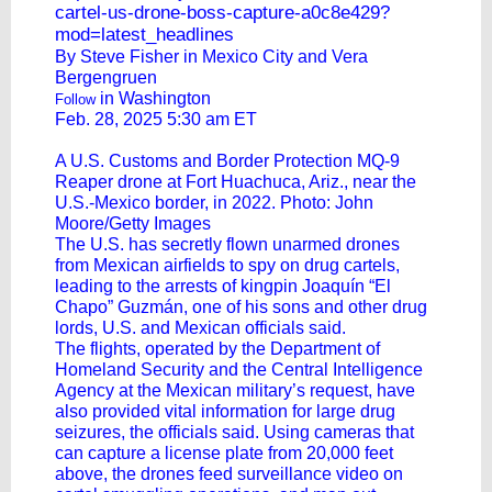
cartel-us-drone-boss-capture-a0c8e429?
mod=latest_headlines
By Steve Fisher in Mexico City and
Vera
Bergengruen
in Washington
Follow
Feb. 28, 2025 5:30 am ET
A U.S. Customs and Border Protection MQ-9
Reaper drone at Fort Huachuca, Ariz., near the
U.S.-Mexico border, in 2022. Photo: John
Moore/Getty Images
The U.S. has secretly flown unarmed drones
from Mexican airfields to spy on drug cartels,
leading to the arrests of kingpin Joaquín “El
Chapo” Guzmán, one of his sons and other drug
lords, U.S. and Mexican officials said.
The flights, operated by the Department of
Homeland Security and the Central Intelligence
Agency at the Mexican military’s request, have
also provided vital information for large drug
seizures, the officials said. Using cameras that
can capture a license plate from 20,000 feet
above, the drones feed surveillance video on