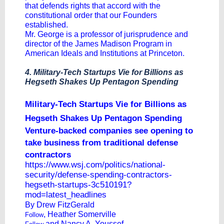
that defends rights that accord with the
constitutional order that our Founders
established.
Mr. George is a professor of jurisprudence and
director of the James Madison Program in
American Ideals and Institutions at Princeton.
4. Military-Tech Startups Vie for Billions as
Hegseth Shakes Up Pentagon Spending
Military-Tech Startups Vie for Billions as
Hegseth Shakes Up Pentagon Spending
Venture-backed companies see opening to
take business from traditional defense
contractors
https://www.wsj.com/politics/national-
security/defense-spending-contractors-
hegseth-startups-3c510191?
mod=latest_headlines
By
Drew FitzGerald
,
Heather Somerville
Follow
and
Nancy A. Youssef