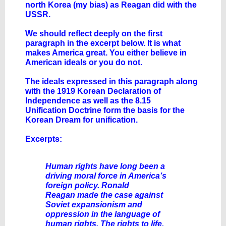
north Korea (my bias) as Reagan did with the
USSR.
We should reflect deeply on the first
paragraph in the excerpt below. It is what
makes America great. You either believe in
American ideals or you do not.
The ideals expressed in this paragraph along
with the 1919 Korean Declaration of
Independence as well as the 8.15
Unification Doctrine form the basis for the
Korean Dream for unification.
Excerpts:
Human rights have long been a
driving moral force in America’s
foreign policy. Ronald
Reagan made the case against
Soviet expansionism and
oppression in the language of
human rights. The rights to life,