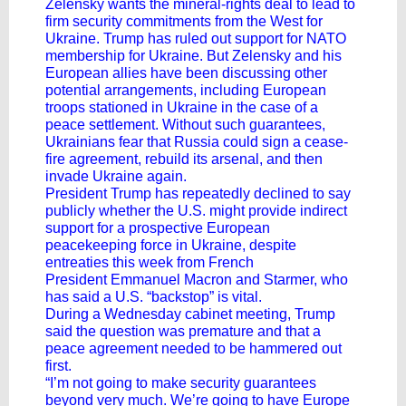
Zelensky wants the mineral-rights deal to lead to
firm security commitments from the West for
Ukraine. Trump has ruled out support for NATO
membership for Ukraine. But Zelensky and his
European allies have been discussing other
potential arrangements, including European
troops stationed in Ukraine in the case of a
peace settlement. Without such guarantees,
Ukrainians fear that Russia could sign a cease-
fire agreement, rebuild its arsenal, and then
invade Ukraine again.
President Trump has repeatedly declined to say
publicly whether the U.S. might provide indirect
support for a prospective European
peacekeeping force in Ukraine, despite
entreaties this week from French
President Emmanuel Macron and Starmer, who
has said a U.S. “backstop” is vital.
During a Wednesday cabinet meeting, Trump
said the question was premature and that a
peace agreement needed to be hammered out
first.
“I’m not going to make security guarantees
beyond very much. We’re going to have Europe