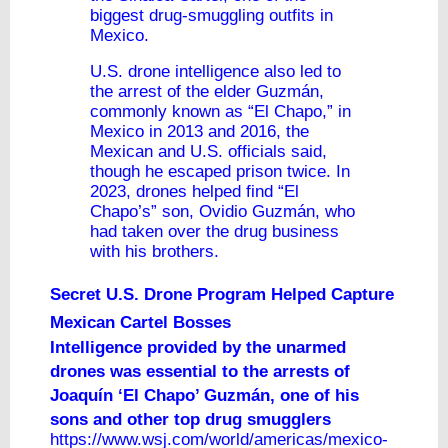
biggest drug-smuggling outfits in
Mexico.
U.S. drone intelligence also led to
the arrest of the elder Guzmán,
commonly known as “El Chapo,” in
Mexico in 2013 and 2016, the
Mexican and U.S. officials said,
though he escaped prison twice. In
2023, drones helped find “El
Chapo’s” son, Ovidio Guzmán, who
had taken over the drug business
with his brothers.
Secret U.S. Drone Program Helped Capture
Mexican Cartel Bosses
Intelligence provided by the unarmed
drones was essential to the arrests of
Joaquín ‘El Chapo’ Guzmán, one of his
sons and other top drug smugglers
https://www.wsj.com/world/americas/mexico-