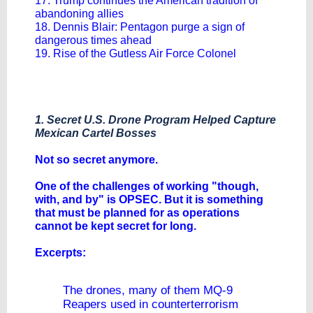
17. Trump continues the American tradition of
abandoning allies
18. Dennis Blair: Pentagon purge a sign of
dangerous times ahead
19. Rise of the Gutless Air Force Colonel
1. Secret U.S. Drone Program Helped Capture
Mexican Cartel Bosses
Not so secret anymore.
One of the challenges of working "though,
with, and by" is OPSEC. But it is something
that must be planned for as operations
cannot be kept secret for long.
Excerpts:
The drones, many of them MQ-9
Reapers used in counterterrorism