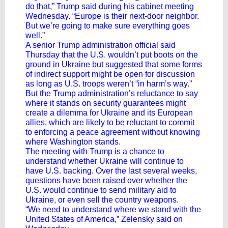
do that,” Trump said during his cabinet meeting
Wednesday. “Europe is their next-door neighbor.
But we’re going to make sure everything goes
well.”
A senior Trump administration official said
Thursday that the U.S. wouldn’t put boots on the
ground in Ukraine but suggested that some forms
of indirect support might be open for discussion
as long as U.S. troops weren’t “in harm’s way.”
But the Trump administration’s reluctance to say
where it stands on security guarantees might
create a dilemma for Ukraine and its European
allies, which are likely to be reluctant to commit
to enforcing a peace agreement without knowing
where Washington stands.
The meeting with Trump is a chance to
understand whether Ukraine will continue to
have U.S. backing. Over the last several weeks,
questions have been raised over whether the
U.S. would continue to send military aid to
Ukraine, or even sell the country weapons.
“We need to understand where we stand with the
United States of America,” Zelensky said on