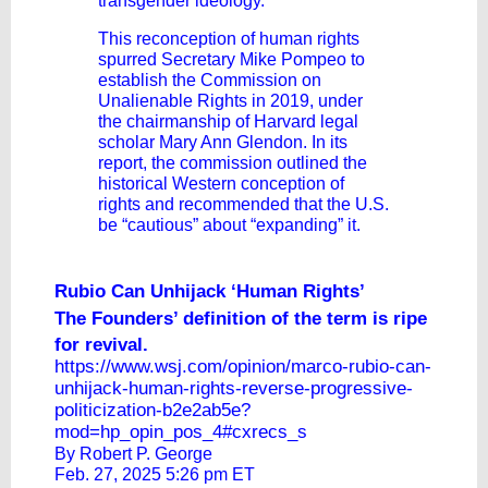
transgender ideology.
This reconception of human rights
spurred Secretary Mike Pompeo to
establish the Commission on
Unalienable Rights in 2019, under
the chairmanship of Harvard legal
scholar Mary Ann Glendon. In its
report, the commission outlined the
historical Western conception of
rights and recommended that the U.S.
be “cautious” about “expanding” it.
Rubio Can Unhijack ‘Human Rights’
The Founders’ definition of the term is ripe
for revival.
https://www.wsj.com/opinion/marco-rubio-can-
unhijack-human-rights-reverse-progressive-
politicization-b2e2ab5e?
mod=hp_opin_pos_4#cxrecs_s
By Robert P. George
Feb. 27, 2025 5:26 pm ET