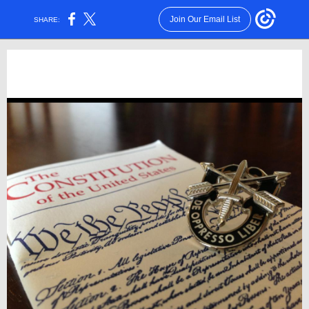
Join Our Email List
SHARE: