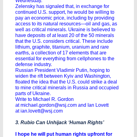
Wednesday.
Zelensky has signaled that, in exchange for
continued U.S. support, he would be willing to
pay an economic price, including by providing
access to its natural resources—oil and gas, as
well as critical minerals. Ukraine is believed to
have deposits of at least 20 of the 50 minerals
that the U.S. considers critical. These include
lithium, graphite, titanium, uranium and rare
earths, a collection of 17 elements that are
essential for everything from cellphones to the
defense industry.
Russian President
Vladimir Putin
, hoping to
widen the rift between Kyiv and Washington,
floated the idea that the U.S. could strike a deal
to mine critical minerals in Russia and occupied
parts of Ukraine.
Write to Michael R. Gordon
at
michael.gordon@wsj.com
and Ian Lovett
at
ian.lovett@wsj.com
3. Rubio Can Unhijack ‘Human Rights’
I hope he will put human rights upfront for