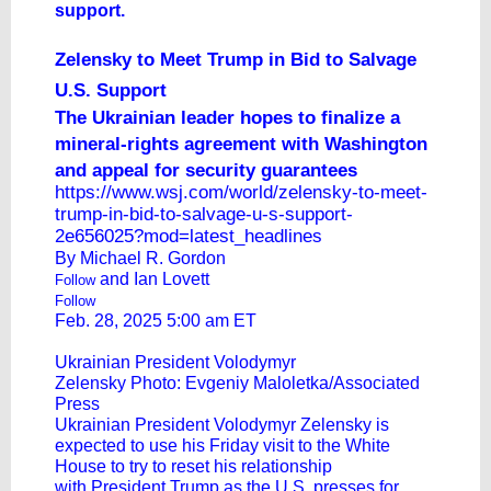
support.
Zelensky to Meet Trump in Bid to Salvage
U.S. Support
The Ukrainian leader hopes to finalize a
mineral-rights agreement with Washington
and appeal for security guarantees
https://www.wsj.com/world/zelensky-to-meet-
trump-in-bid-to-salvage-u-s-support-
2e656025?mod=latest_headlines
By
Michael R. Gordon
and
Ian Lovett
Follow
Follow
Feb. 28, 2025 5:00 am ET
Ukrainian President Volodymyr
Zelensky Photo: Evgeniy Maloletka/Associated
Press
Ukrainian President Volodymyr Zelensky is
expected to use his Friday visit to the White
House to try to reset his relationship
with President Trump as the U.S. presses for