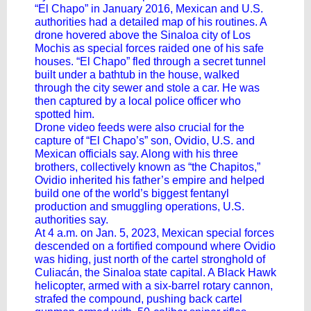
“El Chapo” in January 2016, Mexican and U.S.
authorities had a detailed map of his routines. A
drone hovered above the Sinaloa city of Los
Mochis as special forces raided one of his safe
houses. “El Chapo” fled through a secret tunnel
built under a bathtub in the house, walked
through the city sewer and stole a car. He was
then captured by a local police officer who
spotted him.
Drone video feeds were also crucial for the
capture of “El Chapo’s” son, Ovidio, U.S. and
Mexican officials say. Along with his three
brothers, collectively known as “the Chapitos,”
Ovidio inherited his father’s empire and helped
build one of the world’s biggest fentanyl
production and smuggling operations, U.S.
authorities say.
At 4 a.m. on Jan. 5, 2023, Mexican special forces
descended on a fortified compound where Ovidio
was hiding, just north of the cartel stronghold of
Culiacán, the Sinaloa state capital. A Black Hawk
helicopter, armed with a six-barrel rotary cannon,
strafed the compound, pushing back cartel