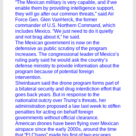
“The Mexican military is very capable, and if we
enable them by providing intelligence support,
they will go after our common threats,” said Air
Force Gen. Glen VanHerck, the former
commander of U.S. Northern Command, which
includes Mexico. “We just need to do it quietly
and not brag about it,” he said.
The Mexican government is now on the
defensive as public scrutiny of the program
increases. The congressional leader of Mexico’s
ruling party said he would ask the country’s
defense ministry to provide information about the
program because of potential foreign
intervention.
Sheinbaum said the drone program forms part of
a bilateral security and drug interdiction effort that
goes back years. But in response to the
nationalist outcry over Trump’s threats, her
administration proposed a law last week to stiffen
penalties for acting on behalf foreign
governments without official clearance.
American drones have been flying over Mexican
airspace since the early 2000s, around the time
that “El Chapo” made his first of two escapes