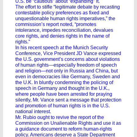
U.S. be “cautious” about “expanding” it.
The effort to stifle “legitimate debate by recasting
contestable policy preferences as fixed and
unquestionable human rights imperatives,” the
commission’s report noted, “promotes
intolerance, impedes reconciliation, devalues
core rights, and denies rights in the name of
rights.”
In his recent speech at the Munich Security
Conference, Vice President
JD Vance
expressed
the U.S. government’s concerns about violations
of human rights—especially freedom of speech
and religion—not only in Russia and China, but
even in democracies like Germany, Sweden and
the U.K. In bluntly condemning the policing of
speech in Germany and thought in the U.K.,
where people have been arrested for praying
silently, Mr. Vance sent a message that protection
and promotion of human rights is in the U.S.
national interest.
Mr. Rubio ought to revive the report of the
Commission on Unalienable Rights and use it as
a guidance document to reform human-rights
policy. Americans deserve a State Department