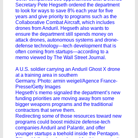
Secretary Pete Hegseth ordered the department
to look for ways to save 8% each year for five
years and give priority to programs such as the
Collaborative Combat Aircraft, which includes
drones from Anduril. Hegseth also wants to
ensure the department still spends money on
attack drones, autonomous systems and drone-
defense technology—tech development that is
often coming from startups—according to a
memo viewed by The Wall Street Journal.
A U.S. soldier carrying an Anduril Ghost X drone
at a training area in southern
Germany. Photo: armin weigel/Agence France-
Presse/Getty Images
Hegseth’s memo signaled the department’s new
funding priorities are moving away from some
bigger weapons programs and the traditional
contractors that serve them.
Redirecting some of those resources toward new
programs could boost midsize defense-tech
companies Anduril and Palantir, and offer
younger startups a toehold inside the Pentagon.