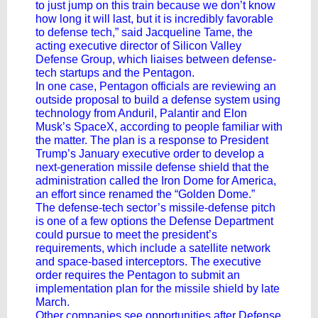
to just jump on this train because we don’t know
how long it will last, but it is incredibly favorable
to defense tech,” said Jacqueline Tame, the
acting executive director of Silicon Valley
Defense Group, which liaises between defense-
tech startups and the Pentagon.
In one case, Pentagon officials are reviewing an
outside proposal to build a defense system using
technology from Anduril, Palantir and
Elon
Musk’s
SpaceX, according to people familiar with
the matter. The plan is a response to President
Trump’s January executive order to develop a
next-generation missile defense shield that the
administration called the Iron Dome for America,
an effort since renamed the “Golden Dome.”
The defense-tech sector’s missile-defense pitch
is one of a few options the Defense Department
could pursue to meet the president’s
requirements, which include a satellite network
and space-based interceptors. The executive
order requires the Pentagon to submit an
implementation plan for the missile shield by late
March.
Other companies see opportunities after Defense