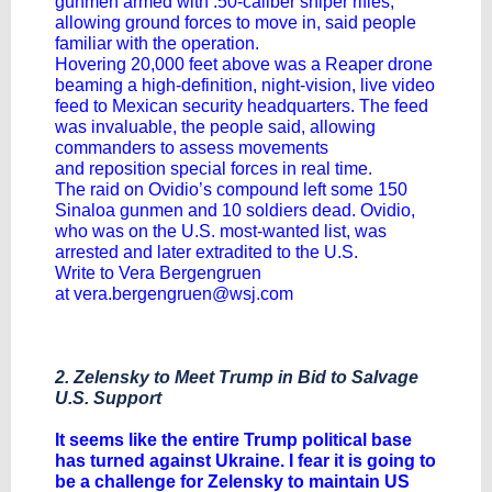
gunmen armed with .50-caliber sniper rifles,
allowing ground forces to move in, said people
familiar with the operation.
Hovering 20,000 feet above was a Reaper drone
beaming a high-definition, night-vision, live video
feed to Mexican security headquarters. The feed
was invaluable, the people said, allowing
commanders to assess movements
and
reposition special forces
in real time.
The raid on Ovidio’s compound left some 150
Sinaloa gunmen and 10 soldiers dead. Ovidio,
who was on the U.S. most-wanted list, was
arrested and later extradited to the U.S.
Write to Vera Bergengruen
at
vera.bergengruen@wsj.com
2. Zelensky to Meet Trump in Bid to Salvage
U.S. Support
It seems like the entire Trump political base
has turned against Ukraine. I fear it is going to
be a challenge for Zelensky to maintain US