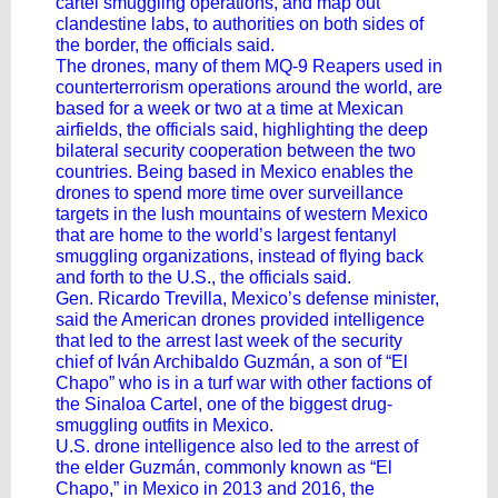
cartel smuggling operations, and map out
clandestine labs, to authorities on both sides of
the border, the officials said.
The drones, many of them MQ-9 Reapers used in
counterterrorism operations around the world, are
based for a week or two at a time at Mexican
airfields, the officials said, highlighting the deep
bilateral security cooperation between the two
countries. Being based in Mexico enables the
drones to spend more time over surveillance
targets in the lush mountains of western Mexico
that are home to the world’s largest fentanyl
smuggling organizations, instead of flying back
and forth to the U.S., the officials said.
Gen. Ricardo Trevilla, Mexico’s defense minister,
said the American drones provided intelligence
that led to the arrest last week of the security
chief of Iván Archibaldo Guzmán, a son of “El
Chapo” who is in a turf war with other factions of
the Sinaloa Cartel, one of the biggest drug-
smuggling outfits in Mexico.
U.S. drone intelligence also led to the arrest of
the elder Guzmán, commonly known as “El
Chapo,” in Mexico in 2013 and 2016, the