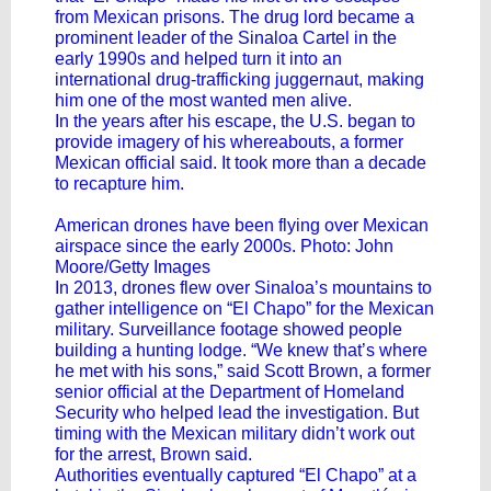
from Mexican prisons. The drug lord became a
prominent leader of the Sinaloa Cartel in the
early 1990s and helped turn it into an
international drug-trafficking juggernaut, making
him one of the most wanted men alive.
In the years after his escape, the U.S. began to
provide imagery of his whereabouts, a former
Mexican official said. It took more than a decade
to recapture him.
American drones have been flying over Mexican
airspace since the early 2000s. Photo: John
Moore/Getty Images
In 2013, drones flew over Sinaloa’s mountains to
gather intelligence on “El Chapo” for the Mexican
military. Surveillance footage showed people
building a hunting lodge. “We knew that’s where
he met with his sons,” said Scott Brown, a former
senior official at the Department of Homeland
Security who helped lead the investigation. But
timing with the Mexican military didn’t work out
for the arrest, Brown said.
Authorities eventually captured “El Chapo” at a