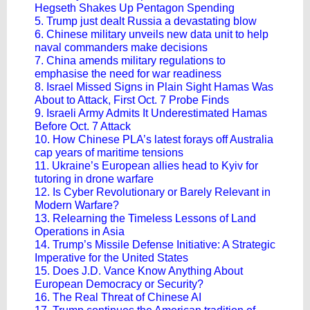
Hegseth Shakes Up Pentagon Spending
5. Trump just dealt Russia a devastating blow
6. Chinese military unveils new data unit to help
naval commanders make decisions
7. China amends military regulations to
emphasise the need for war readiness
8. Israel Missed Signs in Plain Sight Hamas Was
About to Attack, First Oct. 7 Probe Finds
9. Israeli Army Admits It Underestimated Hamas
Before Oct. 7 Attack
10. How Chinese PLA’s latest forays off Australia
cap years of maritime tensions
11. Ukraine’s European allies head to Kyiv for
tutoring in drone warfare
12. Is Cyber Revolutionary or Barely Relevant in
Modern Warfare?
13. Relearning the Timeless Lessons of Land
Operations in Asia
14. Trump’s Missile Defense Initiative: A Strategic
Imperative for the United States
15. Does J.D. Vance Know Anything About
European Democracy or Security?
16. The Real Threat of Chinese AI