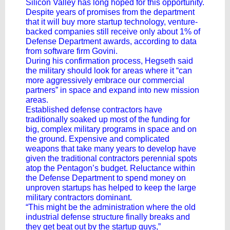
Silicon Valley has long hoped for this opportunity.
Despite
years of promises
from the department
that it will buy more
startup technology
, venture-
backed companies still receive only about 1% of
Defense Department awards, according to data
from software firm Govini.
During his confirmation process, Hegseth said
the military should look for areas where it “can
more aggressively embrace our commercial
partners” in space and expand into new mission
areas.
Established defense contractors have
traditionally soaked up most of the funding for
big, complex military programs in space and on
the ground. Expensive and complicated
weapons that take many years to develop have
given the traditional contractors perennial spots
atop the Pentagon’s budget. Reluctance within
the Defense Department to spend money on
unproven startups has helped to keep the large
military contractors dominant.
“This might be the administration where the old
industrial defense structure finally breaks and
they get beat out by the startup guys,”