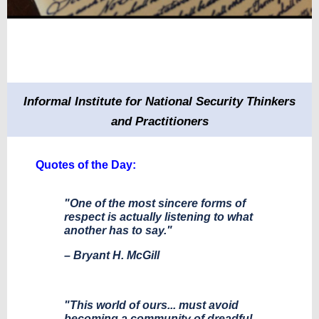
Informal Institute for National Security Thinkers
and Practitioners
Quotes of the Day:
"One of the most sincere forms of
respect is actually listening to what
another has to say."
– Bryant H. McGill
"This world of ours... must avoid
becoming a community of dreadful