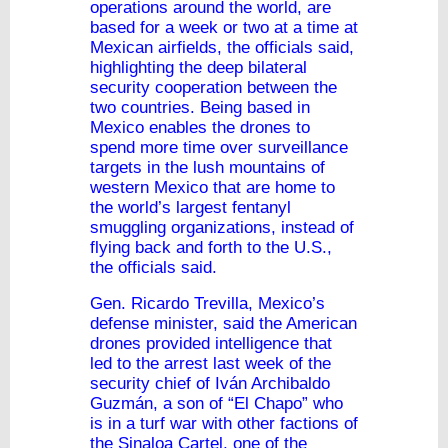
operations around the world, are
based for a week or two at a time at
Mexican airfields, the officials said,
highlighting the deep bilateral
security cooperation between the
two countries. Being based in
Mexico enables the drones to
spend more time over surveillance
targets in the lush mountains of
western Mexico that are home to
the world’s largest fentanyl
smuggling organizations, instead of
flying back and forth to the U.S.,
the officials said.
Gen. Ricardo Trevilla, Mexico’s
defense minister, said the American
drones provided intelligence that
led to the arrest last week of the
security chief of Iván Archibaldo
Guzmán, a son of “El Chapo” who
is in a turf war with other factions of
the Sinaloa Cartel, one of the