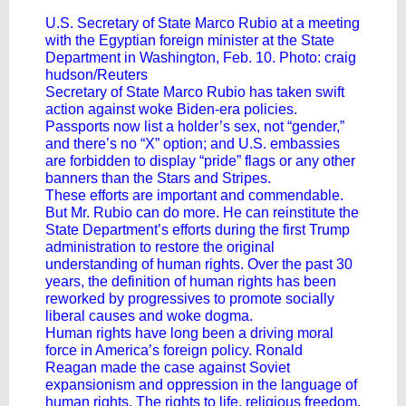
U.S. Secretary of State Marco Rubio at a meeting
with the Egyptian foreign minister at the State
Department in Washington, Feb. 10. Photo: craig
hudson/Reuters
Secretary of State Marco Rubio has taken swift
action against woke Biden-era policies.
Passports now list a holder’s sex, not “gender,”
and there’s no “X” option; and U.S. embassies
are forbidden to display “pride” flags or any other
banners than the Stars and Stripes.
These efforts are important and commendable.
But Mr. Rubio can do more. He can reinstitute the
State Department’s efforts during the first Trump
administration to restore the original
understanding of human rights. Over the past 30
years, the definition of human rights has been
reworked by progressives to promote socially
liberal causes and woke dogma.
Human rights have long been a driving moral
force in America’s foreign policy. Ronald
Reagan made the case against Soviet
expansionism and oppression in the language of
human rights. The rights to life, religious freedom,