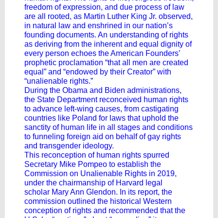
freedom of expression, and due process of law
are all rooted, as Martin Luther King Jr. observed,
in natural law and enshrined in our nation’s
founding documents. An understanding of rights
as deriving from the inherent and equal dignity of
every person echoes the American Founders’
prophetic proclamation “that all men are created
equal” and “endowed by their Creator” with
“unalienable rights.”
During the Obama and Biden administrations,
the State Department reconceived human rights
to advance left-wing causes, from castigating
countries like Poland for laws that uphold the
sanctity of human life in all stages and conditions
to funneling foreign aid on behalf of gay rights
and transgender ideology.
This reconception of human rights spurred
Secretary Mike Pompeo to establish the
Commission on Unalienable Rights in 2019,
under the chairmanship of Harvard legal
scholar Mary Ann Glendon. In its report, the
commission outlined the historical Western
conception of rights and recommended that the