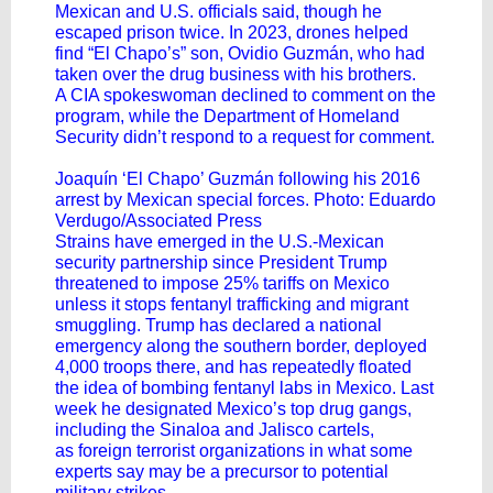
Mexican and U.S. officials said, though he
escaped prison twice. In 2023, drones helped
find “El Chapo’s” son, Ovidio Guzmán, who had
taken over the drug business with his brothers.
A CIA spokeswoman declined to comment on the
program, while the Department of Homeland
Security didn’t respond to a request for comment.
Joaquín ‘El Chapo’ Guzmán following his 2016
arrest by Mexican special forces. Photo: Eduardo
Verdugo/Associated Press
Strains have emerged in the U.S.-Mexican
security partnership since President Trump
threatened to impose 25% tariffs on Mexico
unless it stops fentanyl trafficking and migrant
smuggling. Trump has declared a national
emergency along the southern border, deployed
4,000 troops there, and has repeatedly floated
the idea of bombing fentanyl labs in Mexico. Last
week he designated Mexico’s top drug gangs,
including the Sinaloa and Jalisco cartels,
as
foreign terrorist organizations
in what some
experts say may be a
precursor to potential
military strikes
.