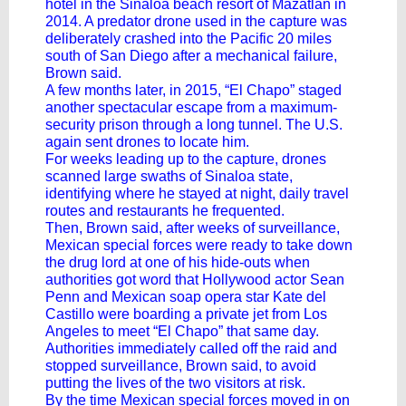
hotel in the Sinaloa beach resort of Mazatlán in
2014. A predator drone used in the capture was
deliberately crashed into the Pacific 20 miles
south of San Diego after a mechanical failure,
Brown said.
A few months later, in 2015, “El Chapo” staged
another spectacular escape from a maximum-
security prison through a long tunnel. The U.S.
again sent drones to locate him.
For weeks leading up to the capture, drones
scanned large swaths of Sinaloa state,
identifying where he stayed at night, daily travel
routes and restaurants he frequented.
Then, Brown said, after weeks of surveillance,
Mexican special forces were ready to take down
the drug lord at one of his hide-outs when
authorities got word that Hollywood actor Sean
Penn and Mexican soap opera star Kate del
Castillo were boarding a private jet from Los
Angeles
to meet “El Chapo”
that same day.
Authorities immediately called off the raid and
stopped surveillance, Brown said, to avoid
putting the lives of the two visitors at risk.
By the time Mexican special forces moved in on