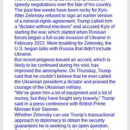
speedy negotiations over the fate of his country.
The past few weeks have been rocky for Kyiv.
After Zelensky refused to sign an earlier version
of a mineral-rights agreement, Trump called him
a “dictator without elections” and accused Kyiv of
starting the war, which started when Russian
forces began a full-scale invasion of Ukraine in
February 2022. More troubling for Zelensky, the
U.S. began talks with Russia that didn’t include
Ukraine.
But recent progress toward an accord, which is
likely to be continued during his visit, has
improved the atmosphere. On Thursday, Trump
said that he couldn’t believe that he ever called
the Ukrainian president a dictator and praised the
courage of the Ukrainian military.
“We’ve given him a lot of equipment and a lot of
money, but they have fought very bravely,” Trump
said in a press conference with British Prime
Minister
Keir Starmer
.
Whether Zelensky can use Trump’s transactional
approach to diplomacy to obtain the security
guarantees he is seeking is an open question.