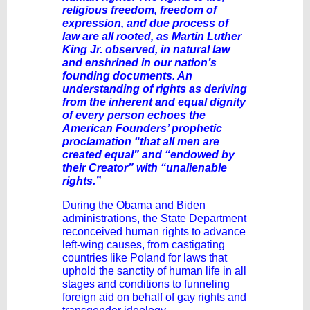
religious freedom, freedom of
expression, and due process of
law are all rooted, as Martin Luther
King Jr. observed, in natural law
and enshrined in our nation’s
founding documents. An
understanding of rights as deriving
from the inherent and equal dignity
of every person echoes the
American Founders’ prophetic
proclamation “that all men are
created equal” and “endowed by
their Creator” with “unalienable
rights.”
During the Obama and Biden
administrations, the State Department
reconceived human rights to advance
left-wing causes, from castigating
countries like Poland for laws that
uphold the sanctity of human life in all
stages and conditions to funneling
foreign aid on behalf of gay rights and