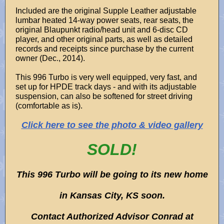
Included are the original Supple Leather adjustable
lumbar heated 14-way power seats, rear seats, the
original Blaupunkt radio/head unit and 6-disc CD
player, and other original parts, as well as detailed
records and receipts since purchase by the current
owner (Dec., 2014).
This 996 Turbo is very well equipped, very fast, and
set up for HPDE track days - and with its adjustable
suspension, can also be softened for street driving
(comfortable as is).
Click here to see the photo & video gallery
SOLD!
This 996 Turbo will be going to its new home
in Kansas City, KS soon.
Contact Authorized Advisor Conrad at