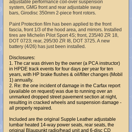
adjustable performance coil-over suspension
system, GMG front and rear adjustable sway
bars, Girodisc 350mm 2-piece front rotors.
Paint Protection film has been applied to the front
fascia, front 1/3 of the hood area, and mirrors. Installed
tires are Michelin Pilot Sport 4S; front, 235/40 ZR 18,
DOT 0723; rear, 295/30 ZR I8, DOT 3725. A new
battery (4/26) has just been installed.
Disclosures:
1. The car was driven by the owner (a PCA instructor)
in HPDE track events for four days per year for ten
years, with HP brake flushes & oil/filter changes (Mobil
1) annually.
2. Re: the one incident of damage in the Carfax report
(available on request) was due to running over an
unmarked dropped street pavement section at night,
resulting in cracked wheels and suspension damage -
all properly repaired.
Included are the original Supple Leather adjustable
lumbar heated 14-way power seats, rear seats, the
original Blaupunkt radio/head unit and 6-disc CD