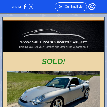
Join Our Email List
SHARE:
SOLD!