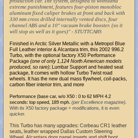
production car. The system, designed to withstand
extreme punishment, features four-piston monobloc
aluminum fixed caliper brakes at front and back with
330 mm cross drilled internally vented discs, four
channel ABS and a 10″ vacuum brake booster. (so it
will stop as well as it goes)" - STUTTCARS
Finished in Arctic Silver Metallic with a Metropol Blue
Full Leather interior & Alcantara trim, this 2002 996.2
Turbo, with the optional factory X50 Performance
Package
(one of only 1,124 North American models
produced, so rare)
; Lumbar Support and heated seat
package, It comes with hollow Turbo Twist road
wheels. It has the new dual mass flywheel, coil-packs,
carbon fiber interior trim, and more
Performance (base car, w/o X50 : 0 to 62 MPH 4.2
seconds: top speed, 189 mph.
(per Excellence magazine).
With its X50 factory package + modifications, it is even
quicker.
This Turbo has many upgrades:
Corbeau CR1 leather
seats
,
leather wrapped Dallas Custom Steering
Wheel, Alcantara door panel inserts and shift boot,