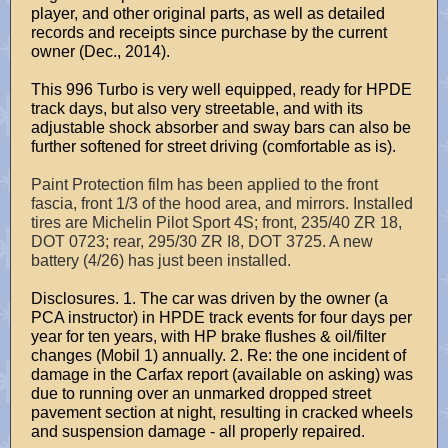
player, and other original parts, as well as detailed
records and receipts since purchase by the current
owner (Dec., 2014).
This 996 Turbo is very well equipped, ready for HPDE
track days, but also very streetable, and with its
adjustable shock absorber and sway bars can also be
further softened for street driving (comfortable as is).
Paint Protection film has been applied to the front
fascia, front 1/3 of the hood area, and mirrors. Installed
tires are Michelin Pilot Sport 4S; front, 235/40 ZR 18,
DOT 0723; rear, 295/30 ZR I8, DOT 3725. A new
battery (4/26) has just been installed.
Disclosures. 1. The car was driven by the owner (a
PCA instructor) in HPDE track events for four days per
year for ten years, with HP brake flushes & oil/filter
changes (Mobil 1) annually. 2. Re: the one incident of
damage in the Carfax report (available on asking) was
due to running over an unmarked dropped street
pavement section at night, resulting in cracked wheels
and suspension damage - all properly repaired.