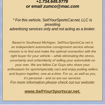
+1.734.645.5778
or email zumco@mac.com
* For this vehicle, SellYourSportsCar.net, LLC is
providing
advertising services only and not acting as a broker
.
Based in Southeast Michigan, SellYourSportsCar.net is
an independent automotive consignment service whose
mission is to find and make the optimal connection with the
right buyer for your vehicle – while eliminating the stress,
uncertainty and unfamiliarity of selling your automobile on
your own. We are fellow Car Guys who share your
enthusiasm for sports/specialty cars and enjoy putting sellers
and buyers together, one-at-a-time. For us, as well as you,
it’s personal – and so are our services.
For more information please check out our website:
www.SellYourSportscar.net.