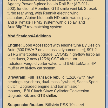
Agency Power 3-piece bolt-in Roll Bar (AP-911-
500), functional Rennline GT3 smile vent kit, Strosek
turbo rear wing, with Rennkit electric wing
actuators, Alpine bluetooth HD radio w/disc player,
and a Tymate TPMS system with display, and
AutoBlip™ rev-matching system.
Modifications/Additions
Engine:
Cobb Accessport with engine tune By Design
Auto (500 RWHP on a chassis dynamometer), 997.2
GTRS intercooler upgrade, EVOMS high-flow turbo air
inlet ducts, 2 new (12/26) CSF aluminum
radiators,Forge diverter valve, and B&B LeMans HP
muffler w/ hi-flow cat system.
Drivetrain:
Full Transaxle rebuild (12/26) with new
bearings, synchros, dual-mass flywheel, Sachs Sport
clutch, Upgraded engine and transmission
mounts, BBI Clutch Slave Cylinder Conversion
Upgrade Kit, and
GT3 shifter.
Suspension/brakes:
Billstein PSS-10 street