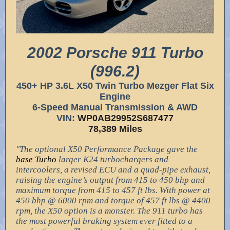
2002 Porsche 911 Turbo
(996.2)
450+ HP 3.6L X50 Twin Turbo Mezger Flat Six
Engine
6-Speed Manual Transmission & AWD
VIN:
WP0AB29952S687477
78,389 Miles
"The optional X50 Performance Package gave the
base Turbo
larger K24 turbochargers and
intercoolers, a revised ECU and a quad-pipe exhaust,
raising the engine’s output from 415 to 450 bhp and
maximum torque from 415 to 457 ft lbs. With power at
450 bhp @ 6000 rpm and torque of 457 ft lbs @ 4400
rpm, the X50 option is a monster. The 911 turbo has
the most powerful braking system ever fitted to a