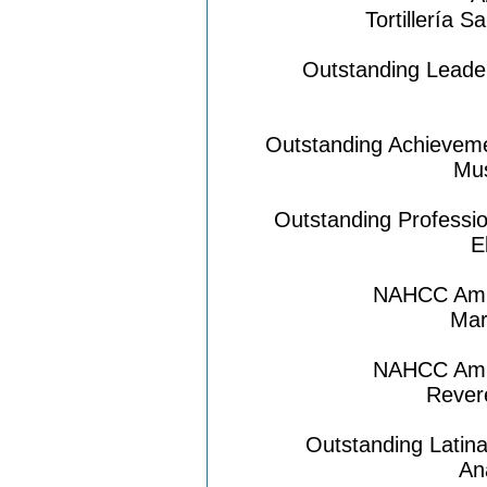
Tortillería 
Outstanding Leader
Outstanding Achieveme
Mus
Outstanding Professi
E
NAHCC Amig
Mar
NAHCC Amig
Rever
Outstanding Latin
An