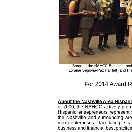
Some of the NAHCC Business and 
Loraine Segovia-Paz (far left) and Pr
For 2014 Award Re
About the Nashville Area Hisp
of 2000, the NAHCC actively prom
Hispanic entrepreneurs representi
the Nashville and surrounding a
micro-enterprises, facilitating s
business and financial best practice