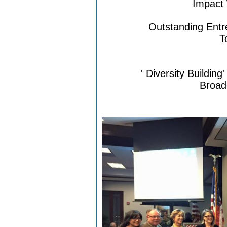
Impact
Outstanding Entr
T
'
Diversity Buildin
Broad