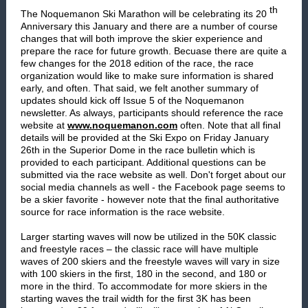
th
The Noquemanon Ski Marathon will be celebrating its 20
Anniversary this January and there are a number of course
changes that will both improve the skier experience and
prepare the race for future growth. Becuase there are quite a
few changes for the 2018 edition of the race, the race
organization would like to make sure information is shared
early, and often. That said, we felt another summary of
updates should kick off Issue 5 of the Noquemanon
newsletter. As always, participants should reference the race
website at
www.noquemanon.com
often. Note that all final
details will be provided at the Ski Expo on Friday January
26th in the Superior Dome in the race bulletin which is
provided to each participant. Additional questions can be
submitted via the race website as well. Don't forget about our
social media channels as well - the Facebook page seems to
be a skier favorite - however note that the final authoritative
source for race information is the race website.
Larger starting waves will now be utilized in the 50K classic
and freestyle races – the classic race will have multiple
waves of 200 skiers and the freestyle waves will vary in size
with 100 skiers in the first, 180 in the second, and 180 or
more in the third. To accommodate for more skiers in the
starting waves the trail width for the first 3K has been