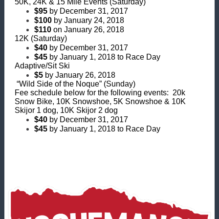
50K, 24K & 15 Mile Events (Saturday)
$95
by December 31, 2017
$100
by January 24, 2018
$110
on January 26, 2018
12K (Saturday)
$40
by December 31, 2017
$45
by January 1, 2018 to Race Day
Adaptive/Sit Ski
$5
by January 26, 2018
“Wild Side of the Noque” (Sunday)
Fee schedule below for the following events: 20k
Snow Bike, 10K Snowshoe, 5K Snowshoe & 10K
Skijor 1 dog, 10K Skijor 2 dog
$40
by December 31, 2017
$45
by January 1, 2018 to Race Day