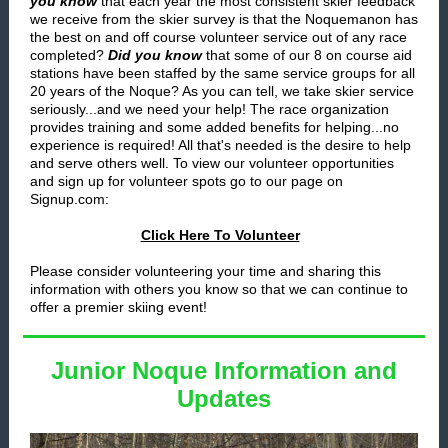
you know
that each year the most consistent skier feedback
we receive from the skier survey is that the Noquemanon has
the best on and off course volunteer service out of any race
completed?
Did you know
that some of our 8 on course aid
stations have been staffed by the same service groups for all
20 years of the Noque? As you can tell, we take skier service
seriously...and we need your help! The race organization
provides training and some added benefits for helping...no
experience is required! All that's needed is the desire to help
and serve others well. To view our volunteer opportunities
and sign up for volunteer spots go to our page on
Signup.com:
Click Here To Volunteer
Please consider volunteering your time and sharing this
information with others you know so that we
can continue to
offer a premier skiing event!
Junior Noque Information and
Updates