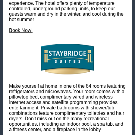
experience. The hotel offers plenty of temperature
controlled, underground parking units, to keep our
guests warm and dry in the winter, and cool during the
hot summer
Book Now!
Make yourself at home in one of the 84 rooms featuring
refrigerators and microwaves. Your room comes with a
pillowtop bed, complimentary wired and wireless
Internet access and satellite programming provides
entertainment. Private bathrooms with shower/tub
combinations feature complimentary toiletries and hair
dryers. Don't miss out on the many recreational
opportunities, including an indoor pool, a spa tub, and
a fitness center, and a fireplace in the lobby