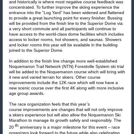
and historically is where most negative course feedback was
concentrated. To further improve the skiing experience the
entrance into the “Log Yard” has been widened and flattened
to provide a great launching point for every finisher. Bussing
will be provided from the finish line to the Superior Dome via
a very short commute and all participants will continue to
have access to the world-class dome facilities which includes
access to locker rooms, hot showers, and saunas. Showers
and locker rooms this year will be available in the building
joined to the Superior Dome.
In addition to the finish line change more well-established
Noquemanon Trail Network (NTN) Forestville System ski trial
will be added to the Noquemanon course which will bring with
it new and varied terrain for skiers. Other course
improvements include the 12K race which will now have a
new scenic course over the first 4K along with more inclusive
age group awards.
The race organization feels that this year’s
course improvements are changes that will not only improve
a skiers experience but will also allow the Noquemanon Ski
Marathon to manage its growth safely and responsibly. The
th
20
anniversary is a major milestone for this event – race
organizers look forward to the future while also celebrating