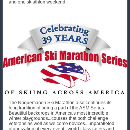
and one skiathlon weekend.
The Noquemanon Ski Marathon also continues its
long tradition of being a part of the ASM Series.
Beautiful backdrops in America's most incredible
winter playgrounds...courses that both challenge
veterans as well as welcome novices...unparalleled
organization at every event...world-class racers and