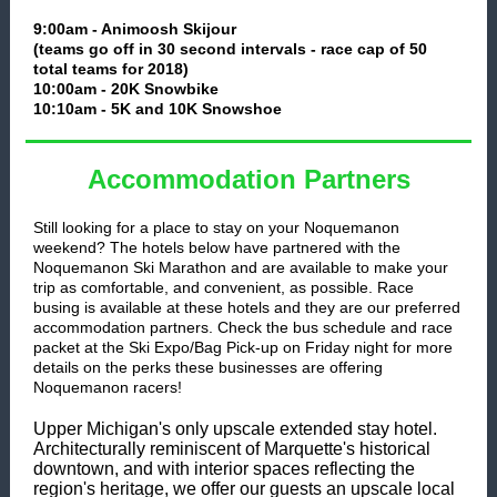
9:00am - Animoosh Skijour
(teams go off in 30 second intervals - race cap of 50
total teams for 2018)
10:00am - 20K Snowbike
10:10am - 5K and 10K Snowshoe
Accommodation Partners
Still looking for a place to stay on your Noquemanon
weekend? The hotels below have partnered with the
Noquemanon Ski Marathon and are available to make your
trip as comfortable, and convenient, as possible. Race
busing is available at these hotels and they are our preferred
accommodation partners. Check the bus schedule and race
packet at the Ski Expo/Bag Pick-up on Friday night for more
details on the perks these businesses are offering
Noquemanon racers!
Upper Michigan's only upscale extended stay hotel.
Architecturally reminiscent of Marquette's historical
downtown, and with interior spaces reflecting the
region's heritage, we offer our guests an upscale local