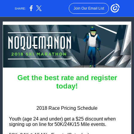
Join Our Email List
SHARE:
Get the best rate and register
today!
2018 Race Pricing Schedule
Youth (age 24 and under) get a $25 discount when
signing up on line for 50K/24K/15 Mile events.