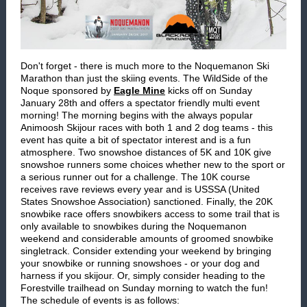
Don't forget - there is much more to the Noquemanon Ski
Marathon than just the skiing events. The WildSide of the
Noque sponsored by
Eagle Mine
kicks off on Sunday
January 28th and offers a spectator friendly multi event
morning! The morning begins with the always popular
Animoosh Skijour races with both 1 and 2 dog teams - this
event has quite a bit of spectator interest and is a fun
atmosphere. Two snowshoe distances of 5K and 10K give
snowshoe runners some choices whether new to the sport or
a serious runner out for a challenge. The 10K course
receives rave reviews every year and is USSSA (United
States Snowshoe Association) sanctioned. Finally, the 20K
snowbike race offers snowbikers access to some trail that is
only available to snowbikes during the Noquemanon
weekend and considerable amounts of groomed snowbike
singletrack. Consider extending your weekend by bringing
your snowbike or running snowshoes - or your dog and
harness if you skijour. Or, simply consider heading to the
Forestville trailhead on Sunday morning to watch the fun!
The schedule of events is as follows: