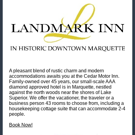
A pleasant blend of rustic charm and modern
accommodations awaits you at the Cedar Motor Inn.
Family-owned over 45 years, our small-scale AAA
diamond approved hotel is in Marquette, nestled
against the north woods near the shores of Lake
Superior. We offer the vacationer, the traveler or a
business person 43 rooms to choose from, including a
housekeeping cottage suite that can accommodate 2-4
people.
Book Now!