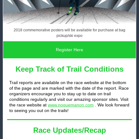
2018 commemorative posters will be available for purchase at bag
pickup/ski expo
Register Here
Keep Track of Trail Conditions
Trail reports are available on the race website at the bottom
of the page and are marked with the date of the report. Race
organizers encourage you to stay up to date on trail
conditions regularly and visit our amazing sponsor sites. Visit
the race website at
www.noquemanon.com
. We look forward
to seeing you out on the trails!
Race Updates/Recap