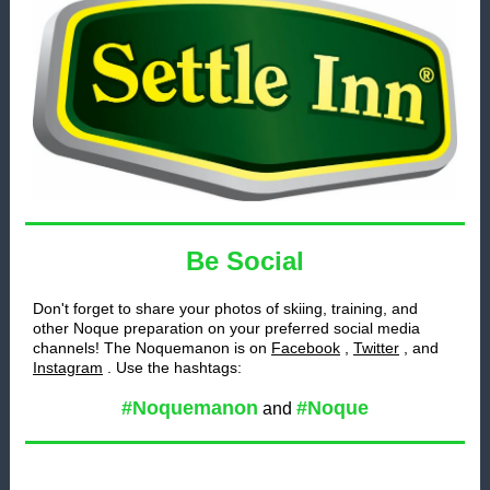
Be Social
Don't forget to share your photos of skiing, training, and
other Noque preparation on your preferred social media
channels! The Noquemanon is on
Facebook
,
Twitter
, and
Instagram
. Use the hashtags:
#Noquemanon
#Noque
and