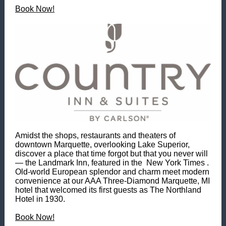
Book Now!
Amidst the shops, restaurants and theaters of
downtown Marquette, overlooking Lake Superior,
discover a place that time forgot but that you never will
— the Landmark Inn, featured in the New York Times .
Old-world European splendor and charm meet modern
convenience at our AAA Three-Diamond Marquette, MI
hotel that welcomed its first guests as The Northland
Hotel in 1930.
Book Now!