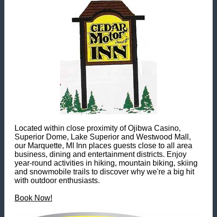
Located within close proximity of Ojibwa Casino,
Superior Dome, Lake Superior and Westwood Mall,
our Marquette, MI Inn places guests close to all area
business, dining and entertainment districts. Enjoy
year-round activities in hiking, mountain biking, skiing
and snowmobile trails to discover why we're a big hit
with outdoor enthusiasts.
Book Now!