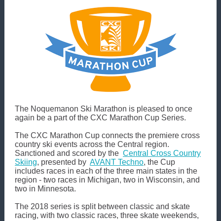
The Noquemanon Ski Marathon is pleased to once
again be a part of the CXC Marathon Cup Series.
The CXC Marathon Cup connects the premiere cross
country ski events across the Central region.
Sanctioned and scored by the
Central Cross Country
Skiing
, presented by
AVANT Techno
, the Cup
includes races in each of the three main states in the
region - two races in Michigan, two in Wisconsin, and
two in Minnesota.
The 2018 series is split between classic and skate
racing, with two classic races, three skate weekends,