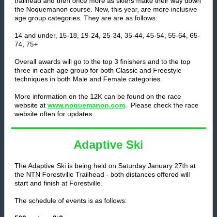
trailhead and then once more as skiers make their way down
the Noquemanon course. New, this year, are more inclusive
age group categories. They are are as follows:
14 and under, 15-18, 19-24, 25-34, 35-44, 45-54, 55-64, 65-
74, 75+
Overall awards will go to the top 3 finishers and to the top
three in each age group for both Classic and Freestyle
techniques in both Male and Female categories.
More information on the 12K can be found on the race
.
website at
www.noquemanon.com
Please check the race
website often for updates.
Adaptive Ski
The Adaptive Ski is being held on Saturday January 27th at
the NTN Forestville Trailhead - both distances offered will
start and finish at Forestville.
The schedule of events is as follows: