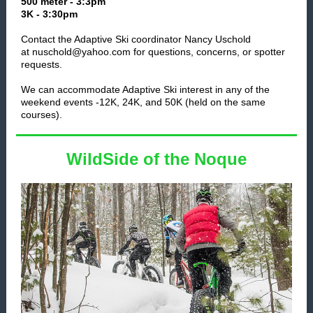
500 meter - 3:3pm
3K - 3:30pm
Contact the Adaptive Ski coordinator Nancy Uschold
at nuschold@yahoo.com for questions, concerns, or spotter
requests.
We can accommodate Adaptive Ski interest in any of the
weekend events -12K, 24K, and 50K (held on the same
courses).
WildSide of the Noque