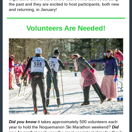
the past and they are excited to host participants, both new
and returning, in January!
Volunteers Are Needed!
Did you know
it takes approximately 500 volunteers each
year to hold the Noquemanon Ski Marathon weekend?
Did