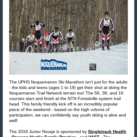
The UPHS Noquemanon Ski Marathon isn't just for the adults
- the kids and teens (ages 1 to 19) get their shot at skiing the
Noquemanon Trail Network terrain too! The 5K, 3K, and 1K
courses start and finish at the NTN Forestville system trail
head. This family friendly kick off is an incredibly popular
piece of the weekend - based on the high volume of
participation, we can confidently say youth skiing is alive and
well!
The 2018 Junior Nouqe is sponsored by
Singletrack Health