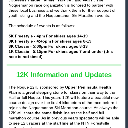
,
Stevens Hardie Family Practice
, and
VAST
. The
Noquemanon race organization is honored to partner with
these local business and we thank them for their support of
youth skiing and the Noquemanon Ski Marathon events.
The schedule of events is as follows:
5K Freestyle - 4pm For skiers ages 14-19
3K Freestyle - 4:45pm For skiers ages 8-13
3K Classic - 5:00pm For skiers ages 8-13
1K Classic - 5:15pm For skiers ages 7 and under (this
race is not timed)
12K Information and Updates
The Noque 12K, sponsored by
Upper Peninsula Health
Plan
is a great stepping stone for skiers on their way to the
Half or full Noque. This years 12K will feature a beautiful new
course design over the first 4 kilometers of the race before it
rejoins the Noquemanon Ski Marathon course. As always the
12K will share the same finish line as the half and full
marathon course. As in previous years spectators will be able
to see 12K racers at the start line at the NTN Forestville