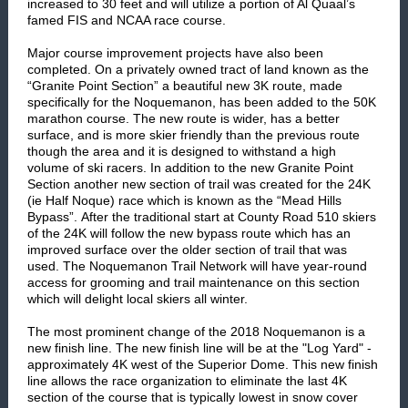
increased to 30 feet and will utilize a portion of Al Quaal’s
famed FIS and NCAA race course.
Major course improvement projects have also been
completed. On a privately owned tract of land known as the
“Granite Point Section” a beautiful new 3K route, made
specifically for the Noquemanon, has been added to the 50K
marathon course. The new route is wider, has a better
surface, and is more skier friendly than the previous route
though the area and it is designed to withstand a high
volume of ski racers. In addition to the new Granite Point
Section another new section of trail was created for the 24K
(ie Half Noque) race which is known as the “Mead Hills
Bypass”. After the traditional start at County Road 510 skiers
of the 24K will follow the new bypass route which has an
improved surface over the older section of trail that was
used. The Noquemanon Trail Network will have year-round
access for grooming and trail maintenance on this section
which will delight local skiers all winter.
The most prominent change of the 2018 Noquemanon is a
new finish line. The new finish line will be at the "Log Yard" -
approximately 4K west of the Superior Dome. This new finish
line allows the race organization to eliminate the last 4K
section of the course that is typically lowest in snow cover