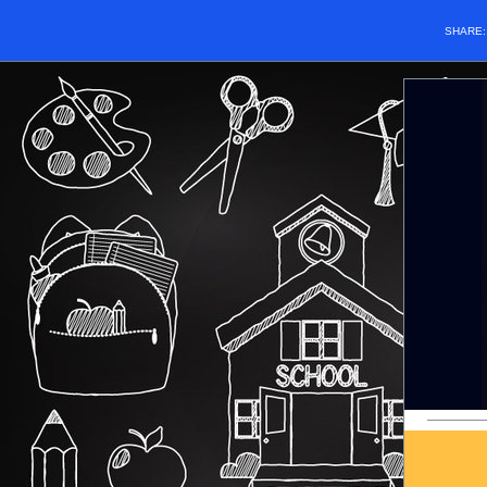
SHARE