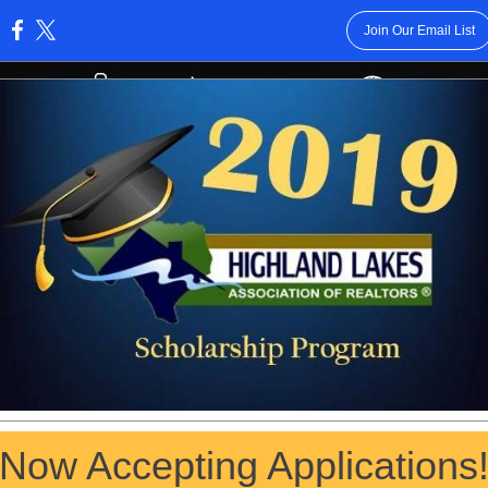
Join Our Email List
:
Now Accepting Applications