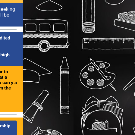
seeking
ll be
dited
 high
r to
at a
o carry a
om the
rship