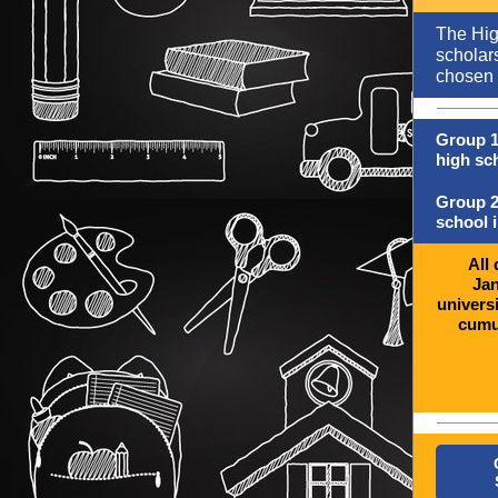
The Hig
scholars
chosen 
Group 1
high sch
Group 2
school i
All
Jan
universi
cumul