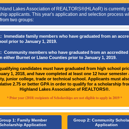
hland Lakes Association of REALTORS®(HLAoR) is currently 
hip applicants. This year's application and selection process wi
from two groups:
: Immediate family members who have graduated from an accre
ool prior to January 1, 2019.
: Community members who have graduated from an accredited
n either Burnet or Llano Counties prior to January 1, 2019.
 qualifying candidates must have graduated from high school prio
uary 1, 2018, and have completed at least one 12 hour semester 
ty, junior college, trade or technical school. Applicants must als
ative 2.75 or better GPA in order to qualify for a scholarship fr
Highland Lakes Association of REALTORS®.
* Prior year (2018) recipients of Scholarships are not eligible to apply in 2019 *
Group 1: Family Member
Group 2: Community Schola
Scholarship Application
Application