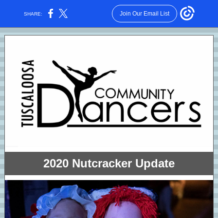
Join Our Email List
SHARE:
2020 Nutcracker Update