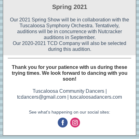
Spring 2021
Our 2021 Spring Show will be in collaboration with the
Tuscaloosa Symphony Orchestra. Tentatively,
auditions will be in concurrence with Nutcracker
auditions in September.
Our 2020-2021 TCD Company will also be selected
during this audition.
Thank you for your patience with us during these
trying times. We look forward to dancing with you
soon!
Tuscaloosa Community Dancers |
tcdancers@gmail.com | tuscaloosadancers.com
See what's happening on our social sites:
‌
‌