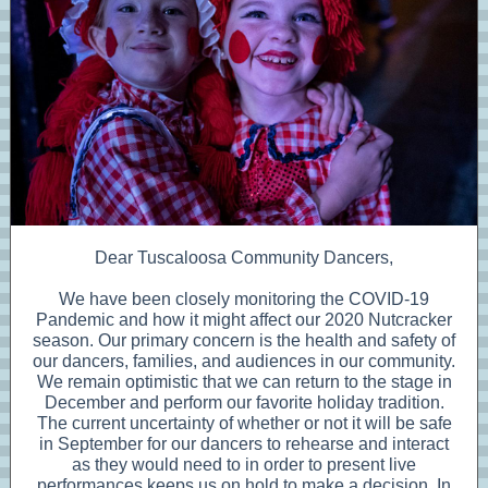
Dear Tuscaloosa Community Dancers,
We have been closely monitoring the COVID-19
Pandemic and how it might affect our 2020 Nutcracker
season. Our primary concern is the health and safety of
our dancers, families, and audiences in our community.
We remain optimistic that we can return to the stage in
December and perform our favorite holiday tradition.
The current uncertainty of whether or not it will be safe
in September for our dancers to rehearse and interact
as they would need to in order to present live
performances keeps us on hold to make a decision. In