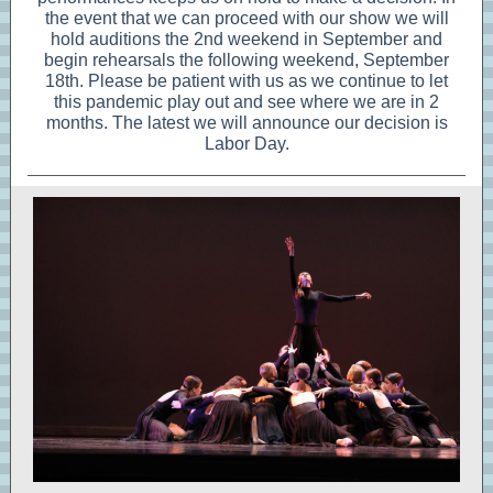
the event that we can proceed with our show we will
hold auditions the 2nd weekend in September and
begin rehearsals the following weekend, September
18th. Please be patient with us as we continue to let
this pandemic play out and see where we are in 2
months. The latest we will announce our decision is
Labor Day.