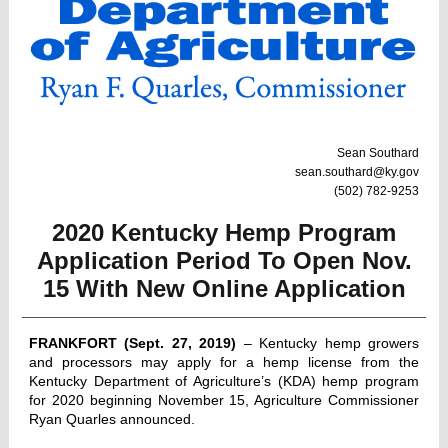
Sean Southard
sean.southard@ky.gov
(502) 782-9253
2020 Kentucky Hemp Program
Application Period To Open Nov.
15 With New Online Application
FRANKFORT (Sept. 27, 2019)
– Kentucky hemp growers
and processors may apply for a hemp license from the
Kentucky Department of Agriculture’s (KDA) hemp program
for 2020 beginning November 15, Agriculture Commissioner
Ryan Quarles announced.