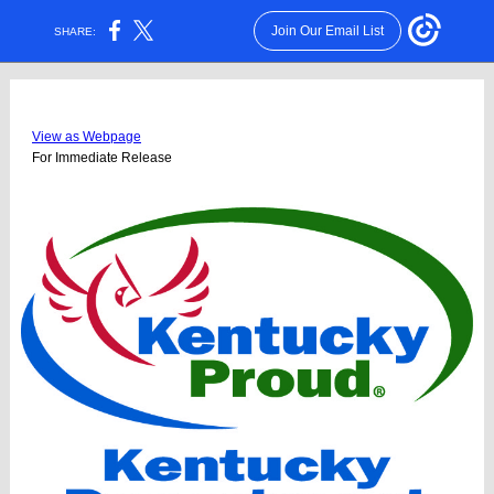
Join Our Email List
SHARE:
View as Webpage
For Immediate Release