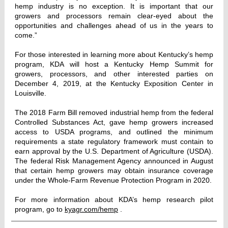
hemp industry is no exception. It is important that our
growers and processors remain clear-eyed about the
opportunities and challenges ahead of us in the years to
come.”
For those interested in learning more about Kentucky’s hemp
program, KDA will host a Kentucky Hemp Summit for
growers, processors, and other interested parties on
December 4, 2019, at the Kentucky Exposition Center in
Louisville.
The 2018 Farm Bill removed industrial hemp from the federal
Controlled Substances Act, gave hemp growers increased
access to USDA programs, and outlined the minimum
requirements a state regulatory framework must contain to
earn approval by the U.S. Department of Agriculture (USDA).
The federal Risk Management Agency announced in August
that certain hemp growers may obtain insurance coverage
under the Whole-Farm Revenue Protection Program in 2020.
For more information about KDA’s hemp research pilot
program, go to
kyagr.com/hemp
.