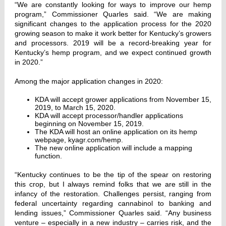
“We are constantly looking for ways to improve our hemp
program,” Commissioner Quarles said. “We are making
significant changes to the application process for the 2020
growing season to make it work better for Kentucky’s growers
and processors. 2019 will be a record-breaking year for
Kentucky’s hemp program, and we expect continued growth
in 2020.”
Among the major application changes in 2020:
KDA will accept grower applications from November 15,
2019, to March 15, 2020.
KDA will accept processor/handler applications
beginning on November 15, 2019.
The KDA will host an online application on its hemp
webpage, kyagr.com/hemp.
The new online application will include a mapping
function.
“Kentucky continues to be the tip of the spear on restoring
this crop, but I always remind folks that we are still in the
infancy of the restoration. Challenges persist, ranging from
federal uncertainty regarding cannabinol to banking and
lending issues,” Commissioner Quarles said. “Any business
venture – especially in a new industry – carries risk, and the