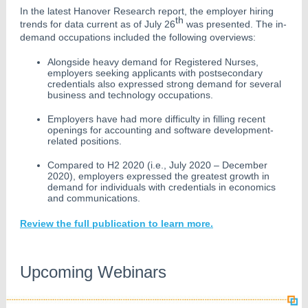
In the latest Hanover Research report, the employer hiring
th
trends for data current as of July 26
was presented. The in-
demand occupations included the following overviews:
Alongside heavy demand for Registered Nurses,
employers seeking applicants with postsecondary
credentials also expressed strong demand for several
business and technology occupations.
Employers have had more difficulty in filling recent
openings for accounting and software development-
related positions.
Compared to H2 2020 (i.e., July 2020 – December
2020), employers expressed the greatest growth in
demand for individuals with credentials in economics
and communications.
Review the full publication to learn more.
Upcoming Webinars