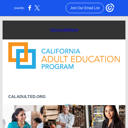
Join Our Email List
SHARE:
View as Webpage
CALADULTED.ORG