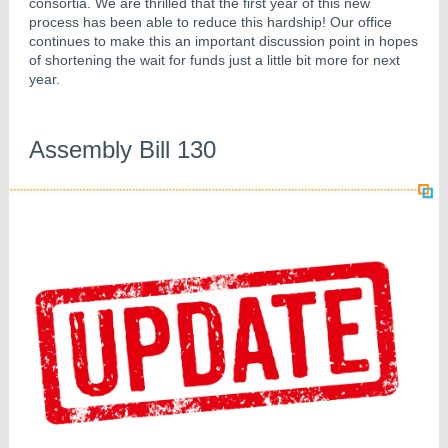
consortia. We are thrilled that the first year of this new
process has been able to reduce this hardship! Our office
continues to make this an important discussion point in hopes
of shortening the wait for funds just a little bit more for next
year.
Assembly Bill 130