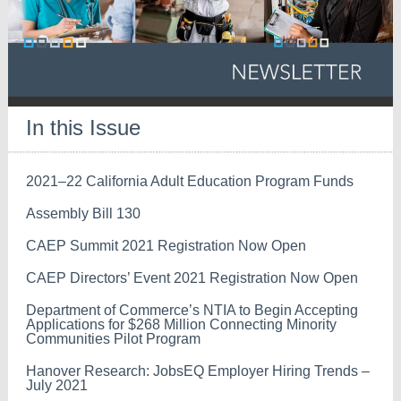
In this Issue
2021–22 California Adult Education Program Funds
Assembly Bill 130
CAEP Summit 2021 Registration Now Open
CAEP Directors’ Event 2021 Registration Now Open
Department of Commerce’s NTIA to Begin Accepting
Applications for $268 Million Connecting Minority
Communities Pilot Program
Hanover Research: JobsEQ Employer Hiring Trends –
July 2021