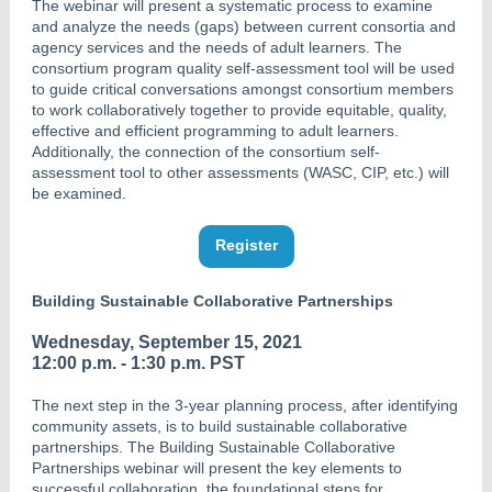
The webinar will present a systematic process to examine
and analyze the needs (gaps) between current consortia and
agency services and the needs of adult learners. The
consortium program quality self-assessment tool will be used
to guide critical conversations amongst consortium members
to work collaboratively together to provide equitable, quality,
effective and efficient programming to adult learners.
Additionally, the connection of the consortium self-
assessment tool to other assessments (WASC, CIP, etc.) will
be examined.
Register
Building Sustainable Collaborative Partnerships
Wednesday, September 15, 2021
12:00 p.m. - 1:30 p.m. PST
The next step in the 3-year planning process, after identifying
community assets, is to build sustainable collaborative
partnerships. The Building Sustainable Collaborative
Partnerships webinar will present the key elements to
successful collaboration, the foundational steps for