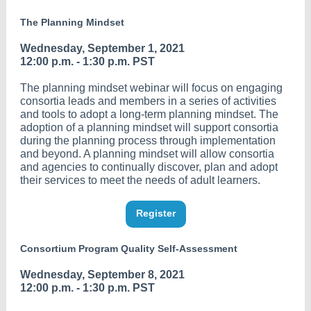
The Planning Mindset
Wednesday, September 1, 2021
12:00 p.m. - 1:30 p.m. PST
The planning mindset webinar will focus on engaging
consortia leads and members in a series of activities
and tools to adopt a long-term planning mindset. The
adoption of a planning mindset will support consortia
during the planning process through implementation
and beyond. A planning mindset will allow consortia
and agencies to continually discover, plan and adopt
their services to meet the needs of adult learners.
Register
Consortium Program Quality Self-Assessment
Wednesday, September 8, 2021
12:00 p.m. - 1:30 p.m. PST