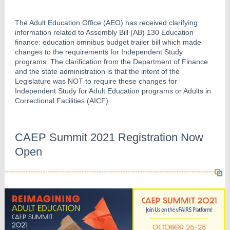
The Adult Education Office (AEO) has received clarifying
information related to Assembly Bill (AB) 130 Education
finance: education omnibus budget trailer bill which made
changes to the requirements for Independent Study
programs. The clarification from the Department of Finance
and the state administration is that the intent of the
Legislature was NOT to require these changes for
Independent Study for Adult Education programs or Adults in
Correctional Facilities (AICF).
CAEP Summit 2021 Registration Now
Open