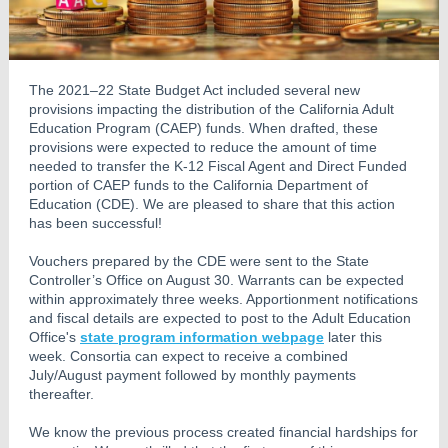
The 2021–22 State Budget Act included several new
provisions impacting the distribution of the California Adult
Education Program (CAEP) funds. When drafted, these
provisions were expected to reduce the amount of time
needed to transfer the K-12 Fiscal Agent and Direct Funded
portion of CAEP funds to the California Department of
Education (CDE). We are pleased to share that this action
has been successful!
Vouchers prepared by the CDE were sent to the State
Controller’s Office on August 30. Warrants can be expected
within approximately three weeks. Apportionment notifications
and fiscal details are expected to post to the Adult Education
Office's
state program information webpage
later this
week. Consortia can expect to receive a combined
July/August payment followed by monthly payments
thereafter.
We know the previous process created financial hardships for