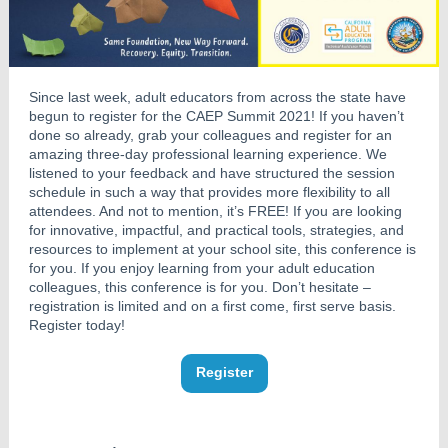
Since last week, adult educators from across the state have
begun to register for the CAEP Summit 2021! If you haven’t
done so already, grab your colleagues and register for an
amazing three-day professional learning experience. We
listened to your feedback and have structured the session
schedule in such a way that provides more flexibility to all
attendees. And not to mention, it’s FREE! If you are looking
for innovative, impactful, and practical tools, strategies, and
resources to implement at your school site, this conference is
for you. If you enjoy learning from your adult education
colleagues, this conference is for you. Don’t hesitate –
registration is limited and on a first come, first serve basis.
Register today!
Register