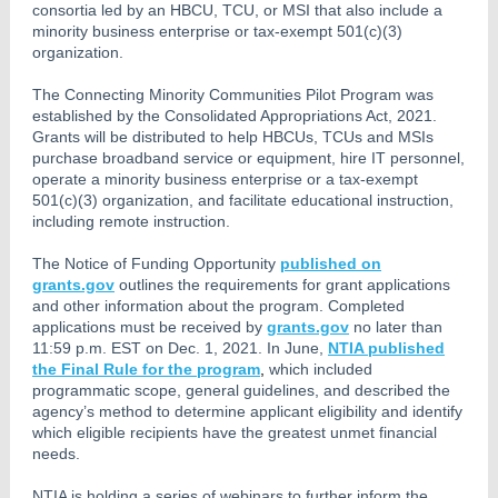
consortia led by an HBCU, TCU, or MSI that also include a
minority business enterprise or tax-exempt 501(c)(3)
organization.
The Connecting Minority Communities Pilot Program was
established by the Consolidated Appropriations Act, 2021.
Grants will be distributed to help HBCUs, TCUs and MSIs
purchase broadband service or equipment, hire IT personnel,
operate a minority business enterprise or a tax-exempt
501(c)(3) organization, and facilitate educational instruction,
including remote instruction.
The Notice of Funding Opportunity
published on
grants.gov
outlines the requirements for grant applications
and other information about the program. Completed
applications must be received by
grants.gov
no later than
11:59 p.m. EST on Dec. 1, 2021. In June,
NTIA published
the Final Rule for the program
,
which included
programmatic scope, general guidelines, and described the
agency’s method to determine applicant eligibility and identify
which eligible recipients have the greatest unmet financial
needs.
NTIA is holding a series of webinars to further inform the