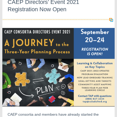
CAEP Directors’ Event 2021
Registration Now Open
CAEP consortia and members have already started the