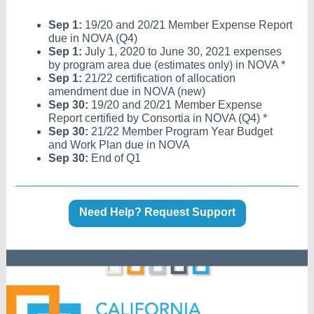
Sep 1:
19/20 and 20/21 Member Expense Report
due in NOVA (Q4)
Sep 1:
July 1, 2020 to June 30, 2021 expenses
by program area due (estimates only) in NOVA *
Sep 1:
21/22 certification of allocation
amendment due in NOVA (new)
Sep 30:
19/20 and 20/21 Member Expense
Report certified by Consortia in NOVA (Q4) *
Sep 30:
21/22 Member Program Year Budget
and Work Plan due in NOVA
Sep 30:
End of Q1
Need Help? Request Support