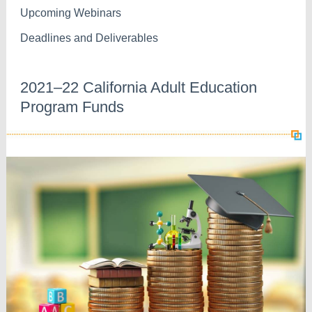
Upcoming Webinars
Deadlines and Deliverables
2021–22 California Adult Education
Program Funds