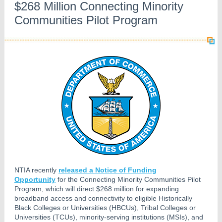
$268 Million Connecting Minority
Communities Pilot Program
NTIA recently
released a Notice of Funding
Opportunity
for the Connecting Minority Communities Pilot
Program, which will direct $268 million for expanding
broadband access and connectivity to eligible Historically
Black Colleges or Universities (HBCUs), Tribal Colleges or
Universities (TCUs), minority-serving institutions (MSIs), and