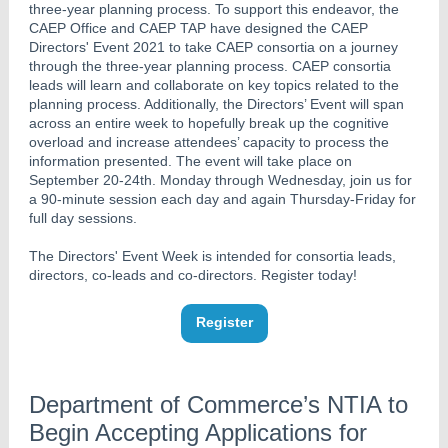
three-year planning process. To support this endeavor, the
CAEP Office and CAEP TAP have designed the CAEP
Directors' Event 2021 to take CAEP consortia on a journey
through the ​three-​year ​planning ​process. ​CAEP consortia
leads will learn and collaborate on key topics related to the
planning process. Additionally, ​the Directors’ Event will span
across an entire week to hopefully break up the cognitive
overload and increase attendees’ capacity to process the
information presented. The event will take place on
September 20-24th. Monday through Wednesday, join us for
a 90-minute session each day and again Thursday-Friday for
full day ​sessions.
The Directors' Event Week is intended for consortia leads,
directors, co-leads and co-directors. Register today!
Register
Department of Commerce’s NTIA to
Begin Accepting Applications for