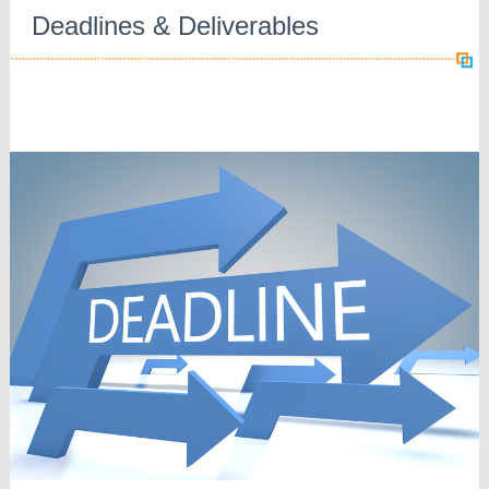
Deadlines & Deliverables