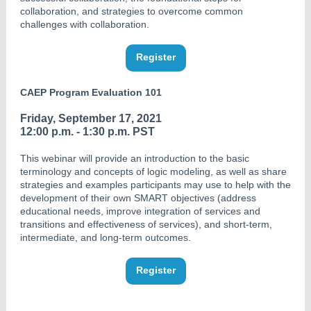
collaboration, and strategies to overcome common
challenges with collaboration.
Register
CAEP Program Evaluation 101
Friday, September 17, 2021
12:00 p.m. - 1:30 p.m. PST
This webinar will provide an introduction to the basic
terminology and concepts of logic modeling, as well as share
strategies and examples participants may use to help with the
development of their own SMART objectives (address
educational needs, improve integration of services and
transitions and effectiveness of services), and short-term,
intermediate, and long-term outcomes.
Register