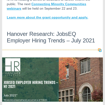
public. The next
Connecting Minority Communities
webinars
will be held on September 22 and 23.
Learn more about the grant opportunity and apply.
Hanover Research: JobsEQ
Employer Hiring Trends – July 2021