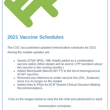
2021 Vaccine Schedules
The CDC has published updated immunization schedules for 2021.
Among the notable updates are:
Vaxelis (DTaP, IIPOL, HIB, HepB) added as a combination
vaccine option
(More details will be sent to CPP members about
this vaccine in the coming months.)
Added MenQuadfi (MenACWY-TT) to the list of meningococcal
ACWY vaccines
Removed any reference to zoster vaccine live (ZVL, Zostavax)
since it is no longer on the market
Added links to FAQs for ACIP Shared Clinical Decision-Making
Recommendations
Click on the images below to view the full child and adolescent or adult
immunization schedules.