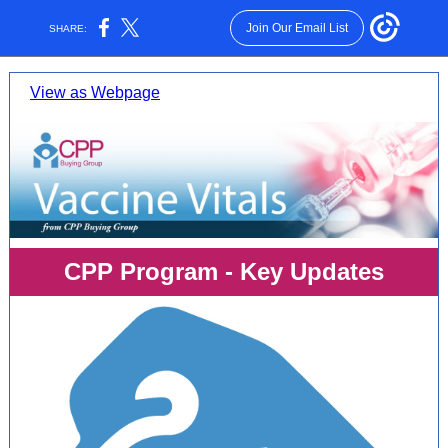
Join Our Email List
SHARE:
View as Webpage
CPP Program - Key Updates