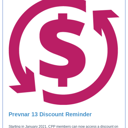
Prevnar 13 Discount Reminder
Starting in January 2021, CPP members can now access a discount on