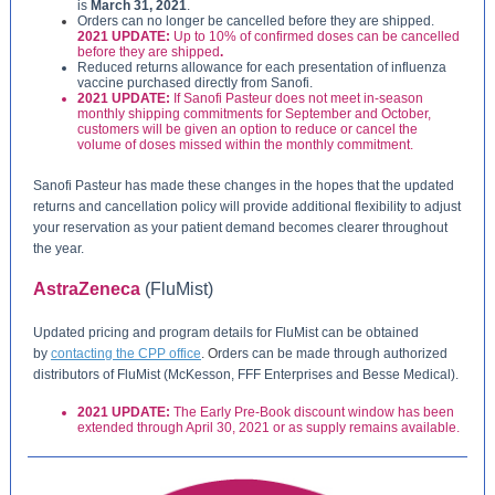
is
March 31, 2021
.
Orders can no longer be cancelled before they are shipped.
2021 UPDATE:
Up to 10% of confirmed doses can be cancelled
before they are shipped
.
Reduced returns allowance for each presentation of influenza
vaccine purchased directly from Sanofi.
2021 UPDATE:
If Sanofi Pasteur does not meet in-season
monthly shipping commitments for September and October,
customers will be given an option to reduce or cancel the
volume of doses missed within the monthly commitment.
Sanofi Pasteur has made these changes in the hopes that the updated
returns and cancellation policy will provide additional flexibility to adjust
your reservation as your patient demand becomes clearer throughout
the year.
AstraZeneca
(FluMist)
Updated pricing and program details for FluMist can be obtained
by
contacting the CPP office
.
O
rders can be made through authorized
distributors of FluMist (McKesson, FFF Enterprises and Besse Medical).
2021 UPDATE:
The Early Pre-Book discount window has been
extended through April 30, 2021 or as supply remains available.