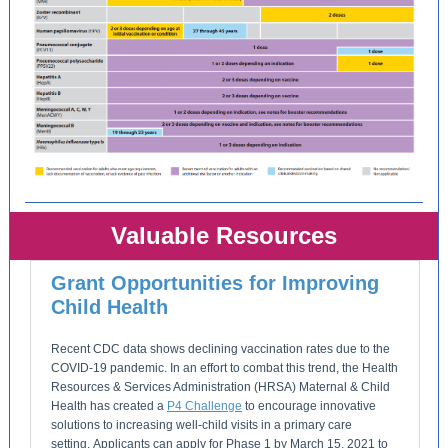
Valuable Resources
Grant Opportunities for Improving
Child Health
Recent CDC data shows declining vaccination rates due to the
COVID-19 pandemic. In an effort to combat this trend, the Health
Resources & Services Administration (HRSA) Maternal & Child
Health has created a
P4 Challenge
to encourage innovative
solutions to increasing well-child visits in a primary care
setting. Applicants can apply for Phase 1 by March 15, 2021 to