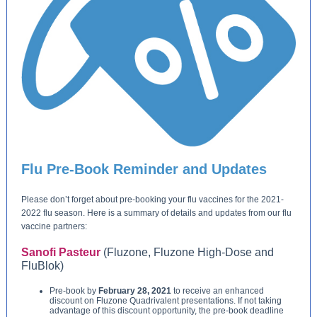
Flu Pre-Book Reminder and Updates
Please don’t forget about pre-booking your flu vaccines for the 2021-
2022 flu season. Here is a summary of details and updates from our flu
vaccine partners:
Sanofi Pasteur
(Fluzone, Fluzone High-Dose and
FluBlok)
Pre-book by
February 28, 2021
to receive an enhanced
discount on Fluzone Quadrivalent presentations. If not taking
advantage of this discount opportunity, the pre-book deadline