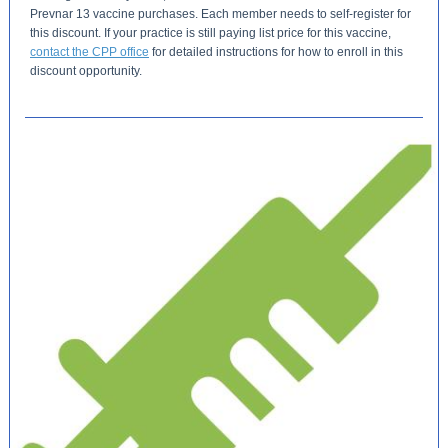
Prevnar 13 vaccine purchases. Each member needs to self-register for
this discount. If your practice is still paying list price for this vaccine,
contact the CPP office
for detailed instructions for how to enroll in this
discount opportunity.