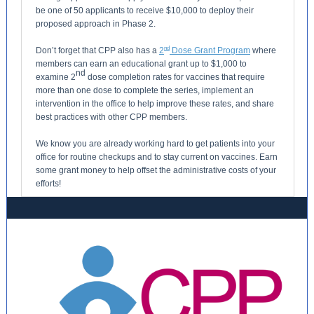
be one of 50 applicants to receive $10,000 to deploy their
proposed approach in Phase 2.
n
d
Don’t forget that CPP also has a
2
Dose Grant Program
where
members can earn an educational grant up to $1,000 to
nd
examine 2
dose completion rates for vaccines that require
more than one dose to complete the series, implement an
intervention in the office to help improve these rates, and share
best practices with other CPP members.
We know you are already working hard to get patients into your
office for routine checkups and to stay current on vaccines. Earn
some grant money to help offset the administrative costs of your
efforts!