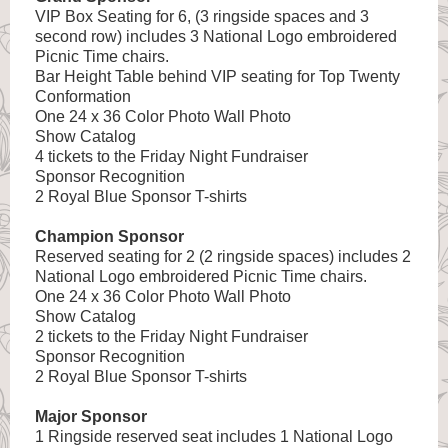
VIP Box Seating for 6, (3 ringside spaces and 3
second row) includes 3 National Logo embroidered
Picnic Time chairs.
Bar Height Table behind VIP seating for Top Twenty
Conformation
One 24 x 36 Color Photo Wall Photo
Show Catalog
4 tickets to the Friday Night Fundraiser
Sponsor Recognition
2 Royal Blue Sponsor T-shirts
Champion Sponsor
Reserved seating for 2 (2 ringside spaces) includes 2
National Logo embroidered Picnic Time chairs.
One 24 x 36 Color Photo Wall Photo
Show Catalog
2 tickets to the Friday Night Fundraiser
Sponsor Recognition
2 Royal Blue Sponsor T-shirts
Major Sponsor
1 Ringside reserved seat includes 1 National Logo