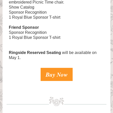
embroidered Picnic Time chair.
Show Catalog
Sponsor Recognition
1 Royal Blue Sponsor T-shirt
Friend Sponsor
Sponsor Recognition
1 Royal Blue Sponsor T-shirt
Ringside Reserved Seating
will be available on
May 1.
Buy Now