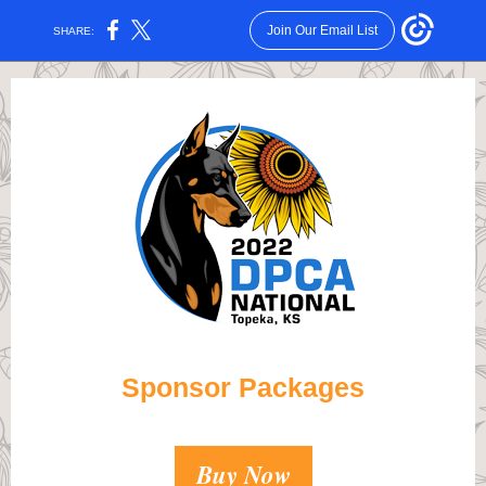
Join Our Email List
SHARE:
Sponsor Packages
Buy Now