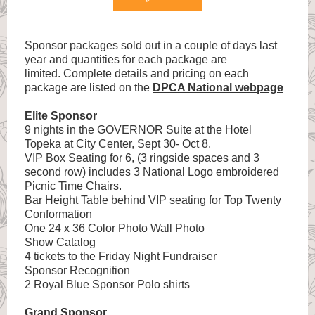
Sponsor packages sold out in a couple of days last
year and quantities for each package are
limited. Complete details and pricing on each
package are listed on the
DPCA National webpage
Elite Sponsor
9 nights in the GOVERNOR Suite at the Hotel
Topeka at City Center, Sept 30- Oct 8.
VIP Box Seating for 6, (3 ringside spaces and 3
second row) includes 3 National Logo embroidered
Picnic Time Chairs.
Bar Height Table behind VIP seating for Top Twenty
Conformation
One 24 x 36 Color Photo Wall Photo
Show Catalog
4 tickets to the Friday Night Fundraiser
Sponsor Recognition
2 Royal Blue Sponsor Polo shirts
Grand Sponsor