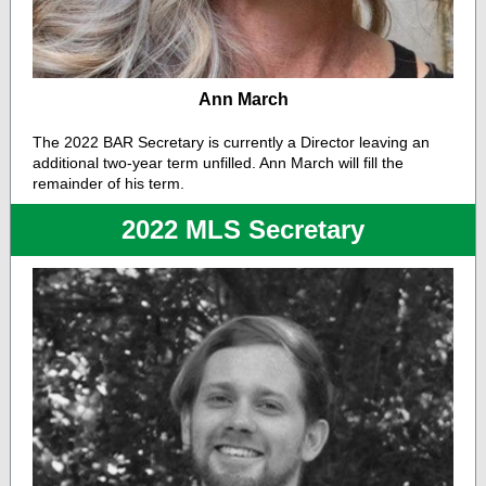
Ann March
The 2022 BAR Secretary is currently a Director leaving an
additional two-year term unfilled. Ann March will fill the
remainder of his term.
2022 MLS Secretary