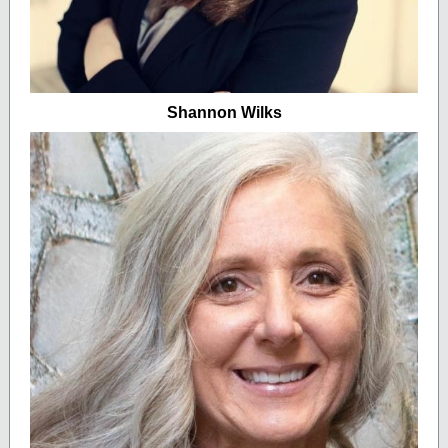
Shannon Wilks