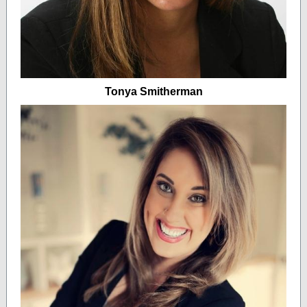
Tonya Smitherman