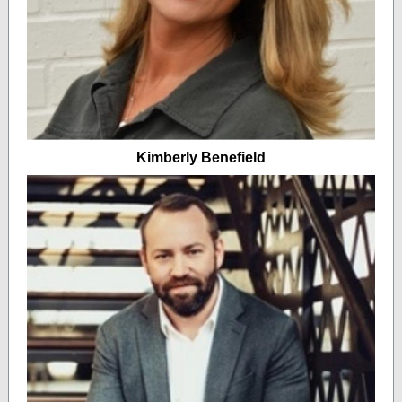
Kimberly Benefield