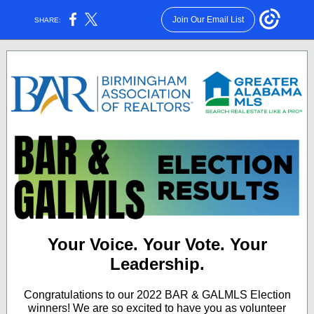
Join Our Email List
SHARE:
Your Voice. Your Vote. Your
Leadership.
Congratulations to our 2022 BAR & GALMLS Election
winners! We are so excited to have you as volunteer