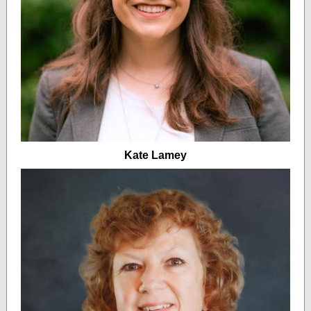
Kate Lamey