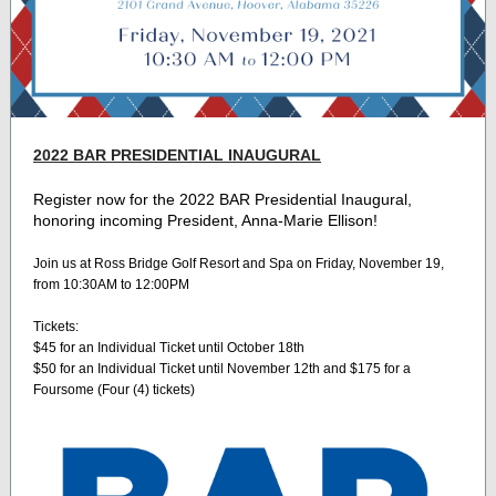
2022 BAR PRESIDENTIAL INAUGURAL
Register now for the 2022 BAR Presidential Inaugural,
honoring incoming President, Anna-Marie Ellison!
Join us at Ross Bridge Golf Resort and Spa on Friday, November 19,
from 10:30AM to 12:00PM
Tickets:
$45 for an Individual Ticket until October 18th
$50 for an Individual Ticket until November 12th and $175 for a
Foursome (Four (4) tickets)