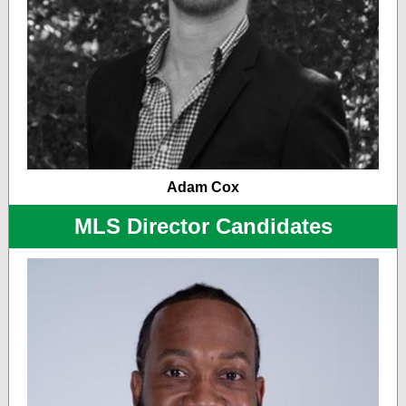
Adam Cox
MLS Director Candidates