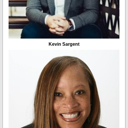
Kevin Sargent