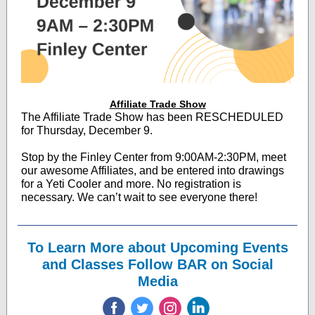
Affiliate Trade Show
The Affiliate Trade Show has been RESCHEDULED
for Thursday, December 9.
Stop by the Finley Center from 9:00AM-2:30PM, meet
our awesome Affiliates, and be entered into drawings
for a Yeti Cooler and more. No registration is
necessary. We can’t wait to see everyone there!
To Learn More about Upcoming Events
and Classes Follow BAR on Social
Media