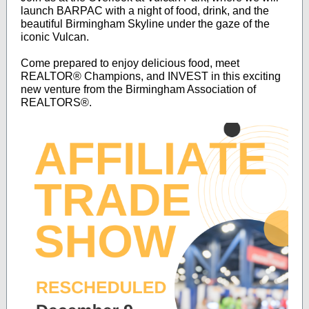
launch BARPAC with a night of food, drink, and the
beautiful Birmingham Skyline under the gaze of the
iconic Vulcan.
Come prepared to enjoy delicious food, meet
REALTOR® Champions, and INVEST in this exciting
new venture from the Birmingham Association of
REALTORS®.