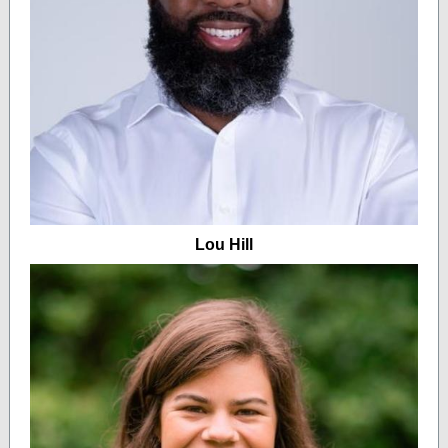
Lou Hill