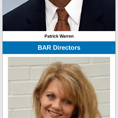
Patrick Warren
BAR Directors