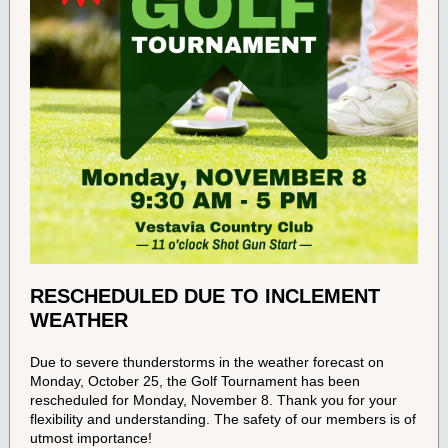
RESCHEDULED DUE TO INCLEMENT
WEATHER
Due to severe thunderstorms in the weather forecast on
Monday, October 25, the Golf Tournament has been
rescheduled for Monday, November 8. Thank you for your
flexibility and understanding. The safety of our members is of
utmost importance!