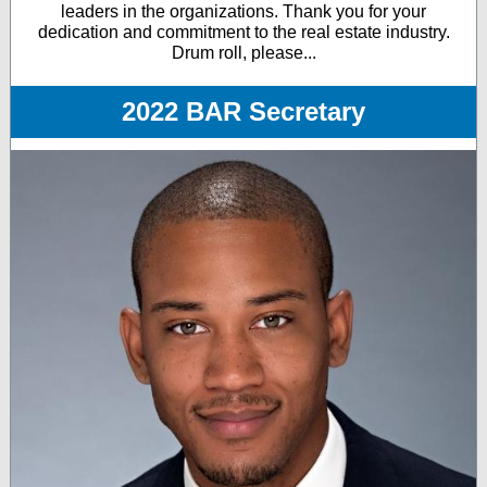
leaders in the organizations. Thank you for your
dedication and commitment to the real estate industry.
Drum roll, please...
2022 BAR Secretary