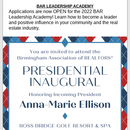
BAR LEADERSHIP ACADEMY
Applications are now OPEN for the 2022 BAR
Leadership Academy! Learn how to become a leader
and positive influence in your community and the real
estate industry.