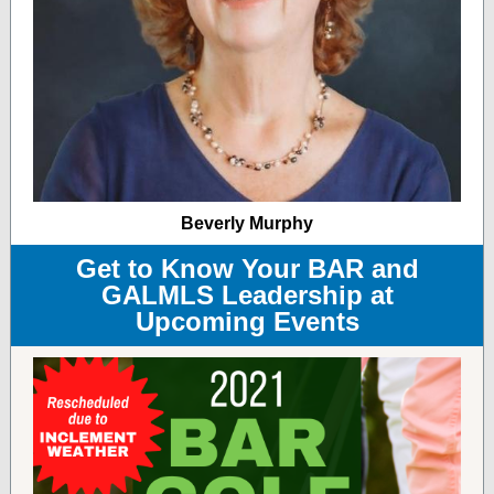
Beverly Murphy
Get to Know Your BAR and
GALMLS Leadership at
Upcoming Events