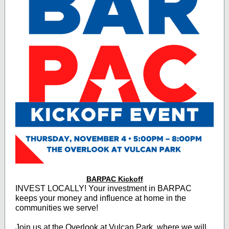
BARPAC Kickoff
INVEST LOCALLY! Your investment in BARPAC
keeps your money and influence at home in the
communities we serve!
Join us at the Overlook at Vulcan Park, where we will