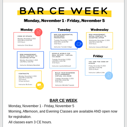
BAR CE WEEK
Monday, November 1 - Friday, November 5
Morning, Afternoon, and Evening Classes are available AND open now
for registration.
All classes earn 3 CE hours.