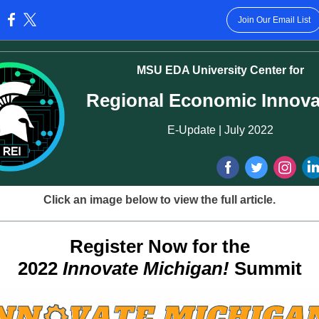
Join Our Email List
:
MSU EDA University Center for
Regional Economic Innova
E-Update | July 2022
Click an image below to view the full article.
Register Now for the
2022
Innovate Michigan!
Summit