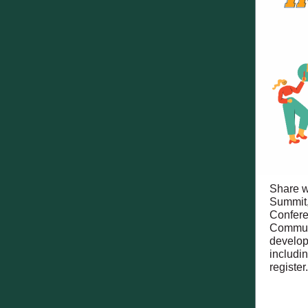
Share w
Summit,
Confere
Communi
develop
includi
register.