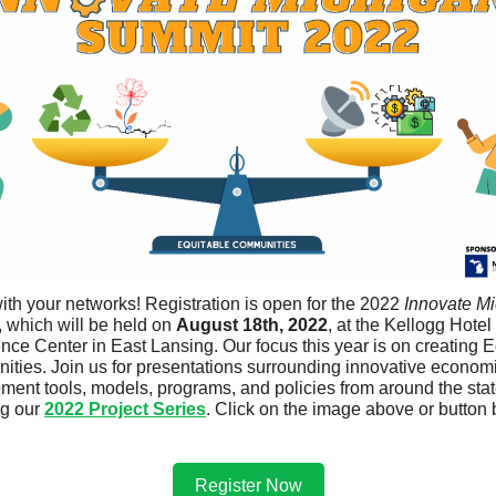
ith your networks! Registration is open for the 2022
Innovate Mi
 which will be held on
August 18th, 2022
, at the Kellogg Hotel
nce Center in East Lansing. Our focus this year is on creating E
ties. Join us for presentations surrounding innovative econom
ment tools, models, programs, and policies from around the stat
ng our
2022 Project Series
. Click on the image above or button 
Register Now