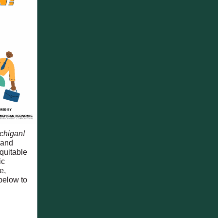
chigan!
 and
quitable
ic
e,
below to