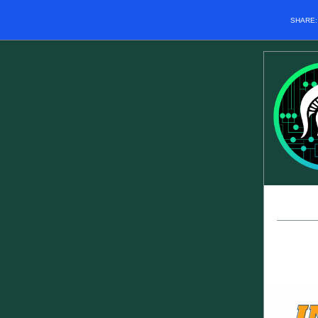
SHARE