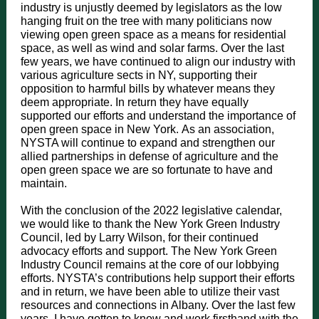
industry is unjustly deemed by legislators as the low
hanging fruit on the tree with many politicians now
viewing open green space as a means for residential
space, as well as wind and solar farms. Over the last
few years, we have continued to align our industry with
various agriculture sects in NY, supporting their
opposition to harmful bills by whatever means they
deem appropriate. In return they have equally
supported our efforts and understand the importance of
open green space in New York. As an association,
NYSTA will continue to expand and strengthen our
allied partnerships in defense of agriculture and the
open green space we are so fortunate to have and
maintain.
With the conclusion of the 2022 legislative calendar,
we would like to thank the New York Green Industry
Council, led by Larry Wilson, for their continued
advocacy efforts and support. The New York Green
Industry Council remains at the core of our lobbying
efforts. NYSTA’s contributions help support their efforts
and in return, we have been able to utilize their vast
resources and connections in Albany. Over the last few
years, I have gotten to know and work firsthand with the