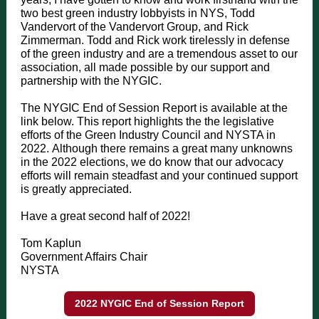
two best green industry lobbyists in NYS, Todd
Vandervort of the Vandervort Group, and Rick
Zimmerman. Todd and Rick work tirelessly in defense
of the green industry and are a tremendous asset to our
association, all made possible by our support and
partnership with the NYGIC.
The NYGIC End of Session Report is available at the
link below. This report highlights the the legislative
efforts of the Green Industry Council and NYSTA in
2022. Although there remains a great many unknowns
in the 2022 elections, we do know that our advocacy
efforts will remain steadfast and your continued support
is greatly appreciated.
Have a great second half of 2022!
Tom Kaplun
Government Affairs Chair
NYSTA
2022 NYGIC End of Session Report