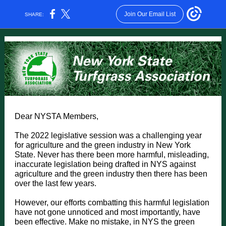
Join Our Email List
SHARE:
Dear NYSTA Members,
The 2022 legislative session was a challenging year
for agriculture and the green industry in New York
State. Never has there been more harmful, misleading,
inaccurate legislation being drafted in NYS against
agriculture and the green industry then there has been
over the last few years.
However, our efforts combatting this harmful legislation
have not gone unnoticed and most importantly, have
been effective. Make no mistake, in NYS the green