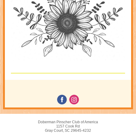
Doberman Pinscher Club of America
1157 Cook Rd
Gray Court, SC 29645-4232