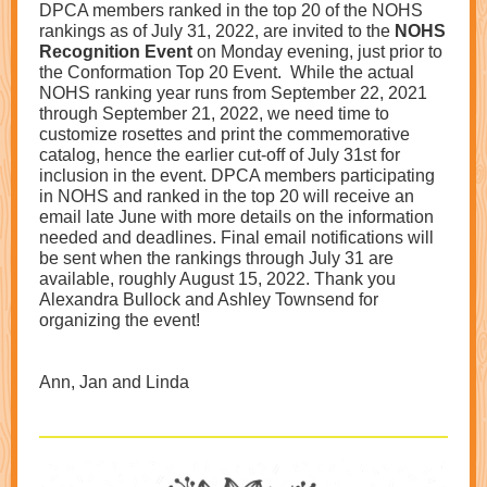
DPCA members ranked in the top 20 of the NOHS
rankings as of July 31, 2022, are invited to the
NOHS
Recognition Event
on Monday evening, just prior to
the Conformation Top 20 Event. While the actual
NOHS ranking year runs from September 22, 2021
through September 21, 2022, we need time to
customize rosettes and print the commemorative
catalog, hence the earlier cut-off of July 31st for
inclusion in the event. DPCA members participating
in NOHS and ranked in the top 20 will receive an
email late June with more details on the information
needed and deadlines. Final email notifications will
be sent when the rankings through July 31 are
available, roughly August 15, 2022. Thank you
Alexandra Bullock and Ashley Townsend for
organizing the event!
Ann, Jan and Linda