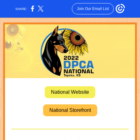
Join Our Email List
SHARE:
National Website
National Storefront