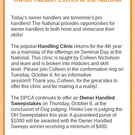
Today's owner handlers are tomorrow's pro
handlers! The National provides opportunities for
owner handlers to both hone and showcase their
skills!
The popular
Handling Clinic
returns for the 4th year
as a mainstay of the offerings on Seminar Day at the
National. This clinic is taught by Colleen Nicholson
and team and is broken into modules and skill
level. Please join Colleen in the conformation ring on
Tuesday, October 4, for an informative
session!!! Thank you, Colleen, for the great idea to
offer this clinic and for making it a reality!
The DPCA continues to offer an
Owner Handled
Sweepstakes
on Thursday, October 6, at the
conclusion of Dog judging. Hiroko Lee is judging the
OH Sweepstakes this year. A guaranteed purse of
$1000 will be awarded with the Owner Handled
Sweeps winner receiving a minimum of $400.