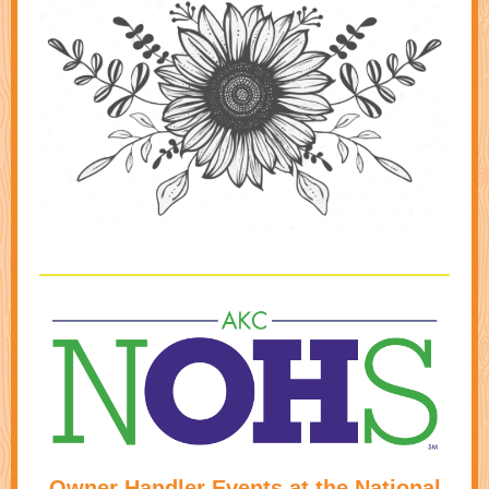
Owner Handler Events at the National