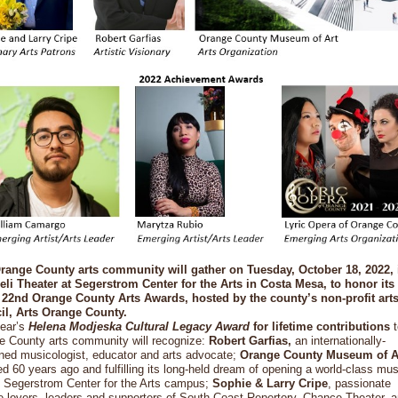
range County arts community will gather on Tuesday, October 18, 2022, 
li Theater at Segerstrom Center for the Arts in Costa Mesa, to honor its 
e 22nd Orange County Arts Awards, hosted by the county’s non-profit art
il, Arts Orange County.
year’s
Helena Modjeska Cultural Legacy Award
for lifetime contributions
t
e County arts community will recognize:
Robert Garfias,
an internationally-
ned musicologist, educator and arts advocate;
Orange County Museum of A
d 60 years ago and fulfilling its long-held dream of opening a world-class m
e Segerstrom Center for the Arts campus;
Sophie & Larry Cripe
, passionate
e-lovers, leaders and supporters of South Coast Repertory, Chance Theater, 