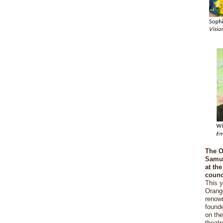
The O
Samue
at th
counc
This 
Orang
renow
founde
on th
theatr