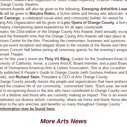
 Orange County theatres.
ement Awards will also be given to the following:
Emerging Artist/Arts Lea
ds
will be given to
Marytza Rubio,
a fiction writer and literary arts advocate, 
am Camargo
, a celebrated visual artist and community builder. An award for
ng Arts Organization will be given to
Lyric Opera of Orange County,
a five-
ompany championing opera experiences for all ages countywide.
arks the 22nd edition of the Orange County Arts Awards (held annually excep
and the thirteenth time that the Orange County Arts Awards will take place at
trom Center for the Arts. Preceding the ceremonies, honorees and sponsors w
a pre-event reception and elegant dinner in the rotunda of the Renée and Hen
trom Concert Hall before joining all ceremony guests for the evening’s progr
mueli Theater.
s for this year’s event are
Thúy Võ Đặng,
Curator for the Southeast Asian A
versity of California, Irvine, a current ArtsOC Board member, and a past Boar
 of Vietnamese American Arts & Letters Association. She is also co-author 
ly published
A People’s Guide to Orange County
(with Gustavo Arellano and 
nek), and
Richard Stein
, President & CEO of Arts Orange County.
Orange County proudly honors the people and organizations that have profoun
ed the creative life of our community,” commented Stein. “Each year, we loo
d to recognizing those in the arts who have contributed to Orange County ove
 of a lifetime and those who are currently making an impact. This is an even
elebrates our diverse artistic community, where we honor and thank those wh
tion to the arts enriches and benefits so many throughout Orange County.”
information may be found here.
More Arts News