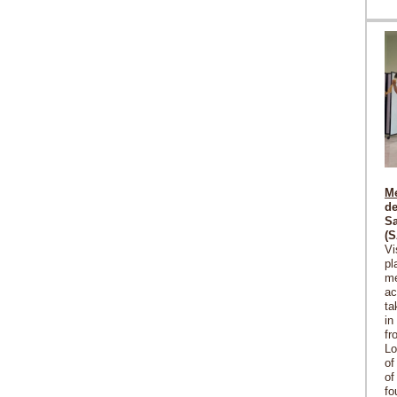
Me
de
Sa
(
Vi
pl
me
ac
ta
in
fr
Lo
of
of
fo