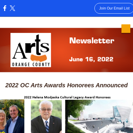
Join Our Email List
:
2022 OC Arts Awards Honorees Announced