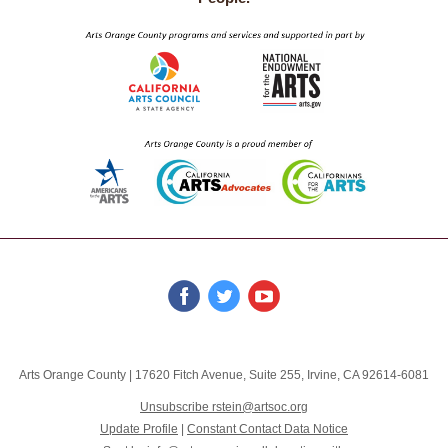
Arts Orange County
|
17620 Fitch Avenue
,
Suite 255
,
Irvine, CA 92614-6081
Unsubscribe rstein@artsoc.org
Update Profile
|
Constant Contact Data Notice