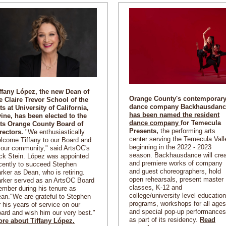
ffany López, the new Dean of
Orange County's contemporar
e Claire Trevor School of the
dance company Backhausdanc
ts at University of California,
has been named the resident
vine, has been elected to the
dance company
for Temecula
ts Orange County Board of
Presents,
the performing arts
rectors.
"We enthusiastically
center serving the Temecula Vall
lcome Tiffany to our Board and
beginning in the 2022 - 2023
 our community,"
said ArtsOC's
season. Backhausdance will cre
ck Stein. López was appointed
and premiere works of company
cently to succeed Stephen
and guest choreographers, hold
rker as Dean, who is retiring.
open rehearsals, present master
rker served as an ArtsOC Board
classes, K-12 and
mber during his tenure as
college/university level education
an."We are grateful to Stephen
programs, workshops for all ages
r his years of service on our
and special pop-up performances
ard and wish him our very best."
as part of its residency.
Read
re about Tiffany López.