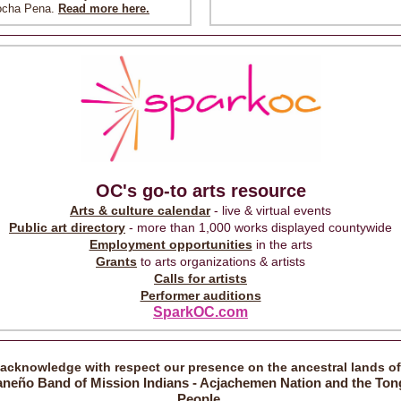
ocha Pena.
Read more here.
OC's go-to arts resource
Arts & culture calendar
- live & virtual events
Public art directory
- more than 1,000 works displayed countywide
Employment opportunities
in the arts
Grants
to arts organizations & artists
Calls for artists
Performer auditions
SparkOC.com
acknowledge with respect our presence on the ancestral lands o
aneño Band of Mission Indians - Acjachemen Nation and the Ton
People.