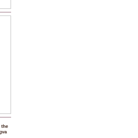
the
f
gva