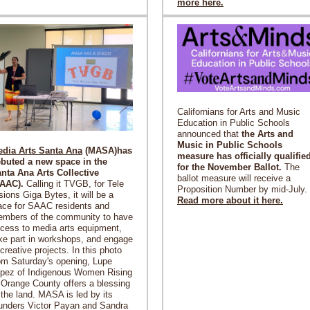
more here.
Californians for Arts and Music
Education in Public Schools
announced that
the Arts and
Music in Public Schools
dia Arts Santa Ana
(MASA)has
measure has officially qualifie
buted a new space in the
for the November Ballot.
The
nta Ana Arts Collective
ballot measure will receive a
SAAC).
Calling it TVGB, for Tele
Proposition Number by mid-July.
sions Giga Bytes, it will be a
Read more about it here.
ace for SAAC residents and
mbers of the community to have
cess to media arts equipment,
ke part in workshops, and engage
 creative projects. In this photo
om Saturday's opening, Lupe
pez of Indigenous Women Rising
 Orange County offers a blessing
 the land. MASA is led by its
unders Victor Payan and Sandra