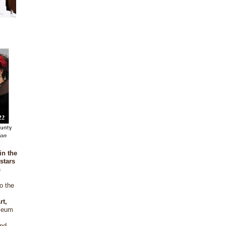
in the
stars
s
o the
rt,
useum
and