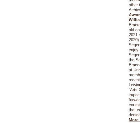
other
Achiev
Awar
Willi
Emergi
old c
2021 m
2020) 
Segers
enjoy 
Segers
the Sa
Emcee
at Uni
member
recent
Lewin
“Arts 
impact
forwar
course
that c
dedica
More 