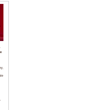
y
e
ey,
ate
,