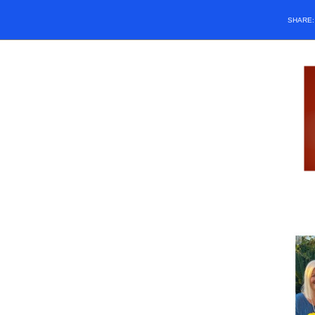
SHARE