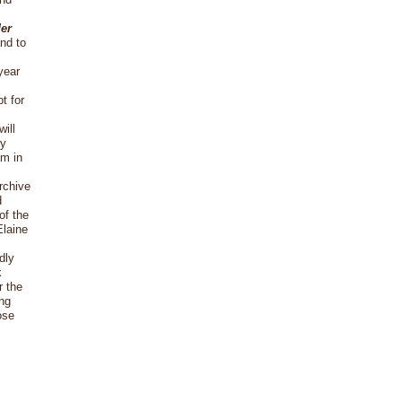
der
and to
year
t for
ill
ry
am in
rchive
d
of the
Elaine
dly
k
r the
ing
ose