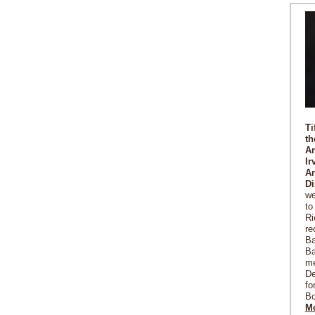
Ti
th
Ar
Ir
Ar
Di
we
to
Ri
re
Ba
Ba
me
De
fo
Bo
Mo