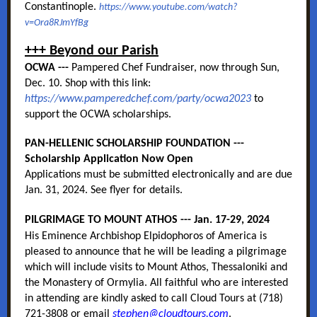
Constantinople.
https://www.youtube.com/watch?
v=Ora8RJmYfBg
+++ Beyond our Parish
OCWA ---
Pampered Chef Fundraiser, now through Sun,
Dec. 10. Shop with this link:
https://www.pamperedchef.com/party/ocwa2023
to
support the OCWA scholarships.
PAN-HELLENIC SCHOLARSHIP FOUNDATION ---
Scholarship Application Now Open
Applications must be submitted electronically and are due
Jan. 31, 2024. See flyer for details.
PILGRIMAGE TO MOUNT ATHOS --- Jan. 17-29, 2024
His Eminence Archbishop Elpidophoros of America is
pleased to announce that he will be leading a pilgrimage
which will include visits to Mount Athos, Thessaloniki and
the Monastery of Ormylia. All faithful who are interested
in attending are kindly asked to call Cloud Tours at (718)
721-3808 or email
stephen@cloudtours.com
.