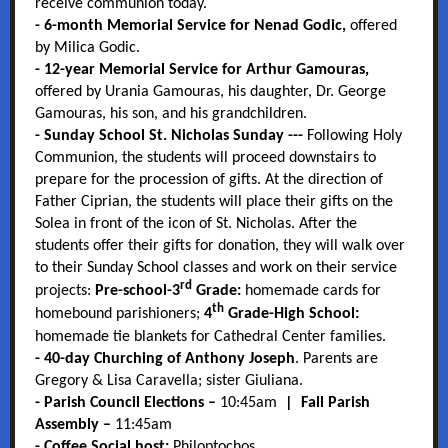
receive
communion today.
- 6-month Memorial Service for Nenad Godic,
offered
by Milica Godic.
- 12-year Memorial Service for Arthur Gamouras,
offered by Urania Gamouras, his daughter, Dr. George
Gamouras, his son, and his grandchildren.
- Sunday School St. Nicholas Sunday ---
Following Holy
Communion, the students will proceed downstairs to
prepare for the procession of gifts. At the direction of
Father Ciprian, the students will place their gifts on the
Solea in front of the icon of St. Nicholas. After the
students offer their gifts for donation, they will walk over
to their Sunday School classes and work on their service
rd
projects:
Pre-school-3
Grade:
homemade cards for
th
homebound parishioners;
4
Grade-High School:
homemade tie blankets for Cathedral Center families.
- 40-day Churching of Anthony Joseph
. Parents are
Gregory & Lisa Caravella; sister Giuliana.
- Parish Council Elections –
10:45am
| Fall Parish
Assembly –
11:45am
-
Coffee Social host:
Philoptochos