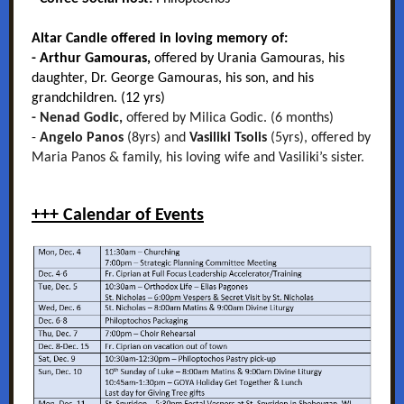
Altar Candle offered in loving memory of:
- Arthur Gamouras,
offered by Urania Gamouras, his
daughter, Dr. George Gamouras, his son, and his
grandchildren. (12 yrs)
- Nenad Godic,
offered by Milica Godic. (6 months)
-
Angelo Panos
(8yrs) and
Vasiliki Tsolis
(5yrs), offered by
Maria Panos & family, his loving wife and Vasiliki’s sister.
+++ Calendar of Events