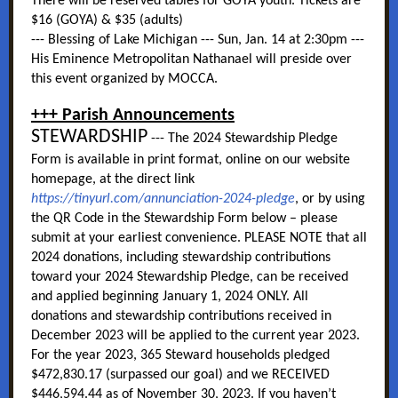
There will be reserved tables for GOYA youth. Tickets are
$16 (GOYA) & $35 (adults)
--- Blessing of Lake Michigan --- Sun, Jan. 14 at 2:30pm ---
His Eminence Metropolitan Nathanael will preside over
this event organized by MOCCA.
+++ Parish Announcements
STEWARDSHIP
--- The 2024 Stewardship Pledge
Form is available in print format, online on our website
homepage, at the direct link
https://tinyurl.com/annunciation-2024-pledge
, or by using
the QR Code in the Stewardship Form below – please
submit at your earliest convenience. PLEASE NOTE that all
2024 donations, including stewardship contributions
toward your 2024 Stewardship Pledge, can be received
and applied beginning January 1, 2024 ONLY. All
donations and stewardship contributions received in
December 2023 will be applied to the current year 2023.
For the year 2023, 365 Steward households pledged
$472,830.17 (surpassed our goal) and we RECEIVED
$446,594.44 as of November 30, 2023. If you haven’t