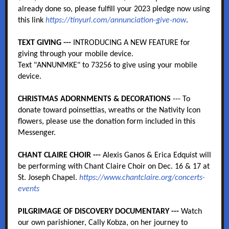
already done so, please fulfill your 2023 pledge now using
this link
https://tinyurl.com/annunciation-give-now
.
TEXT GIVING ---
INTRODUCING A NEW FEATURE for
giving through your mobile device.
Text "ANNUNMKE" to 73256 to give using your mobile
device.
CHRISTMAS ADORNMENTS & DECORATIONS
--- To
donate toward poinsettias, wreaths or the Nativity Icon
flowers, please use the donation form included in this
Messenger.
CHANT CLAIRE CHOIR ---
Alexis Ganos & Erica Edquist will
be performing with Chant Claire Choir on Dec. 16 & 17 at
St. Joseph Chapel.
https://www.chantclaire.org/concerts-
events
PILGRIMAGE OF DISCOVERY DOCUMENTARY ---
Watch
our own parishioner, Cally Kobza, on her journey to