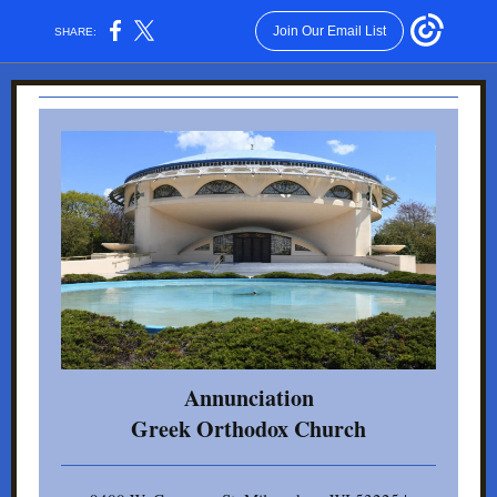
Join Our Email List
SHARE:
Annunciation
Gr eek Orthodox Church