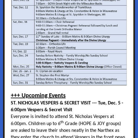
+++ Upcoming Events
ST. NICHOLAS VESPERS & SECRET VISIT --- Tue, Dec. 5 -
6:00pm Vespers & Secret Visit
Everyone is invited to attend St. Nicholas Vespers at
th
6:00pm. Children up to 6
Grade (HOPE & JOY groups)
are asked to leave their shoes neatly in the Narthex as
they enter the church to attend Vespers in the front pews.