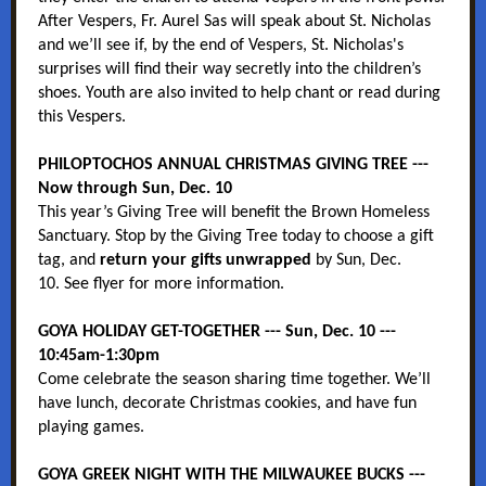
After Vespers, Fr. Aurel Sas will speak about St. Nicholas
and we’ll see if, by the end of Vespers, St. Nicholas's
surprises will find their way secretly into the children’s
shoes. Youth are also invited to help chant or read during
this Vespers.
PHILOPTOCHOS ANNUAL CHRISTMAS GIVING TREE ---
Now through Sun, Dec. 10
This year’s Giving Tree will benefit the Brown Homeless
Sanctuary. Stop by the Giving Tree today to choose a gift
tag, and
return your gifts unwrapped
by Sun, Dec.
10. See flyer for more information.
GOYA HOLIDAY GET-TOGETHER --- Sun, Dec. 10 ---
10:45am-1:30pm
Come celebrate the season sharing time together. We’ll
have lunch, decorate Christmas cookies, and have fun
playing games.
GOYA GREEK NIGHT WITH THE MILWAUKEE BUCKS ---