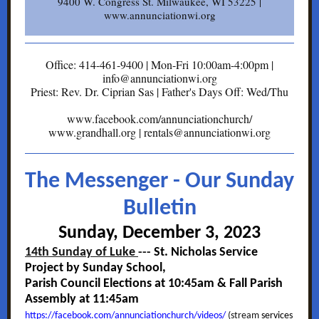
9400 W. Congress St. Milwaukee, WI 53225 |
www.annunciationwi.org
Office: 414-461-9400 | Mon-Fri 10:00am-4:00pm |
info@annunciationwi.org
Priest: Rev. Dr. Ciprian Sas | Father's Days Off: Wed/Thu
www.facebook.com/annunciationchurch/
www.grandhall.org | rentals@annunciationwi.org
The Messenger - Our Sunday
Bulletin
Sunday, December 3, 2023
14th Sunday of Luke
---
St. Nicholas Service
Project by Sunday School,
Parish Council Elections at 10:45am & Fall Parish
Assembly at 11:45am
https://facebook.com/annunciationchurch/videos/
(stream
services