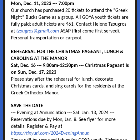
Mon, Dec. 11, 2023 --- 7:00pm
Our church has purchased 20 tickets to attend the “Greek
Night” Bucks Game as a group. All GOYA youth tickets are
fully paid; adult tickets are $61. Contact Helene Tzougros
at
tzougros@gmail.com
ASAP (first come first served).
Personal transportation or carpool.
REHEARSAL FOR THE CHRISTMAS PAGEANT, LUNCH &
CAROLING AT THE MANOR
Sat, Dec. 16 --- 9:00am-12:30pm --- Christmas Pageant is
on Sun, Dec. 17, 2023
Please stay after the rehearsal for lunch, decorate
Christmas cards, and sing carols for the residents at the
Greek Orthodox Manor.
SAVE THE DATE
--- Evening at Annunciation --- Sat, Jan. 13, 2024 ---
Reservations due by Mon, Jan. 8. See flyer for more
details. Register & Pay at
https://tinyurl.com/2024EveningAnnun