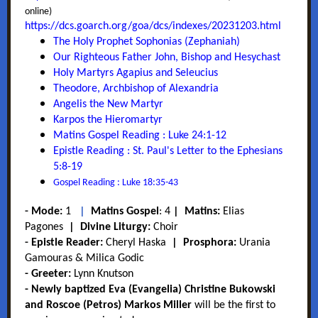
online)
https://dcs.goarch.org/goa/dcs/indexes/20231203.html
T
he Holy Prophet Sophonias (Zephaniah)
Our Righteous Father John, Bishop and Hesychast
Holy Martyrs Agapius and Seleucius
Theodore, Archbishop of Alexandria
Angelis the New Martyr
Karpos the Hieromartyr
Matins Gospel Reading : Luke 24:1-12
Epistle Reading : St. Paul's Letter to the Ephesians
5:8-19
Gospel Reading : Luke 18:35-43
-
Mode:
1
|
Matins Gospel
:
4
|
Matins:
Elias
Pagones
|
Divine Liturgy:
Choir
-
Epistle Reader:
Cheryl Haska
|
Prosphora:
Urania
Gamouras & Milica Godic
- Greeter:
Lynn Knutson
- Newly baptized Eva (Evangelia) Christine Bukowski
and Roscoe (Petros) Markos Miller
will be the first to