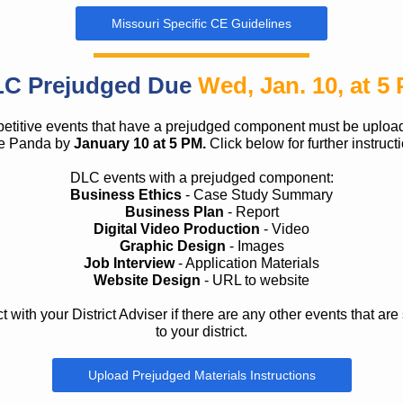
Missouri Specific CE Guidelines
C Prejudged Due
Wed, Jan. 10, at 5
titive events that have a prejudged component must be uploa
e Panda by
January 10 at 5 PM.
Click below for further instruct
DLC events with a prejudged component:
Business Ethics
- Case Study Summary
Business Plan
- Report
Digital Video Production
- Video
Graphic Design
- Images
Job Interview
- Application Materials
Website Design
- URL to website
 with your District Adviser if there are any other events that are 
to your district.
Upload Prejudged Materials Instructions