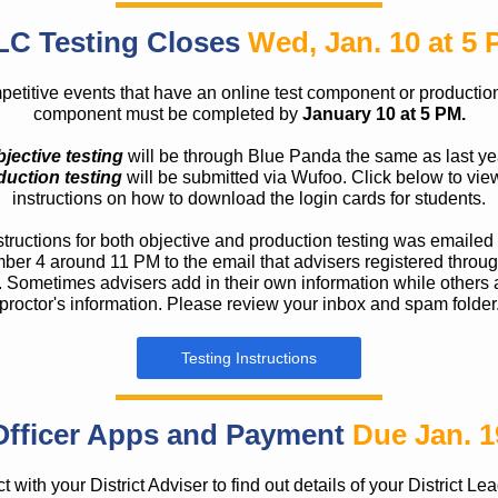
LC Testing Closes
Wed, Jan. 10 at 5
etitive events that have an online test component or production
component must be completed by
January 10 at 5 PM.
jective testing
will be through Blue Panda the same as last ye
duction testing
will be submitted via Wufoo. Click below to vie
instructions on how to download the login cards for students.
structions for both objective and production testing was emailed
er 4 around 11 PM to the email that advisers registered throu
 Sometimes advisers add in their own information while others 
proctor's information. Please review your inbox and spam folder
Testing Instructions
Officer Apps and Payment
Due Jan. 1
 with your District Adviser to find out details of your District Le