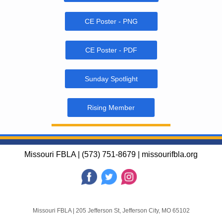
CE Poster - PNG
CE Poster - PDF
Sunday Spotlight
Rising Member
Missouri FBLA | (573) 751-8679 | missourifbla.org
Missouri FBLA
|
205 Jefferson St
,
Jefferson City, MO 65102