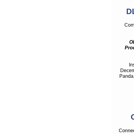
D
Comp
Ob
Pro
In
Decemb
Panda.
Connect