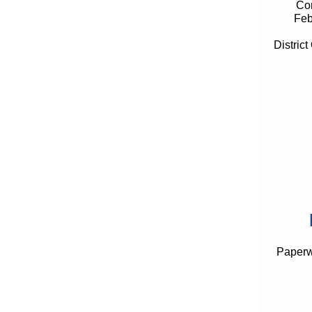
Con
Feb
District
Paperwo