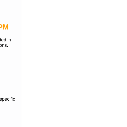
 PM
ded in
ions.
specific