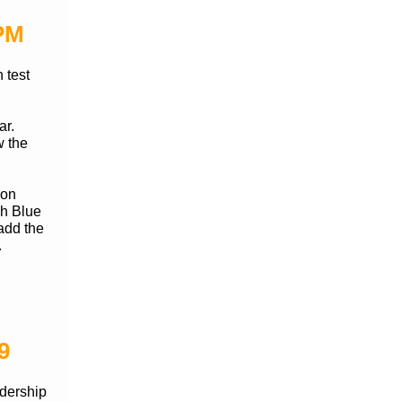
 PM
 test
ar.
w the
 on
gh Blue
add the
.
9
adership