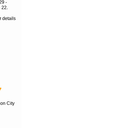
29 -
 22.
 details
7
son City