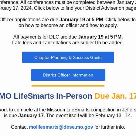
ference. All conferences must be completed between January 
ruary 17, 2024. Click below to find your District Adviser on page
 Officer applications are due
January 19 at 5 PM.
Click below for
on how to become an officer and how to apply.
All payments for DLC are due
January 19 at 5 PM.
Late fees and cancellations are subject to be added.
Chapter Planning & Success Guide
District Officer Information
MO LifeSmarts In-Person
Due Jan. 1
rk to compete at the Missouri LifeSmarts competition in Jeffer
is due
January 17
. The event itself will be February 13 - 14.
Contact
molifesmarts@dese.mo.gov
for further info.