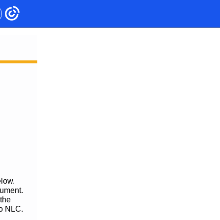
elow.
cument.
 the
to NLC.