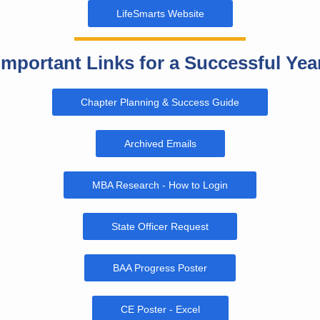
LifeSmarts Website
Important Links for a Successful Yea
Chapter Planning & Success Guide
Archived Emails
MBA Research - How to Login
State Officer Request
BAA Progress Poster
CE Poster - Excel