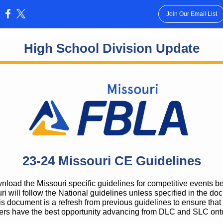
Join Our Email List
:
High School Division Update
23-24 Missouri CE Guidelines
load the Missouri specific guidelines for competitive events b
ri will follow the National guidelines unless specified in the do
s document is a refresh from previous guidelines to ensure that
s have the best opportunity advancing from DLC and SLC on