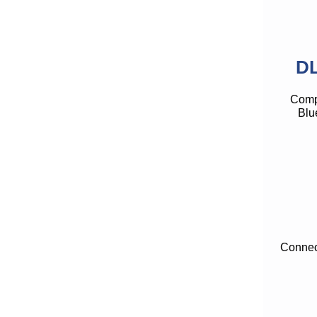
DL
Compe
Blu
Connect