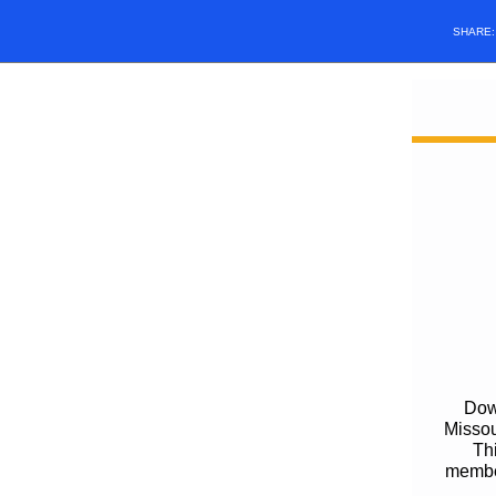
SHARE
Down
Missou
Thi
member