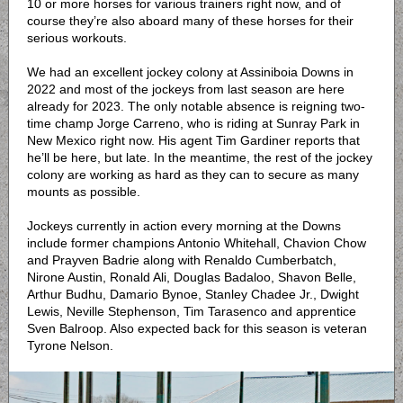
10 or more horses for various trainers right now, and of
course they’re also aboard many of these horses for their
serious workouts.
We had an excellent jockey colony at Assiniboia Downs in
2022 and most of the jockeys from last season are here
already for 2023. The only notable absence is reigning two-
time champ Jorge Carreno, who is riding at Sunray Park in
New Mexico right now. His agent Tim Gardiner reports that
he’ll be here, but late. In the meantime, the rest of the jockey
colony are working as hard as they can to secure as many
mounts as possible.
Jockeys currently in action every morning at the Downs
include former champions Antonio Whitehall, Chavion Chow
and Prayven Badrie along with Renaldo Cumberbatch,
Nirone Austin, Ronald Ali, Douglas Badaloo, Shavon Belle,
Arthur Budhu, Damario Bynoe, Stanley Chadee Jr., Dwight
Lewis, Neville Stephenson, Tim Tarasenco and apprentice
Sven Balroop. Also expected back for this season is veteran
Tyrone Nelson.