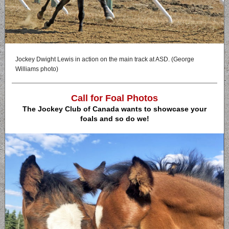
Jockey Dwight Lewis in action on the main track at ASD. (George
Williams photo)
Call for Foal Photos
The Jockey Club of Canada wants to showcase your
foals and so do we!