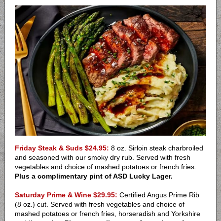
Friday Steak & Suds $24.95:
8 oz. Sirloin steak charbroiled
and seasoned with our smoky dry rub. Served with fresh
vegetables and choice of mashed potatoes or french fries.
Plus a complimentary pint of ASD Lucky Lager.
Saturday Prime & Wine $29.95:
Certified Angus Prime Rib
(8 oz.) cut. Served with fresh vegetables and choice of
mashed potatoes or french fries, horseradish and Yorkshire