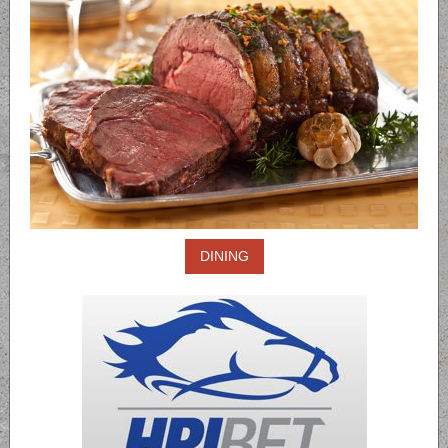
DINING