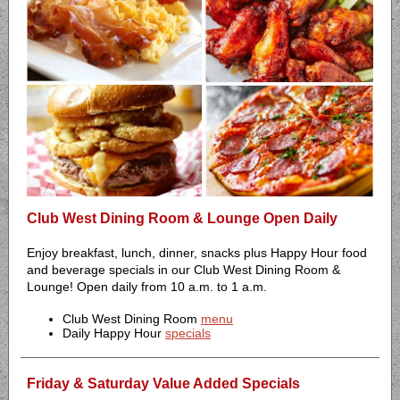
Club West Dining Room & Lounge Open Daily
Enjoy breakfast, lunch, dinner, snacks plus Happy Hour food
and beverage specials in our Club West Dining Room &
Lounge! Open daily from 10 a.m. to 1 a.m.
Club West Dining Room
menu
Daily Happy Hour
specials
Friday & Saturday Value Added Specials