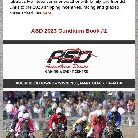
fabulous Manitoba summer weather with family and friends!
Links to the 2023 shipping incentives, racing and graded
purse schedules
here
.
ASD 2023 Condition Book #1