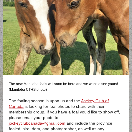
The new Manitoba foals will soon be here and we want to see yours!
(Manitoba CTHS photo)
The foaling season is upon us and the
Jockey Club of
Canada
is looking for foal photos to share with their
membership group. If you have a foal you'd like to show off,
please email your photo to
jockeyclubcanada@gmail.com
and include the province
foaled, sire, dam, and photographer, as well as any