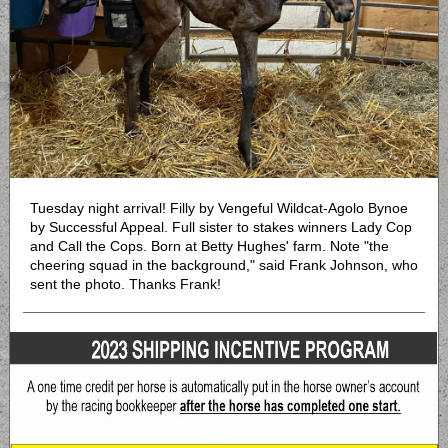
Tuesday night arrival! Filly by Vengeful Wildcat-Agolo Bynoe
by Successful Appeal. Full sister to stakes winners Lady Cop
and Call the Cops. Born at Betty Hughes' farm. Note "the
cheering squad in the background," said Frank Johnson, who
sent the photo. Thanks Frank!