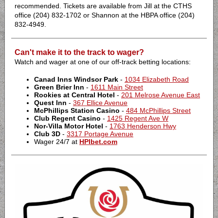
recommended. Tickets are available from Jill at the CTHS
office (204) 832-1702 or Shannon at the HBPA office (204)
832-4949.
Can't make it to the track to wager?
Watch and wager at one of our off-track betting locations:
Canad Inns Windsor Park
-
1034 Elizabeth Road
Green Brier Inn
-
1611 Main Street
Rookies at Central Hotel
-
201 Melrose Avenue East
Quest Inn
-
367 Ellice Avenue
McPhillips Station Casino
-
484 McPhillips Street
Club Regent Casino
-
1425 Regent Ave W
Nor-Villa Motor Hotel
-
1763 Henderson Hwy
Club 3D
-
3317 Portage Avenue
Wager 24/7 at
HPIbet.com