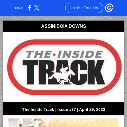
Join Our Email List
SHARE:
ASSINIBOIA DOWNS
The Inside Track | Issue #77 | April 29, 2023