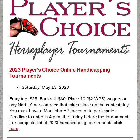
2023 Player's Choice Online Handicapping
Tournaments
Saturday, May 13, 2023
Entry fee: $25. Bankroll: $60. Place 10 ($2 WPS) wagers on
any North American race that takes place on the contest day.
You must have a Manitoba HPI account to participate.
Deadline to enter is 4 p.m. the Friday before the tournament.
For complete list of 2023 handicapping tournaments click
here
.