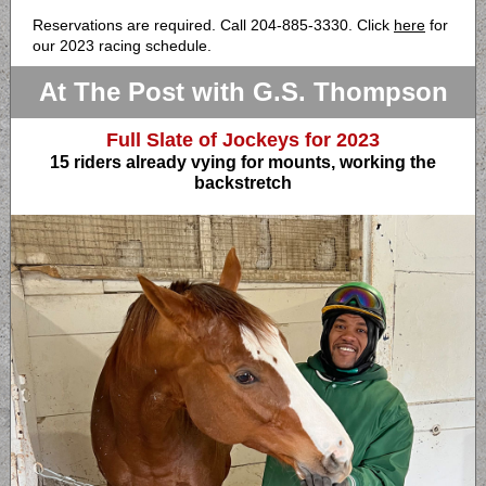
Reservations are required. Call 204-885-3330. Click
here
for
our 2023 racing schedule.
At The Post with G.S. Thompson
Full Slate of Jockeys for 2023
15 riders already vying for mounts, working the
backstretch