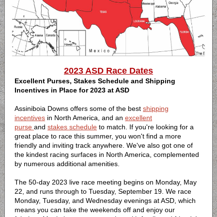
2023 ASD Race Dates
Excellent Purses, Stakes Schedule and Shipping
Incentives in Place for 2023 at ASD
Assiniboia Downs offers some of the best
shipping
incentives
in North America, and an
excellent
purse
and
stakes schedule
to match. If you're looking for a
great place to race this summer, you won't find a more
friendly and inviting track anywhere. We've also got one of
the kindest racing surfaces in North America, complemented
by numerous additional amenities.
The 50-day 2023 live race meeting begins on Monday, May
22, and runs through to Tuesday, September 19. We race
Monday, Tuesday, and Wednesday evenings at ASD, which
means you can take the weekends off and enjoy our