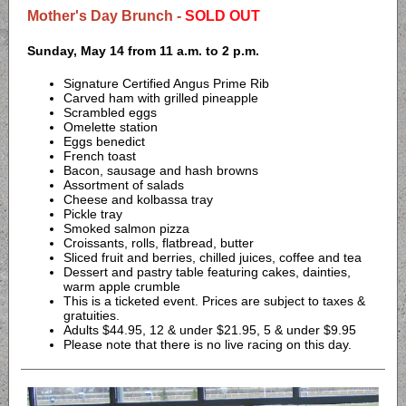
Mother's Day Brunch -
SOLD OUT
Sunday, May 14 from 11 a.m. to 2 p.m.
Signature Certified Angus Prime Rib
Carved ham with grilled pineapple
Scrambled eggs
Omelette station
Eggs benedict
French toast
Bacon, sausage and hash browns
Assortment of salads
Cheese and kolbassa tray
Pickle tray
Smoked salmon pizza
Croissants, rolls, flatbread, butter
Sliced fruit and berries, chilled juices, coffee and tea
Dessert and pastry table featuring cakes, dainties,
warm apple crumble
This is a ticketed event. Prices are subject to taxes &
gratuities.
Adults $44.95, 12 & under $21.95, 5 & under $9.95
Please note that there is no live racing on this day.