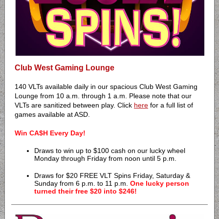
Club West Gaming Lounge
140 VLTs available daily in our spacious Club West Gaming
Lounge from 10 a.m. through 1 a.m. Please note that our
VLTs are sanitized between play. Click
here
for a full list of
games available at ASD.
Win CA$H Every Day!
Draws to win up to $100 cash on our lucky wheel
Monday through Friday from noon until 5 p.m.
Draws for $20 FREE VLT Spins Friday, Saturday &
Sunday from 6 p.m. to 11 p.m.
One lucky person
turned their free $20 into $246!