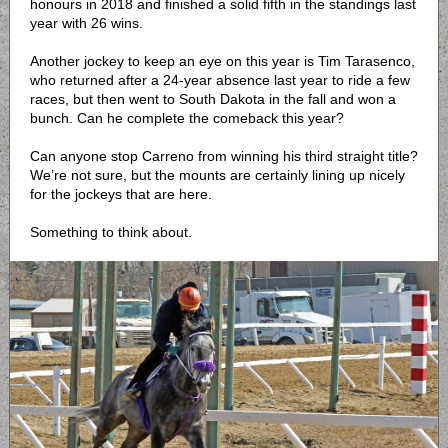
honours in 2018 and finished a solid fifth in the standings last
year with 26 wins.
Another jockey to keep an eye on this year is Tim Tarasenco,
who returned after a 24-year absence last year to ride a few
races, but then went to South Dakota in the fall and won a
bunch. Can he complete the comeback this year?
Can anyone stop Carreno from winning his third straight title?
We’re not sure, but the mounts are certainly lining up nicely
for the jockeys that are here.
Something to think about.