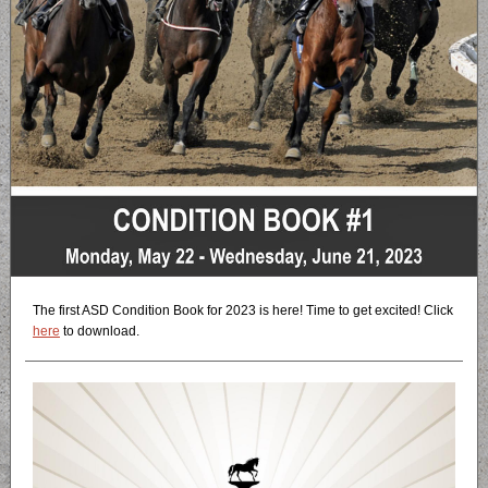
The first ASD Condition Book for 2023 is here! Time to get excited! Click
here
to download.