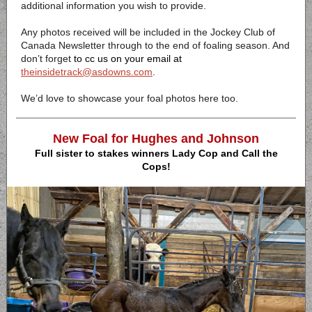
additional information you wish to provide.
Any photos received will be included in the Jockey Club of
Canada Newsletter through to the end of foaling season. And
don’t forget
to cc us on your email
at
theinsidetrack@asdowns.com
.
We’d love to showcase your foal photos here too.
New Foal for Hughes and Johnson
Full sister to stakes winners Lady Cop and Call the
Cops!