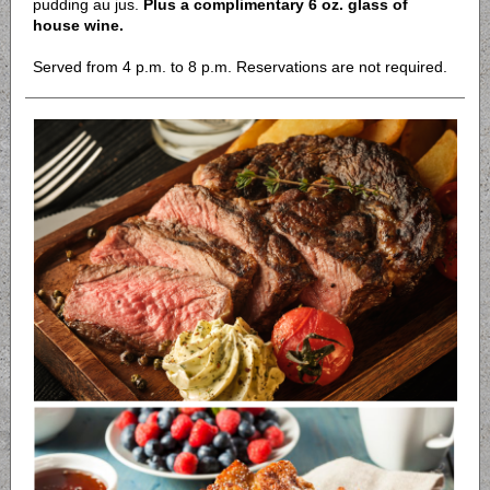
pudding au jus.
Plus a complimentary 6 oz. glass of
house wine.
Served from 4 p.m. to 8 p.m. Reservations are not required.