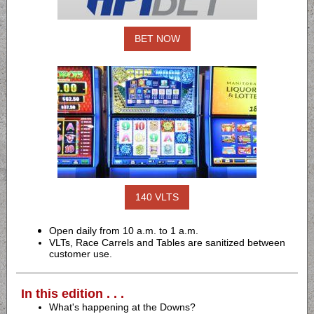
BET NOW
140 VLTS
Open daily from 10 a.m. to 1 a.m.
VLTs, Race Carrels and Tables are sanitized between
customer use.
In this edition . . .
What's happening at the Downs?