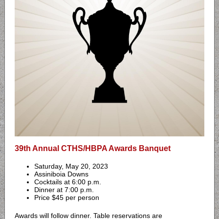
39th Annual CTHS/HBPA Awards Banquet
Saturday, May 20, 2023
Assiniboia Downs
Cocktails at 6:00 p.m.
Dinner at 7:00 p.m.
Price $45 per person
Awards will follow dinner. Table reservations are