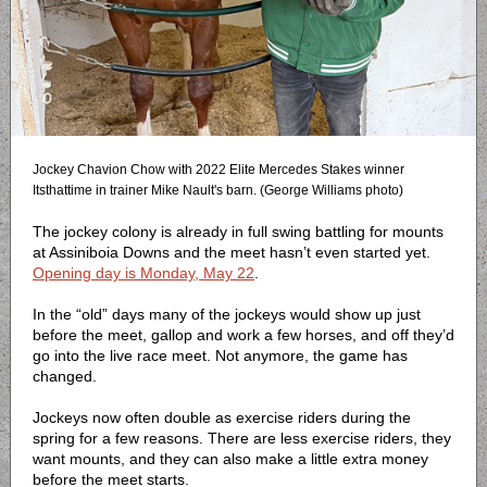
Jockey Chavion Chow with 2022 Elite Mercedes Stakes winner
Itsthattime in trainer Mike Nault's barn. (George Williams photo)
The jockey colony is already in full swing battling for mounts
at Assiniboia Downs and the meet hasn’t even started yet.
Opening day is Monday, May 22
.
In the “old” days many of the jockeys would show up just
before the meet, gallop and work a few horses, and off they’d
go into the live race meet. Not anymore, the game has
changed.
Jockeys now often double as exercise riders during the
spring for a few reasons. There are less exercise riders, they
want mounts, and they can also make a little extra money
before the meet starts.