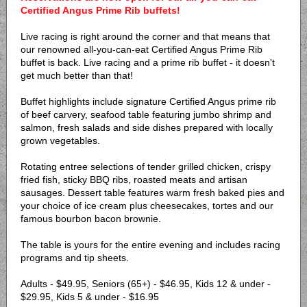
Certified Angus Prime Rib buffets!
Live racing is right around the corner and that means that
our renowned all-you-can-eat Certified Angus Prime Rib
buffet is back. Live racing and a prime rib buffet - it doesn't
get much better than that!
Buffet highlights include signature Certified Angus prime rib
of beef carvery, seafood table featuring jumbo shrimp and
salmon, fresh salads and side dishes prepared with locally
grown vegetables.
Rotating entree selections of tender grilled chicken, crispy
fried fish, sticky BBQ ribs, roasted meats and artisan
sausages. Dessert table features warm fresh baked pies and
your choice of ice cream plus cheesecakes, tortes and our
famous bourbon bacon brownie.
The table is yours for the entire evening and includes racing
programs and tip sheets.
Adults - $49.95, Seniors (65+) - $46.95, Kids 12 & under -
$29.95, Kids 5 & under - $16.95