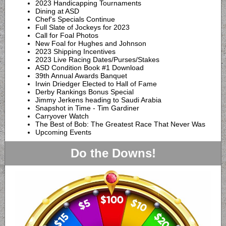
2023 Handicapping Tournaments
Dining at ASD
Chef's Specials Continue
Full Slate of Jockeys for 2023
Call for Foal Photos
New Foal for Hughes and Johnson
2023 Shipping Incentives
2023 Live Racing Dates/Purses/Stakes
ASD Condition Book #1 Download
39th Annual Awards Banquet
Irwin Driedger Elected to Hall of Fame
Derby Rankings Bonus Special
Jimmy Jerkens heading to Saudi Arabia
Snapshot in Time - Tim Gardiner
Carryover Watch
The Best of Bob:
The Greatest Race That Never Was
Upcoming Events
Do the Downs!