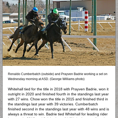
Renaldo Cumberbatch (outside) and Prayven Badrie working a set on
Wednesday morning at ASD. (George Williams photo)
Whitehall tied for the title in 2018 with Prayven Badrie, won it
outright in 2020 and finished fourth in the standings last year
with 27 wins. Chow won the title in 2015 and finished third in
the standings last year with 39 victories. Cumberbatch
finished second in the standings last year with 48 wins and is
always a threat to win. Badrie tied Whitehall for leading rider