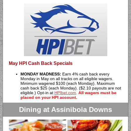
May HPI Cash Back Specials
MONDAY MADNESS:
Earn 4% cash back every
Monday in May on all tracks on all eligible wagers.
Minimum wagered $100 (each Monday). Maximum
cash back $25 (each Monday). ($2.10 payouts are not
eligible.) Opt-in at
HPIbet.com
.
All wagers must be
placed on your HPI account.
Dining at Assiniboia Downs