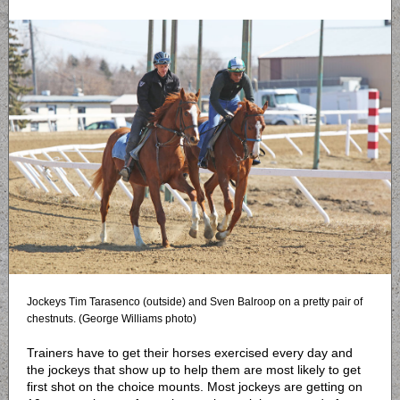
Jockeys Tim Tarasenco (outside) and Sven Balroop on a pretty pair of
chestnuts. (George Williams photo)
Trainers have to get their horses exercised every day and
the jockeys that show up to help them are most likely to get
first shot on the choice mounts. Most jockeys are getting on