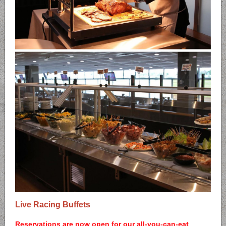
Live Racing Buffets
Reservations are now open for our all-you-can-eat