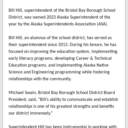
Bill Hill, superintendent of the Bristol Bay Borough School
District, was named 2023 Alaska Superintendent of the
year by the Alaska Superintendents Association (ASA).
Bill Hill, an alumnus of the school district, has served as
their superintendent since 2013. During his tenure, he has
focused on improving the education system, implementing
early literacy programs, developing Career & Technical
Education programs, and implementing Alaska Native
Science and Engineering programming while fostering
relationships with the community.
Michael Swain, Bristol Bay Borough School District Board
President, said, “Bill’s ability to communicate and establish
relationships is one of his greatest strengths and benefits
our district immensely.”
Superintendent Hill has been instrumental in working with