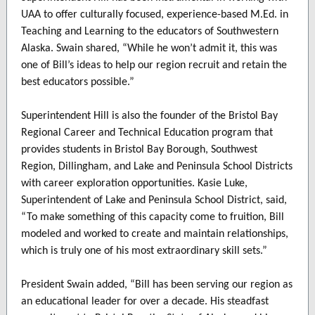
UAA to offer culturally focused, experience-based M.Ed. in
Teaching and Learning to the educators of Southwestern
Alaska. Swain shared, “While he won’t admit it, this was
one of Bill’s ideas to help our region recruit and retain the
best educators possible.”
Superintendent Hill is also the founder of the Bristol Bay
Regional Career and Technical Education program that
provides students in Bristol Bay Borough, Southwest
Region, Dillingham, and Lake and Peninsula School Districts
with career exploration opportunities. Kasie Luke,
Superintendent of Lake and Peninsula School District, said,
“To make something of this capacity come to fruition, Bill
modeled and worked to create and maintain relationships,
which is truly one of his most extraordinary skill sets.”
President Swain added, “Bill has been serving our region as
an educational leader for over a decade. His steadfast