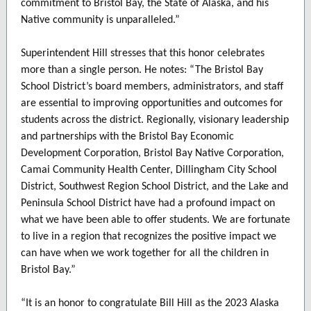
commitment to Bristol Bay, the State of Alaska, and his
Native community is unparalleled.”
Superintendent Hill stresses that this honor celebrates
more than a single person. He notes: “The Bristol Bay
School District’s board members, administrators, and staff
are essential to improving opportunities and outcomes for
students across the district. Regionally, visionary leadership
and partnerships with the Bristol Bay Economic
Development Corporation, Bristol Bay Native Corporation,
Camai Community Health Center, Dillingham City School
District, Southwest Region School District, and the Lake and
Peninsula School District have had a profound impact on
what we have been able to offer students. We are fortunate
to live in a region that recognizes the positive impact we
can have when we work together for all the children in
Bristol Bay.”
“It is an honor to congratulate Bill Hill as the 2023 Alaska