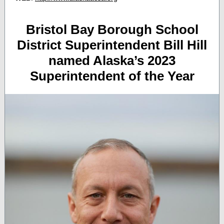
Bristol Bay Borough School
District Superintendent Bill Hill
named Alaska’s 2023
Superintendent of the Year