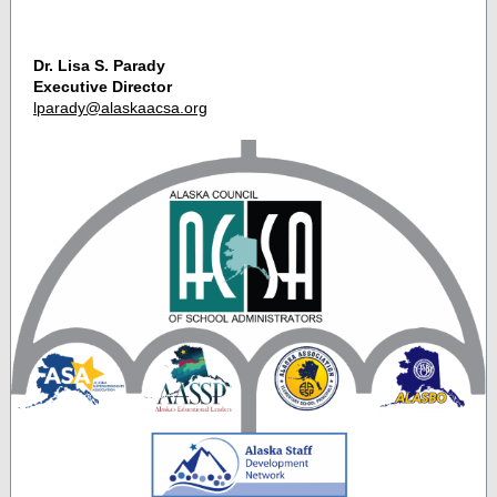
Dr. Lisa S. Parady
Executive Director
lparady@alaskaacsa.org