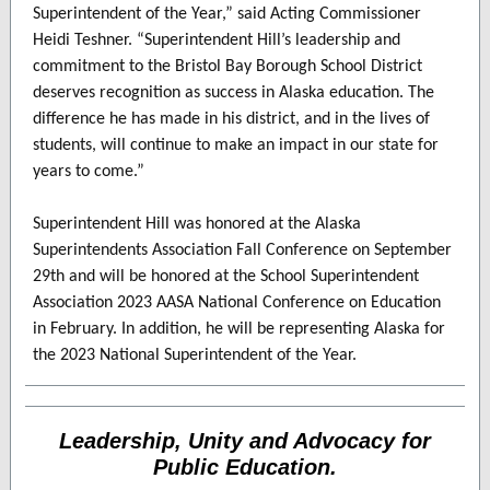
Superintendent of the Year,” said Acting Commissioner
Heidi Teshner. “Superintendent Hill’s leadership and
commitment to the Bristol Bay Borough School District
deserves recognition as success in Alaska education. The
difference he has made in his district, and in the lives of
students, will continue to make an impact in our state for
years to come.”
Superintendent Hill was honored at the Alaska
Superintendents Association Fall Conference on September
29th and will be honored at the School Superintendent
Association 2023 AASA National Conference on Education
in February. In addition, he will be representing Alaska for
the 2023 National Superintendent of the Year.
Leadership, Unity and Advocacy for
Public Education.