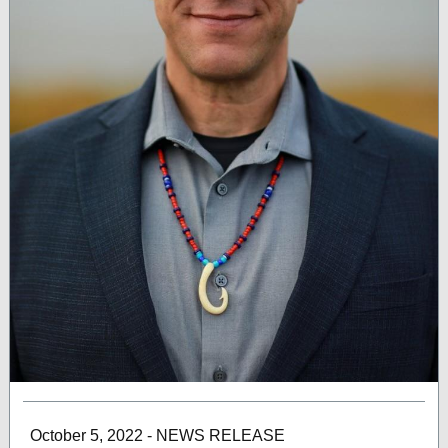
October 5, 2022 - NEWS RELEASE