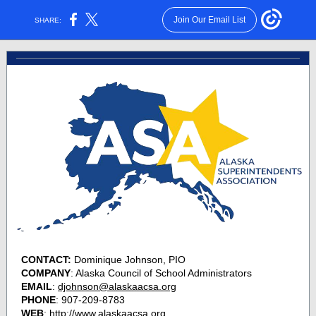
Join Our Email List
SHARE:
CONTACT:
Dominique Johnson, PIO
COMPANY
: Alaska Council of School Administrators
EMAIL
:
djohnson@alaskaacsa.org
PHONE
: 907-209-8783
WEB
:
http://www.alaskaacsa.org