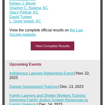
Kelsey J. Meyer
Sharilyn C. Nagina, KC
Stacy Petriuk, KC
David Tupper
L. Grant Vogeli, KC
View the complete official results on
the Law
Society website
.
View Complete Results
Upcoming Events
Indigenous Lawyers Networking Event
| Nov. 22,
2023
Danger Assessment Training
| Dec. 13, 2023
Family Lawyers and Shelter Workers Training:
Improving Family Justice System Responses to
Family Violence
| Dec. 14, 2023