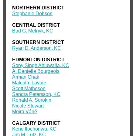
NORTHERN DISTRICT
Stephanie Dobson
CENTRAL DISTRICT
Bud G. Melnyk, KC
SOUTHERN DISTRICT
Ryan D. Anderson, KC
EDMONTON DISTRICT
Sony Singh Ahluwalia, KC
A. Danielle Bourgeois
Arman Chak
Malcolm Lavoie
Scott Matheson
Sandra Petersson, KC
Ronald A. Sorokin
Nicole Stewart
Moira Váně
CALGARY DISTRICT
Kene Ilochonwu, KC
Jim M. Lutz, KC