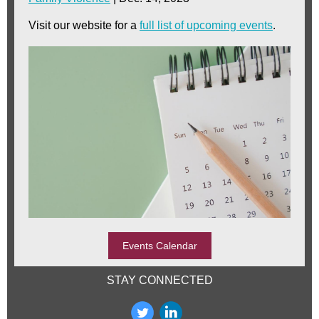
Visit our website for a
full list of upcoming events
.
Events Calendar
STAY CONNECTED