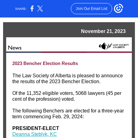
Join Our Email List
SHARE:
November 21, 2023
2023 Bencher Election Results
The Law Society of Alberta is pleased to announce
the results of the 2023 Bencher Election.
Of the 11,352 eligible voters, 5068 lawyers (45 per
cent of the profession) voted.
The following Benchers are elected for a three-year
term commencing Feb. 29, 2024:
PRESIDENT-ELECT
Deanna Steblyk, KC