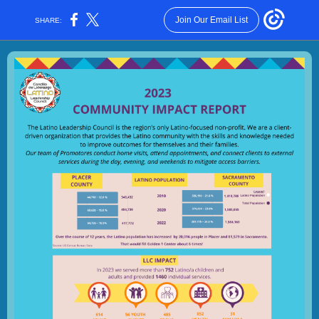
Join Our Email List
SHARE: