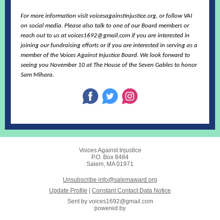
For more information visit voicesagainstinjustice.org, or follow VAI
on social media. Please also talk to one of our Board members or
reach out to us at voices1692@gmail.com if you are interested in
joining our fundraising efforts or if you are interested in serving as a
member of the Voices Against Injustice Board. We look forward to
seeing you November 10 at The House of the Seven Gables to honor
Sam Mihara.
Voices Against Injustice
P.O. Box 8484
Salem, MA 01971
Unsubscribe info@salemaward.org
Update Profile
|
Constant Contact Data Notice
Sent by
voices1692@gmail.com
powered by