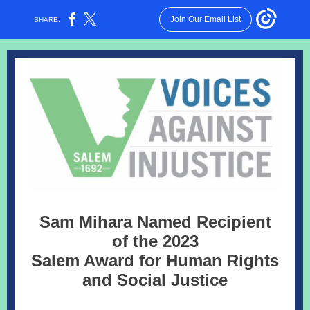
Join Our Email List
SHARE:
Sam Mihara Named Recipient
of the 2023
Salem Award for Human Rights
and Social Justice