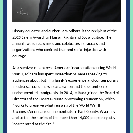
History educator and author Sam Mihara is the recipient of the
2023 Salem Award for Human Rights and Social Justice. The
annual award recognizes and celebrates individuals and
organizations who confront fear and social injustice with
courage.
As a survivor of Japanese American incarceration during World
War II, Mihara has spent more than 20 years speaking to
audiences about both his family’s experience and contemporary
injustices around mass incarceration and the detention of
undocumented immigrants. In 2014, Mihara joined the Board of
Directors of the Heart Mountain Wyoming Foundation, which
“works to preserve what remains of the World War II
Japanese American confinement site in Park County, Wyoming,
and to tell the stories of the more than 14,000 people unjustly
incarcerated at the site.”