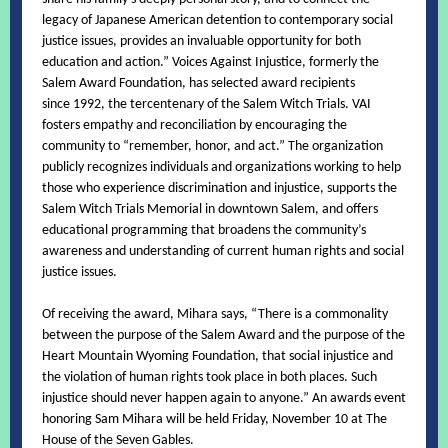
legacy of Japanese American detention to contemporary social
justice issues, provides an invaluable opportunity for both
education and action.” Voices Against Injustice, formerly the
Salem Award Foundation, has selected award recipients
since 1992, the tercentenary of the Salem Witch Trials. VAI
fosters empathy and reconciliation by encouraging the
community to “remember, honor, and act.” The organization
publicly recognizes individuals and organizations working to help
those who experience discrimination and injustice, supports the
Salem Witch Trials Memorial in downtown Salem, and offers
educational programming that broadens the community’s
awareness and understanding of current human rights and social
justice issues.
Of receiving the award, Mihara says, “There is a commonality
between the purpose of the Salem Award and the purpose of the
Heart Mountain Wyoming Foundation, that social injustice and
the violation of human rights took place in both places. Such
injustice should never happen again to anyone.” An awards event
honoring Sam Mihara will be held Friday, November 10 at The
House of the Seven Gables.