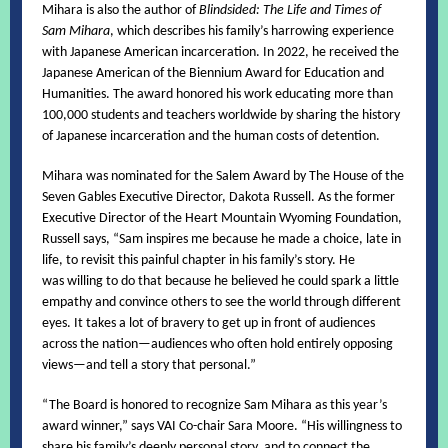
Mihara is also the author of
Blindsided: The Life and Times of
Sam Mihara
, which describes his family’s harrowing experience
with Japanese American incarceration. In 2022, he received the
Japanese American of the Biennium Award for Education and
Humanities. The award honored his work educating more than
100,000 students and teachers worldwide by sharing the history
of Japanese incarceration and the human costs of detention.
Mihara was nominated for the Salem Award by The House of the
Seven Gables Executive Director, Dakota Russell. As the former
Executive Director of the Heart Mountain Wyoming Foundation,
Russell says, “Sam inspires me because he made a choice, late in
life, to revisit this painful chapter in his family’s story. He
was willing to do that because he believed he could spark a little
empathy and convince others to see the world through different
eyes. It takes a lot of bravery to get up in front of audiences
across the nation—audiences who often hold entirely opposing
views—and tell a story that personal.”
“The Board is honored to recognize Sam Mihara as this year’s
award winner,” says VAI Co-chair Sara Moore. “His willingness to
share his family’s deeply personal story, and to connect the