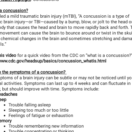
 a concussion?
led a mild traumatic brain injury (mTBI), “A concussion is a type of
c brain injury—or TBI—caused by a bump, blow, or jolt to the head or
ody that causes the head and brain to move rapidly back and forth. 
ovement can cause the brain to bounce around or twist in the skul
g chemical changes in the brain and sometimes stretching and dam
lls.”
his video
for a quick video from the CDC on “what is a concussion?
/www.cdc.gov/headsup/basics/concussion_whatis.html
e the symptoms of a concussion?
toms of a brain injury can be subtle or may not be noticed until yo
l activities. Symptoms can last up to 4 weeks and can fluctuate in
y, but should improve with time. Symptoms include:
eadaches
eep
Trouble falling asleep
Sleeping too much or too little
Feelings of fatigue or exhaustion
emory
Trouble remembering new information
Trouble concentrating or thinking