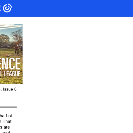
, Issue 6
half of
s That
s are
p spot,