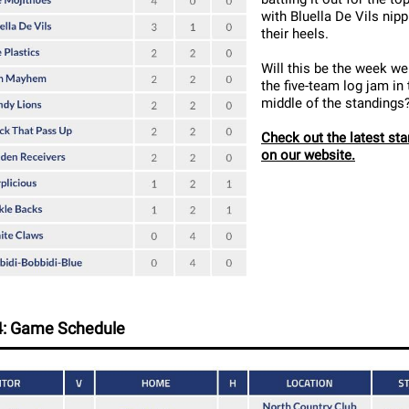
with Bluella De Vils nipp
their heels.
Will this be the week we
the five-team log jam in 
middle of the standings
Check out the latest st
on our website.
: Game Schedule