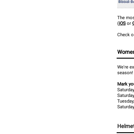
The most
(
iOS
or
Check ou
Women
We're e
season!
Mark you
Saturday
Saturday
Tuesday,
Saturday
Helmet