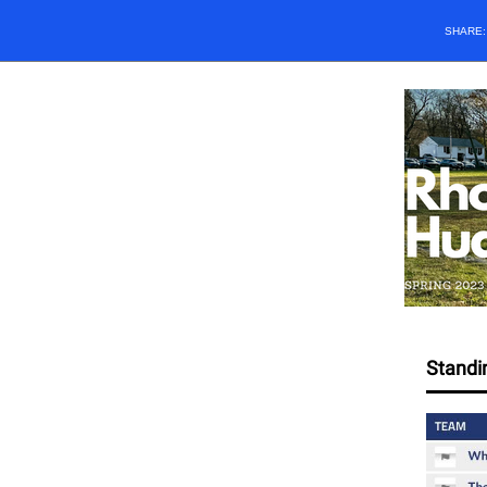
SHARE
Standi