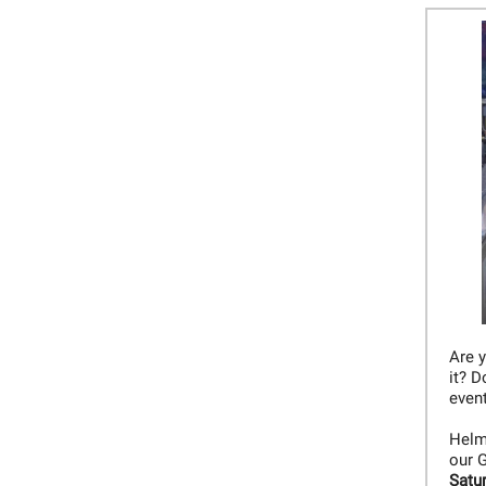
Are 
it? D
even
Helme
our G
Satu