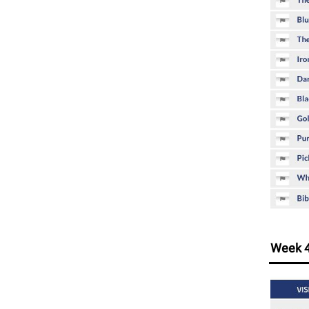
Week 4