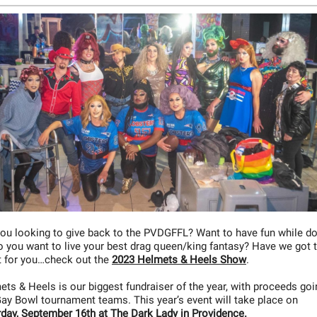
you looking to give back to the PVDGFFL? Want to have fun while d
o you want to live your best drag queen/king fantasy? Have we got 
t for you…check out the
2023 Helmets & Heels Show
.
ts & Heels is our biggest fundraiser of the year, with proceeds goi
ay Bowl tournament teams. This year’s event will take place on
rday, September 16th at The Dark Lady in Providence.