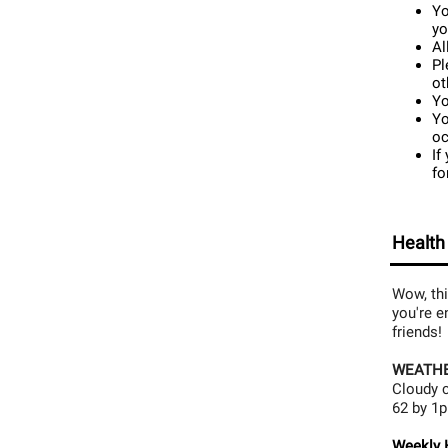
Yo
yo
Al
Pl
ot
Yo
Yo
oc
If
fo
Health
Wow, thi
you're e
friends!
WEATHE
Cloudy c
62 by 1p
Weekly H