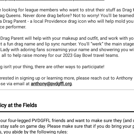
 looking for league members who want to strut their stuff as Drag 
rag Queens. Never done drag before? Not to worry! You'll be teamed
a Drag Parent - a local Providence drag icon who will help mold you
rce performer.
Drag Parent will help with your makeup and outfit, and work with yo
t a fun drag name and lip sync number. You'll “werk” the main stage
 Lady with adoring fans screaming your name and showering you wi
 all to help raise money for our 2023 Gay Bowl travel teams.
ag isn't your thing, there are other ways to participate!
terested in signing up or learning more, please reach out to Anthony
.
se via email at
anthony@pvdgffl.org
icy at the Fields
our four-legged PVDGFFL friends and want to make sure they (and 
 stay safe on game day. Please make sure that if you do bring your 
ds, you abide by the following rules: