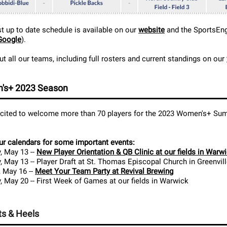
 up to date schedule is available on our
website
and the SportsEn
Google
).
t all our teams, including full rosters and current standings on our
's+ 2023 Season
xcited to welcome more than 70 players for the 2023 Women's+ S
r calendars for some important events:
, May 13 --
New Player Orientation & QB Clinic at our fields in Warw
, May 13 -- Player Draft at St. Thomas Episcopal Church in Greenvil
 May 16 --
Meet Your Team Party at Revival Brewing
, May 20 -- First Week of Games at our fields in Warwick
s & Heels