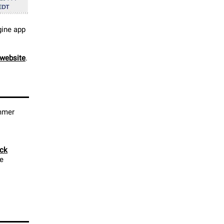
gine app
website
.
ummer
ick
le