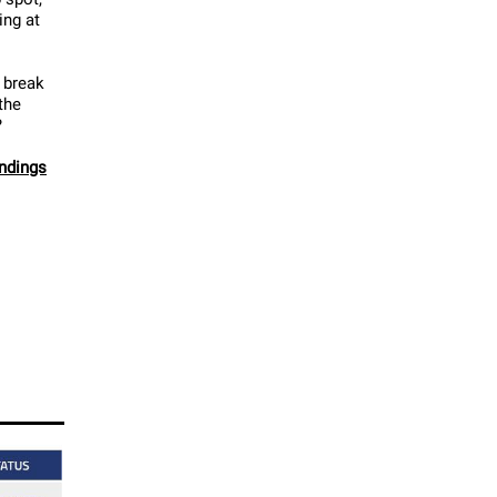
ing at
 break
the
?
andings