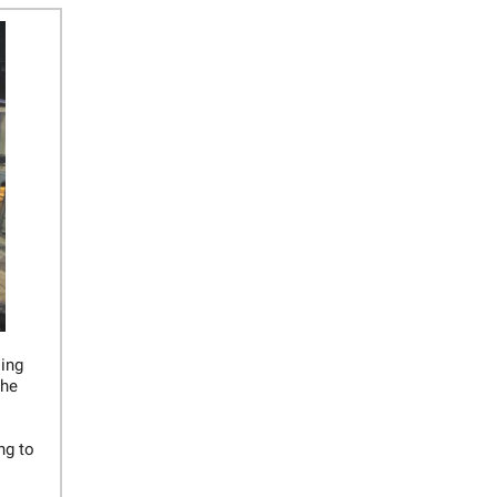
oing
the
ng to