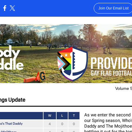
Join Our Email List
:
Volume 5
ngs Update
As we enter the second 
our Spring season, Who'
Daddy and The Mojithoe
battling it out for the to