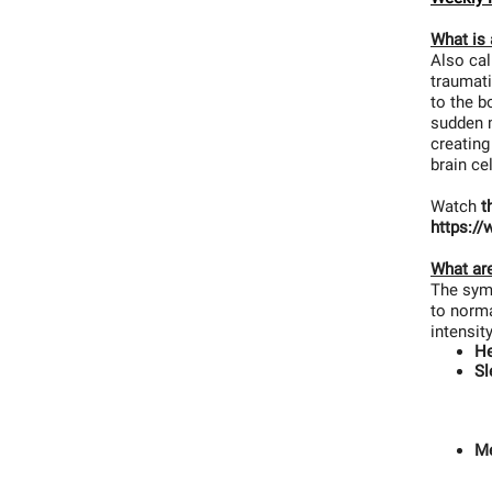
What is
Also cal
traumati
to the b
sudden m
creatin
brain ce
Watch
t
https:/
What ar
The symp
to norma
intensit
H
Sl
M