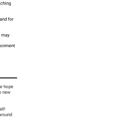
tching
 and for
t may
ironment
we hope
me new
ll!
around