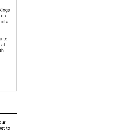
Kings
 up
 into
u to
 at
th
our
pet to