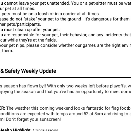
u cannot leave your pet unattended. You or a pet-sitter must be wa
ur pet at all times.
l pets must be on a leash or in a carrier at all times.
ease do not "stake" your pet to the ground - it's dangerous for them
her pets/participants.
u must clean up after your pet.
u are responsible for your pet, their behavior, and any incidents tha
cur while they're at the fields.
 your pet nips, please consider whether our games are the right env
r them.
 & Safety Weekly Update
s season has flown by!! With only two weeks left before playoffs, 
njoying the season and that you've had an opportunity to meet so
R:
The weather this coming weekend looks fantastic for flag footba
onditions are expected with temps around 52 at 8am and rising to 
m! Don't forget your sunscreen!
ealth Highlight
:
Concussions