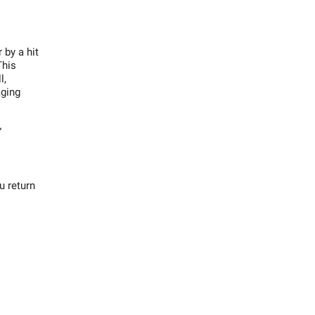
 by a hit
This
l,
aging
”
u return