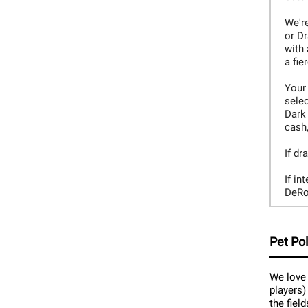
We're
or D
with 
a fie
Your 
selec
Dark
cash,
If dr
If in
DeRo
Pet Pol
We love 
players)
the fiel