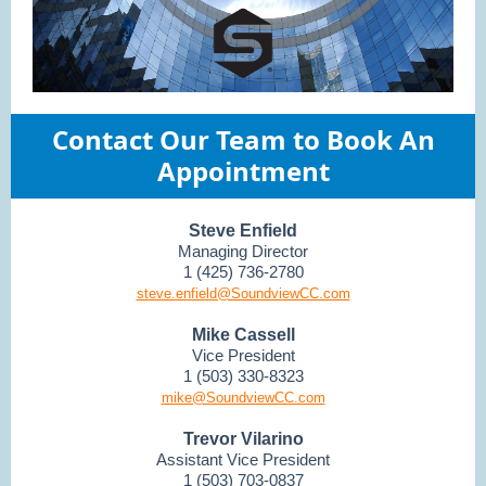
Contact Our Team to Book An
Appointment
Steve Enfield
Managing Director
1 (425) 736-2780
steve.enfield@SoundviewCC.com
Mike Cassell
Vice President
1 (503) 330-8323
mike@SoundviewCC.com
Trevor Vilarino
Assistant Vice President
1 (503) 703-0837