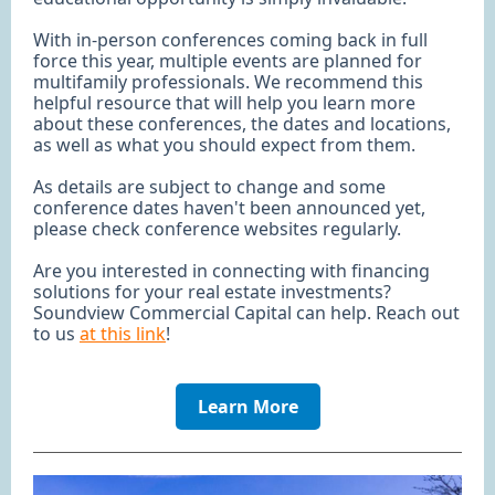
With in-person conferences coming back in full
force this year, multiple events are planned for
multifamily professionals. We recommend this
helpful resource that will help you learn more
about these conferences, the dates and locations,
as well as what you should expect from them.
As details are subject to change and some
conference dates haven't been announced yet,
please check conference websites regularly.
Are you interested in connecting with financing
solutions for your real estate investments?
Soundview Commercial Capital can help. Reach out
to us
at this link
!
Learn More