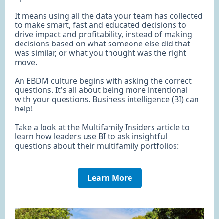
It means using all the data your team has collected
to make smart, fast and educated decisions to
drive impact and profitability, instead of making
decisions based on what someone else did that
was similar, or what you thought was the right
move.
An EBDM culture begins with asking the correct
questions. It's all about being more intentional
with your questions. Business intelligence (BI) can
help!
Take a look at the Multifamily Insiders article to
learn how leaders use BI to ask insightful
questions about their multifamily portfolios:
Learn More