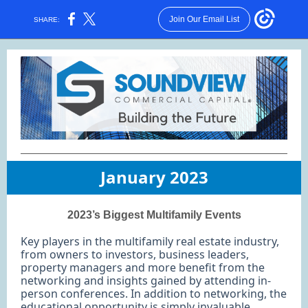
Join Our Email List
SHARE:
January 2023
2023’s Biggest Multifamily Events
Key players in the multifamily real estate industry,
from owners to investors, business leaders,
property managers and more benefit from the
networking and insights gained by attending in-
person conferences. In addition to networking, the
educational opportunity is simply invaluable.