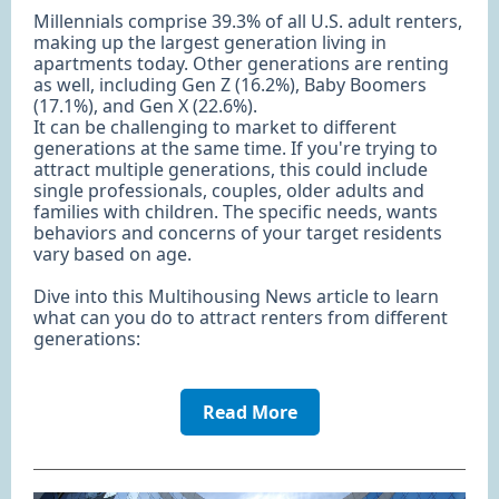
Millennials comprise 39.3% of all U.S. adult renters,
making up the largest generation living in
apartments today. Other generations are renting
as well, including Gen Z (16.2%), Baby Boomers
(17.1%), and Gen X (22.6%).
It can be challenging to market to different
generations at the same time. If you're trying to
attract multiple generations, this could include
single professionals, couples, older adults and
families with children. The specific needs, wants
behaviors and concerns of your target residents
vary based on age.
Dive into this Multihousing News article to learn
what can you do to attract renters from different
generations:
Read More