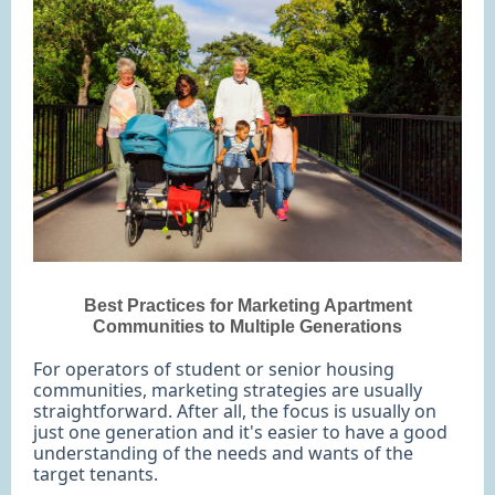
Best Practices for Marketing Apartment
Communities to Multiple Generations
For operators of student or senior housing
communities, marketing strategies are usually
straightforward. After all, the focus is usually on
just one generation and it's easier to have a good
understanding of the needs and wants of the
target tenants.