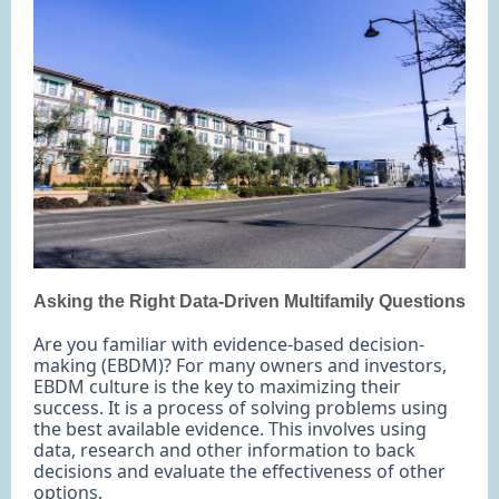
Asking the Right Data-Driven Multifamily Questions
Are you familiar with evidence-based decision-
making (EBDM)? For many owners and investors,
EBDM culture is the key to maximizing their
success. It is a process of solving problems using
the best available evidence. This involves using
data, research and other information to back
decisions and evaluate the effectiveness of other
options.