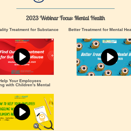
2023 Webinar Focus: Mental Health
ality Treatment for Substance
Better Treatment for Mental Hea
Help Your Employees
ng with Children's Mental