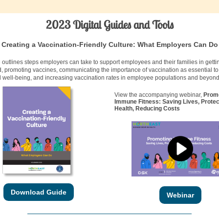
2023 Digital Guides and Tools
Creating a Vaccination-Friendly Culture: What Employers Can Do
 outlines steps employers can take to support employees and their families in getti
, promoting vaccines, communicating the importance of vaccination as essential t
 well-being, and increasing vaccination rates in employee populations and beyond
View the accompanying webinar,
Prom
Immune Fitness: Saving Lives, Protec
Health, Reducing Costs
Download Guide
Webinar