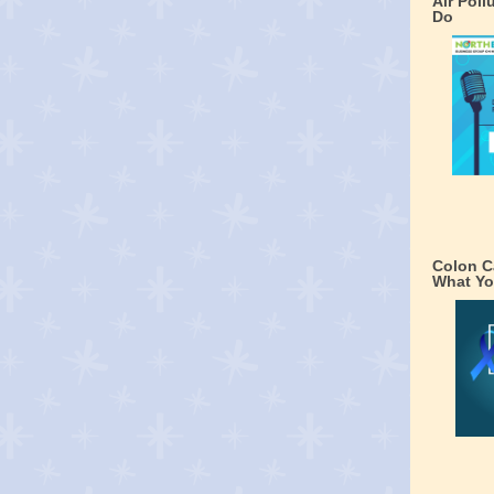
Air Pol
Do
Colon C
What Yo