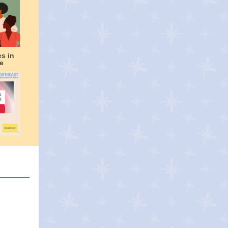
es in
e