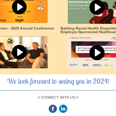
erren - 2020 Annual Conference
Battling Racial Health Dispariti
Employer-Sponsored Healthcar
We look forward to seeing you in 2024!
// CONNECT WITH US //