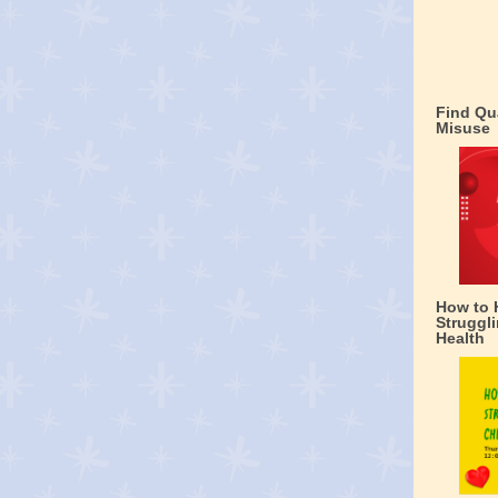
Find Qu
Misuse
How to 
Struggli
Health