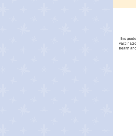
This guide
vaccinated
health and