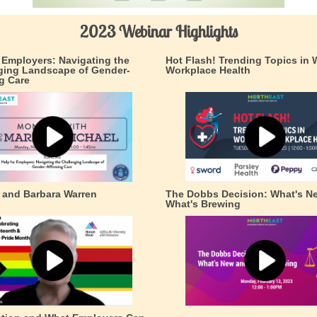
2023 Webinar Highlights
r Employers: Navigating the
Hot Flash! Trending Topics in
ging Landscape of Gender-
Workplace Health
g Care
k and Barbara Warren
The Dobbs Decision: What's N
What's Brewing