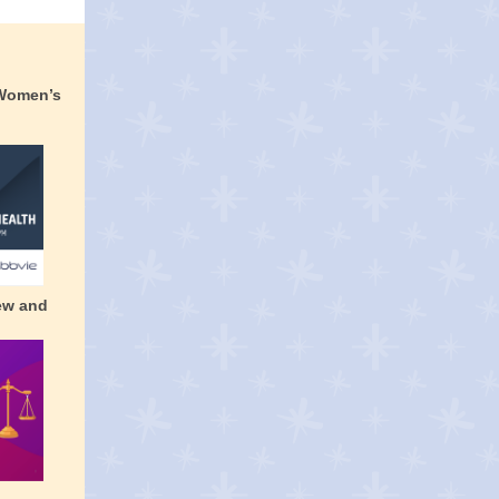
 Women’s
ew and