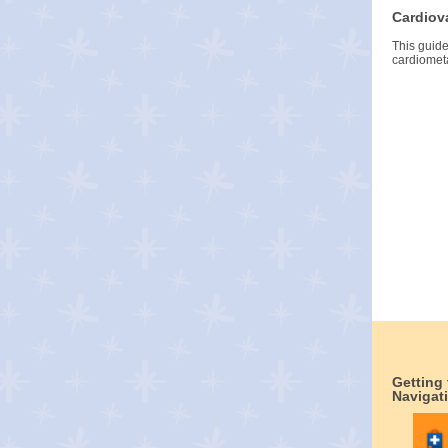
Cardiov
This guid
cardiometa
Getting
Navigat