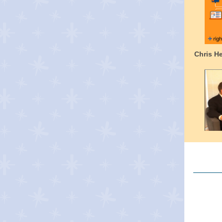
Chris H