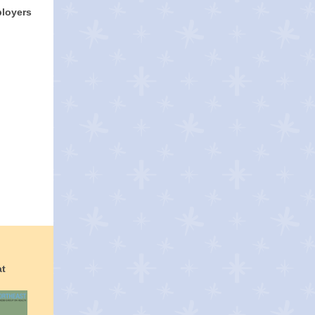
ployers
at