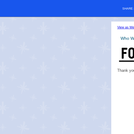
SHARE
View as W
Who W
Thank you