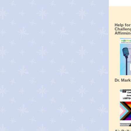
Help fo
Challen
Affirmin
Dr. Mar