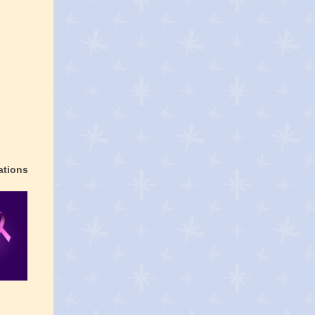
ations