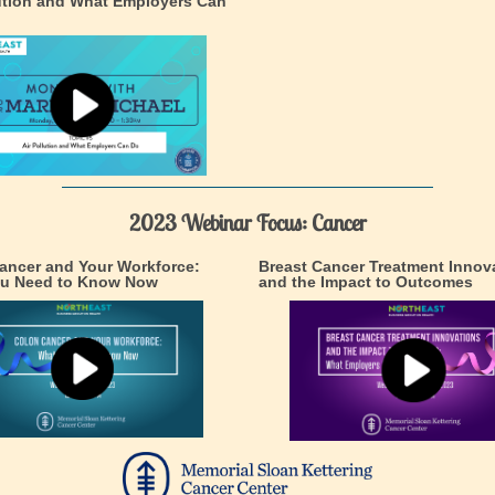
lution and What Employers Can
2023 Webinar Focus: Cancer
ancer and Your Workforce:
Breast Cancer Treatment Innov
u Need to Know Now
and the Impact to Outcomes