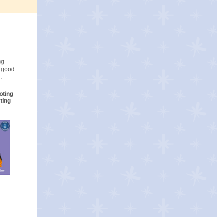
ng
o good
.
oting
ting