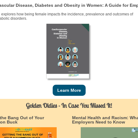
ascular Disease, Diabetes and Obesity in Women: A Guide for Em
e explores how being female impacts the incidence, prevalence and outcomes of
bolic disorders.
Learn More
Golden Oldies - In Case You Missed It!
 the Bang Out of Your
Mental Health and Racism: Wh
ion Buck
Employers Need to Know