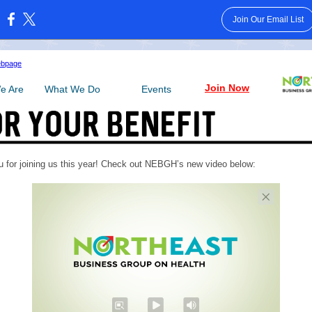
Join Our Email List
:
ebpage
Join Now
e Are
What We Do
Events
 for joining us this year! Check out NEBGH’s new video below: