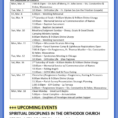
+++ UPCOMING EVENTS
SPIRITUAL DISCIPLINES IN THE ORTHODOX CHURCH