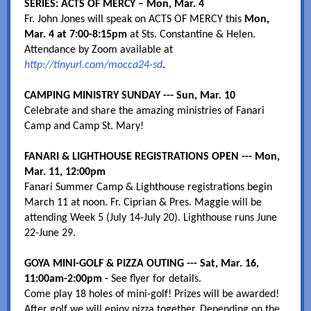
SERIES: ACTS OF MERCY – Mon, Mar. 4
Fr. John Jones will speak on ACTS OF MERCY this
Mon,
Mar. 4 at 7:00-8:15pm
at Sts. Constantine & Helen.
Attendance by Zoom available at
http://tinyurl.com/mocca24-sd
.
CAMPING MINISTRY SUNDAY --- Sun, Mar. 10
Celebrate and share the amazing ministries of Fanari
Camp and Camp St. Mary!
FANARI & LIGHTHOUSE REGISTRATIONS OPEN --- Mon,
Mar. 11, 12:00pm
Fanari Summer Camp & Lighthouse registrations begin
March 11 at noon. Fr. Ciprian & Pres. Maggie will be
attending Week 5 (July 14-July 20). Lighthouse runs June
22-June 29.
GOYA MINI-GOLF & PIZZA OUTING --- Sat, Mar. 16,
11:00am-2:00pm -
See flyer for details.
Come play 18 holes of mini-golf! Prizes will be awarded!
After golf we will enjoy pizza together. Depending on the