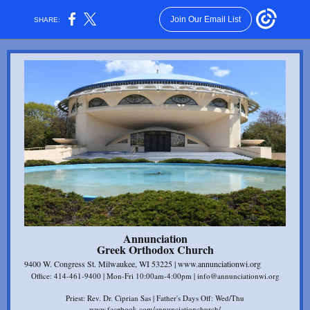
Join Our Email List
SHARE:
Annunciation
Gr eek Orthodox Church
9400 W. Congress St. Milwaukee, WI 53225 | www.annunciationwi.org
Office: 414-461-9400 | Mon-Fri 10:00am-4:00pm | info@annunciationwi.org
Priest: Rev. Dr. Ciprian Sas | Father's Days Off: Wed/Thu
www.facebook.com/annunciationchurch/