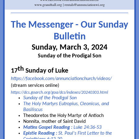
www.grandhall.org | rentals@annunciationwi.org
The Messenger - Our Sunday
Bulletin
Sunday, March 3, 2024
Sunday of the Prodigal Son
th
17
Sunday of Luke
https://fac
ebook.com/annunciationchurch/videos/
(stream services online)
https://dcs.goarch.org/goa/dcs/indexes/20240303.html
Sunday of the Prodigal Son
The Holy Martyrs Eutropius, Cleonicus, and
Basiliscus
Theodoretos the Holy Martyr of Antioch
Nonnita, mother of Saint David
Matins Gospel Reading :
Luke 24:36-53
Epistle Reading :
St. Paul's First Letter to the