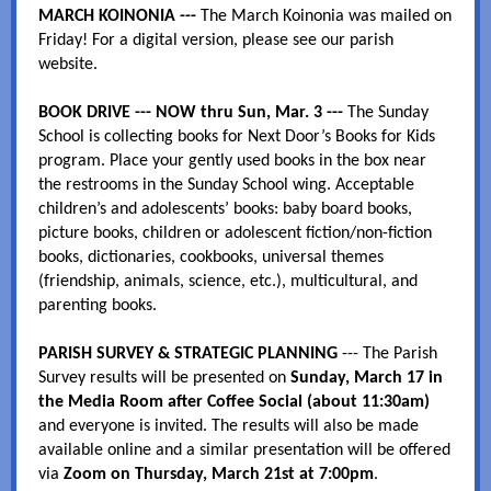
MARCH KOINONIA ---
The March Koinonia was mailed on
Friday! For a digital version, please see our parish
website.
BOOK DRIVE --- NOW thru Sun, Mar. 3 ---
The Sunday
School is collecting books for Next Door’s Books for Kids
program. Place your gently used books in the box near
the restrooms in the Sunday School wing. Acceptable
children’s and adolescents’ books: baby board books,
picture books, children or adolescent fiction/non-fiction
books, dictionaries, cookbooks, universal themes
(friendship, animals, science, etc.), multicultural, and
parenting books.
PARISH SURVEY & STRATEGIC PLANNING
--- The Parish
Survey results will be presented on
Sunday, March 17 in
the Media Room after Coffee Social (about 11:30am)
and everyone is invited. The results will also be made
available online and a similar presentation will be offered
via
Zoom on Thursday, March 21st at 7:00pm
.