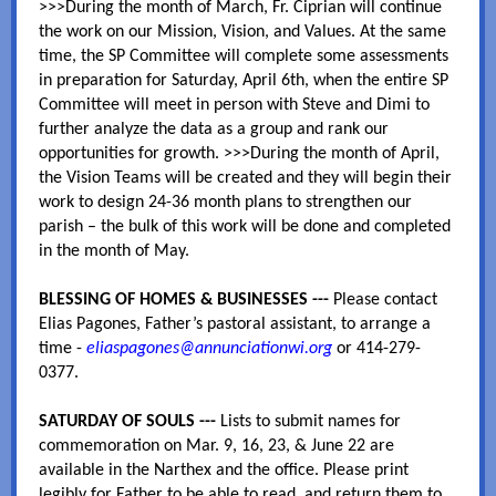
>>>During the month of March, Fr. Ciprian will continue
the work on our Mission, Vision, and Values. At the same
time, the SP Committee will complete some assessments
in preparation for Saturday, April 6th, when the entire SP
Committee will meet in person with Steve and Dimi to
further analyze the data as a group and rank our
opportunities for growth. >>>During the month of April,
the Vision Teams will be created and they will begin their
work to design 24-36 month plans to strengthen our
parish – the bulk of this work will be done and completed
in the month of May.
BLESSING OF HOMES & BUSINESSES ---
Please contact
Elias Pagones, Father’s pastoral assistant, to arrange a
time -
eliaspagones@annunciationwi.org
or 414-279-
0377.
SATURDAY OF SOULS ---
Lists to submit names for
commemoration on Mar. 9, 16, 23, & June 22 are
available in the Narthex and the office. Please print
legibly for Father to be able to read, and return them to