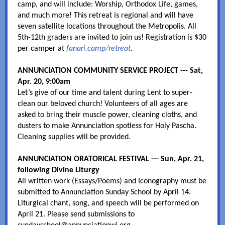
camp, and will include: Worship, Orthodox Life, games,
and much more! This retreat is regional and will have
seven satellite locations throughout the Metropolis. All
5th-12th graders are invited to join us! Registration is $30
per camper at
fanari.camp/retreat
.
ANNUNCIATION COMMUNITY SERVICE PROJECT --- Sat,
Apr. 20, 9:00am
Let’s give of our time and talent during Lent to super-
clean our beloved church! Volunteers of all ages are
asked to bring their muscle power, cleaning cloths, and
dusters to make Annunciation spotless for Holy Pascha.
Cleaning supplies will be provided.
ANNUNCIATION ORATORICAL FESTIVAL --- Sun, Apr. 21,
following Divine Liturgy
All written work (Essays/Poems) and Iconography must be
submitted to Annunciation Sunday School by April 14.
Liturgical chant, song, and speech will be performed on
April 21. Please send submissions to