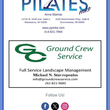
Follow Us!