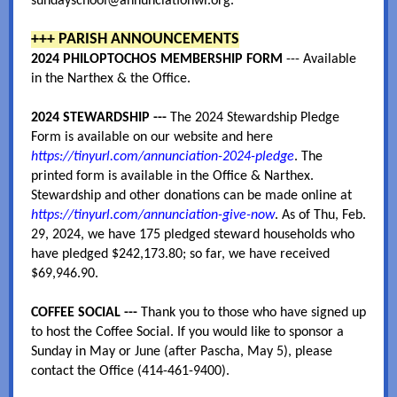
sundayschool@annunciationwi.org.
+++ PARISH ANNOUNCEMENTS
2024 PHILOPTOCHOS MEMBERSHIP FORM
--- Available
in the Narthex & the Office.
2024 STEWARDSHIP
---
The 2024 Stewardship Pledge
Form is available on our website and here
https://tinyurl.com/annunciation-2024-pledge
. The
printed form is available in the Office & Narthex.
Stewardship and other donations can be made online at
https://tinyurl.com/annunciation-give-now
. As of Thu, Feb.
29, 2024, we have 175 pledged steward households who
have pledged $242,173.80; so far, we have received
$69,946.90.
COFFEE SOCIAL ---
Thank you to those who have signed up
to host the Coffee Social. If you would like to sponsor a
Sunday in May or June (after Pascha, May 5), please
contact the Office (414-461-9400).