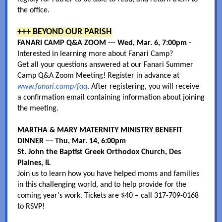
the office.
+++ BEYOND OUR PARISH
FANARI CAMP Q&A ZOOM --- Wed, Mar. 6, 7:00pm -
Interested in learning more about Fanari Camp?
Get all your questions answered at our Fanari Summer
Camp Q&A Zoom Meeting! Register in advance at
www.fanari.camp/faq
. After registering, you will receive
a confirmation email containing information about joining
the meeting.
MARTHA & MARY MATERNITY MINISTRY BENEFIT
DINNER --- Thu, Mar. 14, 6:00pm
St. John the Baptist Greek Orthodox Church, Des
Plaines, IL
Join us to learn how you have helped moms and families
in this challenging world, and to help provide for the
coming year's work. Tickets are $40 – call 317-709-0168
to RSVP!