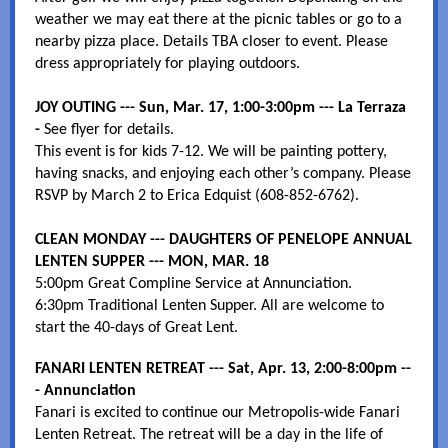
weather we may eat there at the picnic tables or go to a
nearby pizza place. Details TBA closer to event. Please
dress appropriately for playing outdoors.
JOY OUTING --- Sun, Mar. 17, 1:00-3:00pm --- La Terraza
-
See flyer for details.
This event is for kids 7-12. We will be painting pottery,
having snacks, and enjoying each other’s company. Please
RSVP by March 2 to Erica Edquist (608-852-6762).
CLEAN MONDAY --- DAUGHTERS OF PENELOPE ANNUAL
LENTEN SUPPER --- MON, MAR. 18
5:00pm Great Compline Service at Annunciation.
6:30pm Traditional Lenten Supper. All are welcome to
start the 40-days of Great Lent.
FANARI LENTEN RETREAT --- Sat, Apr. 13, 2:00-8:00pm --
- Annunciation
Fanari is excited to continue our Metropolis-wide Fanari
Lenten Retreat. The retreat will be a day in the life of