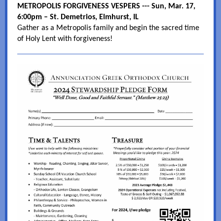
METROPOLIS FORGIVENESS VESPERS --- Sun, Mar. 17,
6:00pm – St. Demetrios, Elmhurst, IL
Gather as a Metropolis family and begin the sacred time
of Holy Lent with forgiveness!