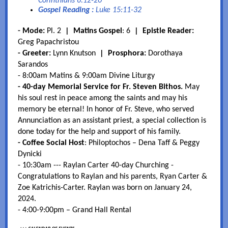
Corinthians 6:12-20
Gospel Reading :
Luke 15:11-32
-
Mode:
Pl. 2
|
Matins Gospel
: 6
| Epistle Reader:
Greg Papachristou
- Greeter:
Lynn Knutson
| Prosphora:
Dorothaya
Sarandos
- 8:00am Matins & 9:00am Divine Liturgy
- 40-day Memorial Service for Fr. Steven Bithos.
May
his soul rest in peace among the saints and may his
memory be eternal! In honor of Fr. Steve, who served
Annunciation as an assistant priest, a special collection is
done today for the help and support of his family.
- Coffee Social Host
: Philoptochos – Dena Taff & Peggy
Dynicki
- 10:30am --- Raylan Carter 40-day Churching -
Congratulations to Raylan and his parents, Ryan Carter &
Zoe Katrichis-Carter. Raylan was born on January 24,
2024.
- 4:00-9:00pm – Grand Hall Rental