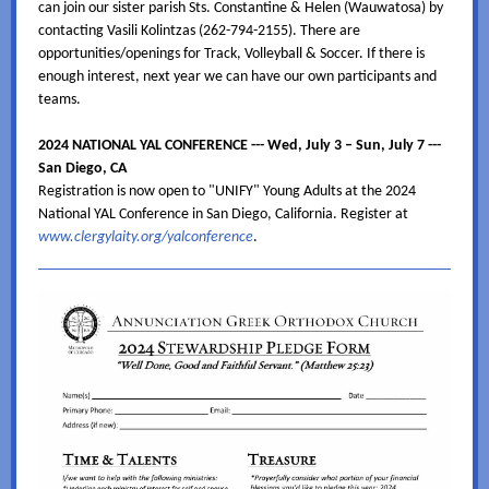
can join our sister parish Sts. Constantine & Helen (Wauwatosa) by
contacting Vasili Kolintzas (262-794-2155). There are
opportunities/openings for Track, Volleyball & Soccer. If there is
enough interest, next year we can have our own participants and
teams.
2024 NATIONAL YAL CONFERENCE --- Wed, July 3 – Sun, July 7 ---
San Diego, CA
Registration is now open to "UNIFY" Young Adults at the 2024
National YAL Conference in San Diego, California. Register at
www.clergylaity.org/yalconference
.