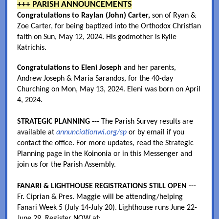
+++ PARISH ANNOUNCEMENTS
Congratulations to Raylan (John) Carter,
son of Ryan &
Zoe Carter, for being baptized into the Orthodox Christian
faith on Sun, May 12, 2024. His godmother is Kylie
Katrichis.
Congratulations to Eleni Joseph
and her parents,
Andrew Joseph & Maria Sarandos, for the 40-day
Churching on Mon, May 13, 2024. Eleni was born on April
4, 2024.
STRATEGIC PLANNING ---
The Parish Survey results are
available at
annunciationwi.org/sp
or by email if you
contact the office. For more updates, read the Strategic
Planning page in the Koinonia or in this Messenger and
join us for the Parish Assembly.
FANARI & LIGHTHOUSE REGISTRATIONS STILL OPEN ---
Fr. Ciprian & Pres. Maggie will be attending/helping
Fanari Week 5 (July 14-July 20). Lighthouse runs June 22-
June 29. Register NOW at: