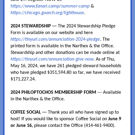
https://www.fanari.camp/summer-camp
&
https://chicago.goarch.org/lighthouse
.
2024 STEWARDSHIP
---
The 2024 Stewardship Pledge
Form is available on our website and here
https://tinyurl.com/annunciation-2024-pledge
. The
printed form is available in the Narthex & the Office.
Stewardship and other donations can be made online at
https://tinyurl.com/annunciation-give-now
. As of Thu,
May 16, 2024, we have 261 pledged steward households
who have pledged $351,594.80 so far, we have received
$171,227.24.
2024 PHILOPTOCHOS MEMBERSHIP FORM
--- Available
in the Narthex & the Office.
COFFEE SOCIAL ---
Thank you all who have signed up to
host! If you would like to sponsor Coffee Social on
June 9
or June 16,
please contact the Office (414-461-9400).