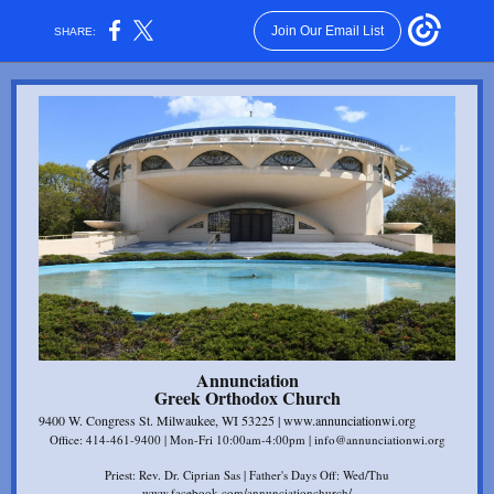
Join Our Email List
SHARE:
Annunciation
Gr eek Orthodox Church
9400 W. Congress St. Milwaukee, WI 53225 | www.annunciationwi.org
Office: 414-461-9400 | Mon-Fri 10:00am-4:00pm | info@annunciationwi.org
Priest: Rev. Dr. Ciprian Sas | Father's Days Off: Wed/Thu
www.facebook.com/annunciationchurch/