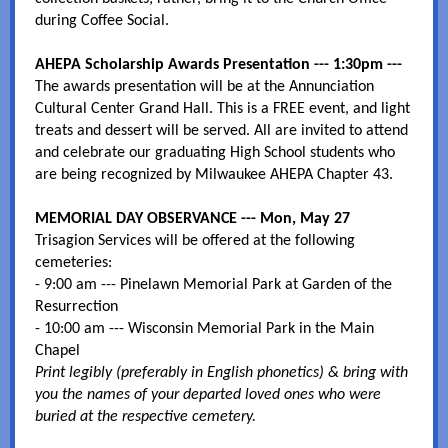
during Coffee Social.
AHEPA Scholarship Awards Presentation --- 1:30pm ---
The awards presentation will be at the Annunciation
Cultural Center Grand Hall. This is a FREE event, and light
treats and dessert will be served. All are invited to attend
and celebrate our graduating High School students who
are being recognized by Milwaukee AHEPA Chapter 43.
MEMORIAL DAY OBSERVANCE --- Mon, May 27
Trisagion Services will be offered at the following
cemeteries:
- 9:00 am --- Pinelawn Memorial Park at Garden of the
Resurrection
- 10:00 am --- Wisconsin Memorial Park in the Main
Chapel
Print legibly (preferably in English phonetics) & bring with
you the names of your departed loved ones who were
buried at the respective cemetery.