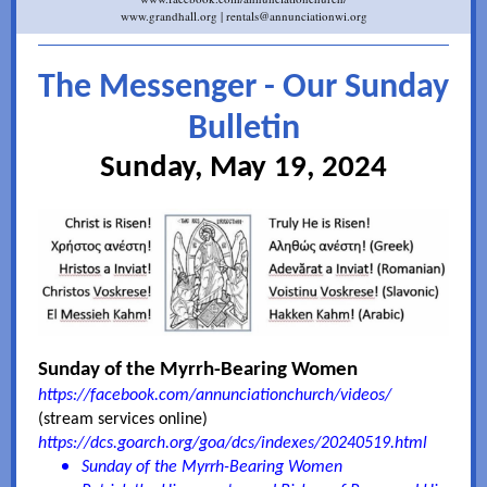
www.grandhall.org | rentals@annunciationwi.org
The Messenger - Our Sunday
Bulletin
Sunday, May 19, 2024
Sunday of the Myrrh-Bearing Women
https://facebook.com/annunciationchurch/videos/
(stream services online)
https://dcs.goarch.org/goa/dcs/indexes/20240519.html
Sunday of the Myrrh-Bearing Women