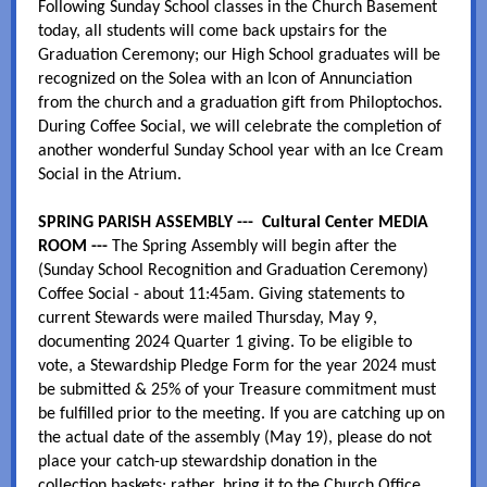
Following Sunday School classes in the Church Basement
today, all students will come back upstairs for the
Graduation Ceremony; our High School graduates will be
recognized on the Solea with an Icon of Annunciation
from the church and a graduation gift from Philoptochos.
During Coffee Social, we will celebrate the completion of
another wonderful Sunday School year with an Ice Cream
Social in the Atrium.
SPRING PARISH ASSEMBLY --- Cultural Center MEDIA
ROOM ---
The Spring Assembly will begin after the
(Sunday School Recognition and Graduation Ceremony)
Coffee Social - about 11:45am. Giving statements to
current Stewards were mailed Thursday, May 9,
documenting 2024 Quarter 1 giving. To be eligible to
vote, a Stewardship Pledge Form for the year 2024 must
be submitted & 25% of your Treasure commitment must
be fulfilled prior to the meeting. If you are catching up on
the actual date of the assembly (May 19), please do not
place your catch-up stewardship donation in the
collection baskets; rather, bring it to the Church Office