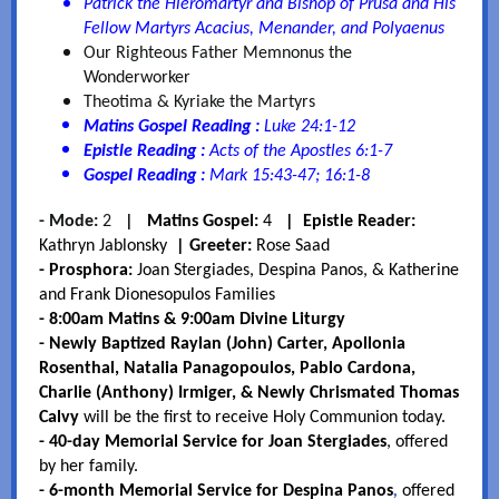
Patrick the Hieromartyr and Bishop of Prusa and His
Fellow Martyrs Acacius, Menander, and Polyaenus
Our Righteous Father Memnonus the
Wonderworker
Theotima & Kyriake the Martyrs
Matins Gospel Reading :
Luke 24:1-12
Epistle Reading :
Acts of the Apostles 6:1-7
Gospel Reading :
Mark 15:43-47; 16:1-8
- Mode:
2
|
Matins Gospel:
4
| Epistle Reader:
Kathryn Jablonsky
| Greeter:
Rose Saad
- Prosphora:
Joan Stergiades, Despina Panos, & Katherine
and Frank Dionesopulos Families
- 8:00am Matins & 9:00am Divine Liturgy
- Newly Baptized Raylan (John) Carter, Apollonia
Rosenthal, Natalia Panagopoulos, Pablo Cardona,
Charlie (Anthony) Irmiger, & Newly Chrismated Thomas
Calvy
will be the first to receive Holy Communion today.
- 40-day Memorial Service for Joan Stergiades
, offered
by her family.
- 6-month Memorial Service for Despina Panos
,
offered