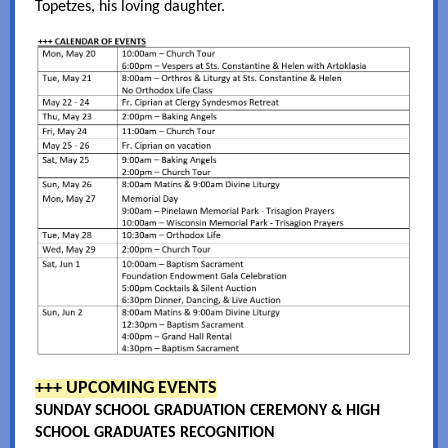
Topetzes, his loving daughter.
+++ UPCOMING EVENTS
SUNDAY SCHOOL GRADUATION CEREMONY & HIGH
SCHOOL GRADUATES RECOGNITION