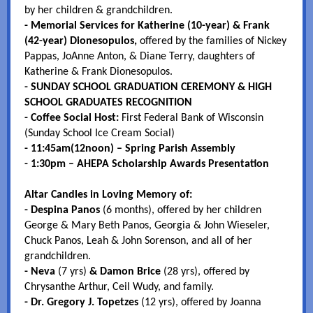
by her children & grandchildren.
- Memorial Services for Katherine (10-year) & Frank
(42-year) Dionesopulos,
offered by the families of Nickey
Pappas, JoAnne Anton, & Diane Terry, daughters of
Katherine & Frank Dionesopulos.
- SUNDAY SCHOOL GRADUATION CEREMONY & HIGH
SCHOOL GRADUATES RECOGNITION
- Coffee Social Host:
First Federal Bank of Wisconsin
(Sunday School Ice Cream Social)
- 11:45am(12noon) – Spring Parish Assembly
- 1:30pm – AHEPA Scholarship Awards Presentation
Altar Candles in Loving Memory of:
- Despina Panos
(6 months),
offered by her children
George & Mary Beth Panos, Georgia & John Wieseler,
Chuck Panos, Leah & John Sorenson, and all of her
grandchildren.
- Neva
(7 yrs)
& Damon Brice
(28 yrs), offered by
Chrysanthe Arthur, Ceil Wudy, and family.
- Dr. Gregory J. Topetzes
(12 yrs), offered by Joanna