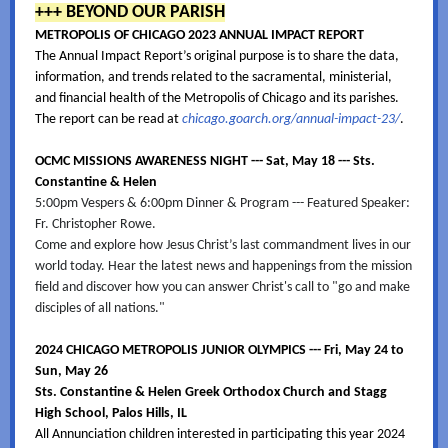
+++ BEYOND OUR PARISH
METROPOLIS OF CHICAGO 2023 ANNUAL IMPACT REPORT
The Annual Impact Report’s original purpose is to share the data,
information, and trends related to the sacramental, ministerial,
and financial health of the Metropolis of Chicago and its parishes.
The report can be read at
chicago.goarch.org/annual-impact-23/
.
OCMC MISSIONS AWARENESS NIGHT --- Sat, May 18 --- Sts.
Constantine & Helen
5:00pm Vespers & 6:00pm Dinner & Program --- Featured Speaker:
Fr. Christopher Rowe.
Come and explore how Jesus Christ’s last commandment lives in our
world today. Hear the latest news and happenings from the mission
field and discover how you can answer Christ's call to "go and make
disciples of all nations."
2024 CHICAGO METROPOLIS JUNIOR OLYMPICS --- Fri, May 24 to
Sun, May 26
Sts. Constantine & Helen Greek Orthodox Church and Stagg
High School, Palos Hills, IL
All Annunciation children interested in participating this year 2024