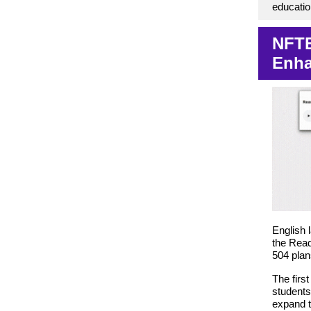
educati
NFTE
Enha
English 
the Read
504 plan
The firs
students
expand t