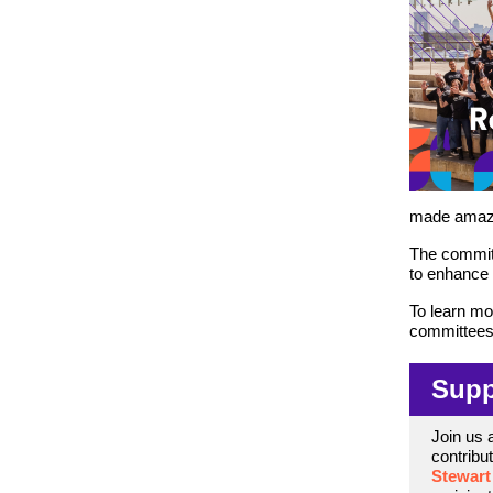
made amazin
The committ
to enhance o
To learn mo
committees, 
Supp
Join us 
contribu
Stewart