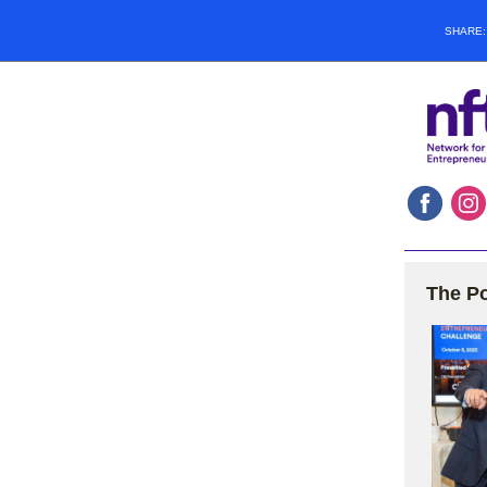
SHARE
The Po