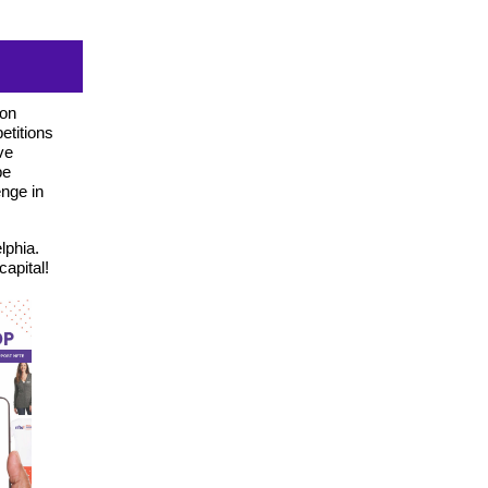
ion
etitions
ve
be
nge in
lphia.
apital!