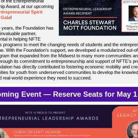
 of the Entrepreneurial
ip Award, at our upcoming
trepreneurial Spirit
 Gala
!
 years, the Foundation has
invaluable partner,
ntal in helping NFTE
ts programs to meet the changing needs of students and the entrepren
e. With the Foundation’s support, we developed a modularized out-of
ogram that expanded from the Midwest to many more communities ar
hrough its commitment to entrepreneurship and support of NFTE’s p
dation has directly contributed to fostering economic mobility and cre
ities for youth from underserved communities to develop the knowle
nd real-world experience they need to succeed.
ming Event — Reserve Seats for May 