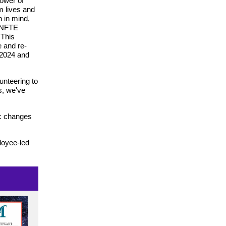
power of
m lives and
n in mind,
 NFTE
 This
e and re-
 2024 and
lunteering to
s, we've
ic changes
loyee-led