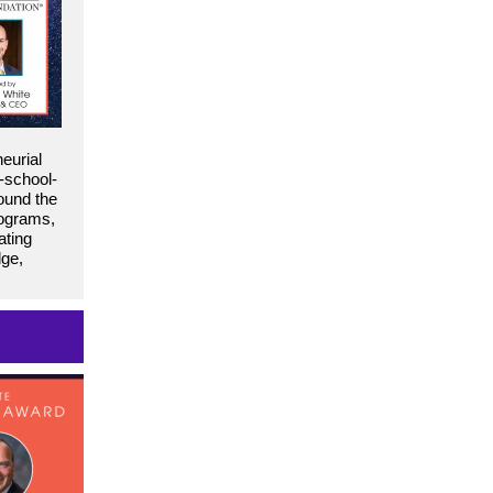
eurial
-school-
ound the
rograms,
ating
dge,
1