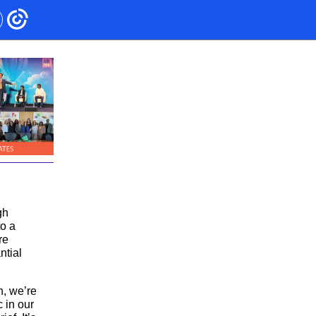
gh
to a
re
ntial
h, we’re
c in our