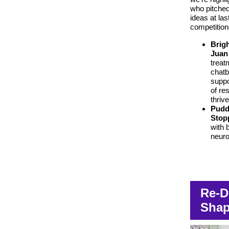
who pitched
ideas at las
competition
Brig
Juan
treat
chatb
suppo
of re
thriv
Pudd
Stop
with b
neuro
Re-D
Shap