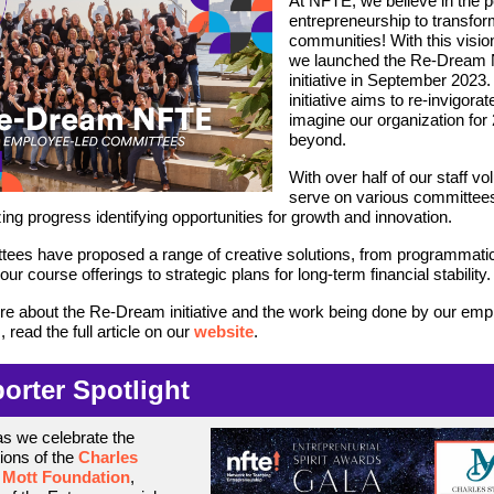
At NFTE, we believe in the 
entrepreneurship to transfor
communities! With this visio
we launched the Re-Dream
initiative in September 2023.
initiative aims to re-invigorat
imagine our organization for
beyond.
With over half of our staff vo
serve on various committee
g progress identifying opportunities for growth and innovation.
ees have proposed a range of creative solutions, from programmat
ur course offerings to strategic plans for long-term financial stability.
re about the Re-Dream initiative and the work being done by our emp
read the full article on our
website
.
orter Spotlight
as we celebrate the
tions of the
Charles
 Mott Foundation
,