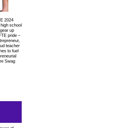
TE 2024
 high school
 gear up
TE pride –
trepreneur,
oud teacher
es to fuel
reneurial
ure Swag