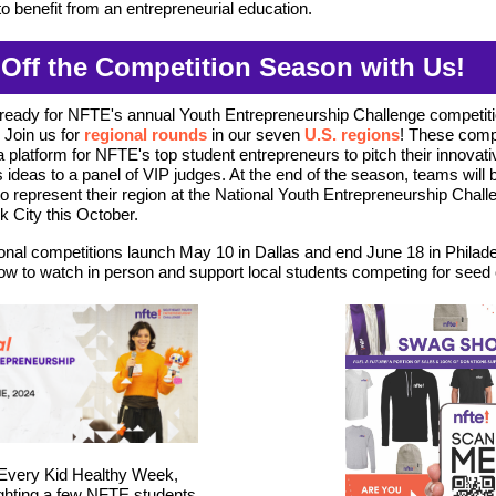
to benefit from an entrepreneurial education.
 Off the Competition Season with Us!
ready for NFTE's annual Youth Entrepreneurship Challenge competit
Join us for
regional rounds
in our seven
U.S. regions
! These comp
a platform for NFTE's top student entrepreneurs to pitch their innovati
 ideas to a panel of VIP judges.
At the end of the season, teams will 
o represent their region at
the National Youth Entrepreneurship Challe
 City this October.
onal competitions launch May 10 in Dallas and end June 18 in Philade
ow to watch in person and support local students competing for seed c
 Every Kid Healthy Week,
ighting a few NFTE students