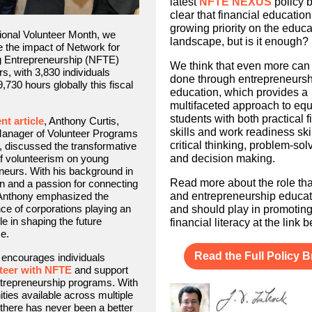
latest
NFTE NEXUS
policy br
clear that financial education
growing priority on the educa
ional Volunteer Month, we
landscape, but is it enough?
e the impact of Network for
g Entrepreneurship (NFTE)
We think that even more can
rs, with 3,830 individuals
done through entrepreneursh
,730 hours globally this fiscal
education, which provides a
multifaceted approach to eq
students with both practical f
nt article
, Anthony Curtis,
skills and work readiness skil
Manager of Volunteer Programs
critical thinking, problem-sol
 discussed the transformative
f volunteerism on young
and decision making.
neurs. With his background in
Read more about the role t
n and a passion for connecting
 Anthony emphasized the
and entrepreneurship educat
ce of corporations playing an
and should play in promotin
le in shaping the future
financial literacy at the link 
e.
Read the Full Policy Br
encourages individuals
teer with NFTE
and support
trepreneurship programs. With
ities available across multiple
 there has never been a better