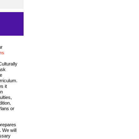
ur
ns
ulturally
ask
he
rriculum.
s it
on
ulties,
ition,
lans or
prepares
. We will
essary