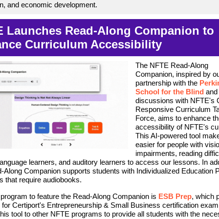
on, and economic development.
 Launches Read-Along Companion to
nce Curriculum Accessibility
The NFTE Read-Along
Companion, inspired by o
partnership with the
Perki
School for the Blind
and
discussions with NFTE's C
Responsive Curriculum T
Force, aims to enhance t
accessibility of NFTE's cu
This AI-powered tool make
easier for people with visi
impairments, reading diffic
language learners, and auditory learners to access our lessons. In add
-Along Companion supports students with Individualized Education P
s that require audiobooks.
t program to feature the Read-Along Companion is
ESB Prep
, which 
 for Certiport's Entrepreneurship & Small Business certification exam
his tool to other NFTE programs to provide all students with the nec