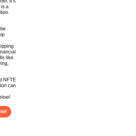
ief. It’s
 is a
tion
 be
ip
uipping
inancial
ls like
ving,
hat NFTE
ion can
g
below!
ief