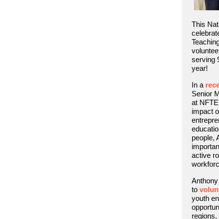
This Nat
celebrat
Teachin
voluntee
serving 9
year!
In a
rece
Senior 
at NFTE,
impact o
entrepre
educatio
people,
importan
active ro
workforc
Anthony 
to
volun
youth en
opportun
regions,