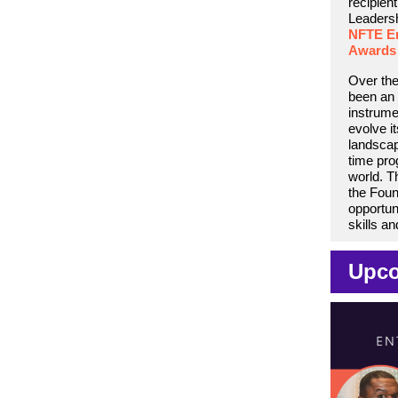
recipient
Leadersh
NFTE En
Awards
Over the
been an 
instrume
evolve i
landscap
time pr
world. T
the Foun
opportun
skills a
Upco