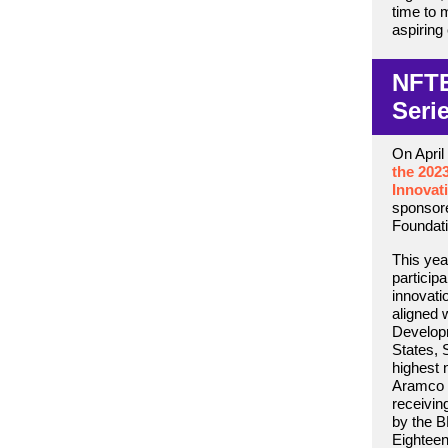
time to m
aspiring
NFTE
Seri
On April
the 202
Innovat
sponsor
Foundati
This yea
particip
innovati
aligned 
Develop
States, 
highest 
Aramco 
receivin
by the B
Eighteen