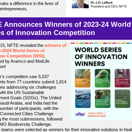
ake a difference in the lives of
 entrepreneurs.
 Announces Winners of 2023-24 World
es of Innovation Competition
 15, NFTE revealed the
winners of
3-2024 World Series of
ion Competition (WSI
)
,
ed by Aramco and MetLife
on!
r's competition saw 5,537
ants from 77 countries submit 1,814
ons addressing six challenges
with the UN Sustainable
ment Goals (SDGs). The United
Saudi Arabia, and India had the
number of participants, with the
Connected Cities Challenge
g the most submissions, followed
MO Biodiversity Challenge.
 teams were selected as winners for their innovative solutions in heal