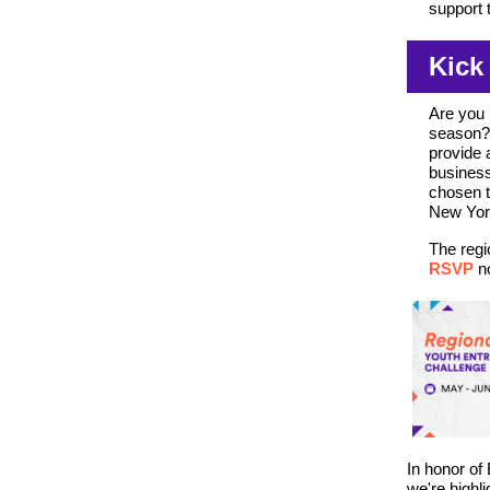
support 
Kick
Are you 
season? 
provide 
business
chosen t
New York
The regi
RSVP
n
In honor of
we're highl