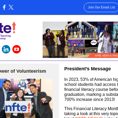
Join Our Email List
:
President’s Message
wer of Volunteerism
In 2023, 53% of American hi
school students had access 
financial literacy course befo
graduation, marking a substa
700% increase since 2013!
This Financial Literacy Mont
taking a look at this very topi