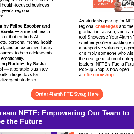
 health-focused business
t year's regional
s:
As students gear up for NF
ht by Felipe Escobar and
regional
challenges
and the
 Varela
—
a mental health
graduation season, you can
ment that embeds AI
too! Showcase Your #IamNF
ots, personal mental health
whether you’re a budding en
rt, and an extensive library
a supportive volunteer, a pr
sources to help adolescents
or simply someone who wish
e emotionally.
the next generation of entrep
ing Buddies by Sasha
leaders. NFTE’s Fuel a Fut
pi
—
a portable plush toy
Pop-up Shop is now open
uilt-in fidget toys for
at
nfte.com/shop
.
divergent students.
Order #IamNFTE Swag Here
ream NFTE: Empowering Our Team to
e the Future