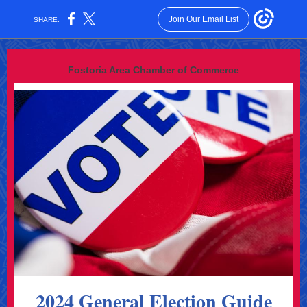
Join Our Email List
SHARE:
Fostoria Area Chamber of Commerce
2024 General Election Guide