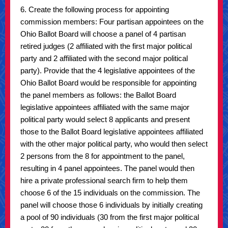
6. Create the following process for appointing
commission members: Four partisan appointees on the
Ohio Ballot Board will choose a panel of 4 partisan
retired judges (2 affiliated with the first major political
party and 2 affiliated with the second major political
party). Provide that the 4 legislative appointees of the
Ohio Ballot Board would be responsible for appointing
the panel members as follows: the Ballot Board
legislative appointees affiliated with the same major
political party would select 8 applicants and present
those to the Ballot Board legislative appointees affiliated
with the other major political party, who would then select
2 persons from the 8 for appointment to the panel,
resulting in 4 panel appointees. The panel would then
hire a private professional search firm to help them
choose 6 of the 15 individuals on the commission. The
panel will choose those 6 individuals by initially creating
a pool of 90 individuals (30 from the first major political