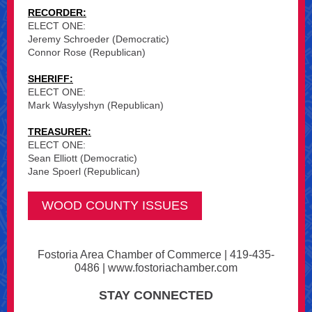
RECORDER:
ELECT ONE:
Jeremy Schroeder (Democratic)
Connor Rose (Republican)
SHERIFF:
ELECT ONE:
Mark Wasylyshyn (Republican)
TREASURER:
ELECT ONE:
Sean Elliott (Democratic)
Jane Spoerl (Republican)
WOOD COUNTY ISSUES
Fostoria Area Chamber of Commerce | 419-435-
0486 | www.fostoriachamber.com
STAY CONNECTED