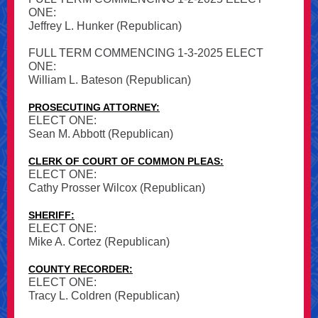
ONE:
Jeffrey L. Hunker (Republican)
FULL TERM COMMENCING 1-3-2025 ELECT
ONE:
William L. Bateson (Republican)
PROSECUTING ATTORNEY:
ELECT ONE:
Sean M. Abbott (Republican)
CLERK OF COURT OF COMMON PLEAS:
ELECT ONE:
Cathy Prosser Wilcox (Republican)
SHERIFF:
ELECT ONE:
Mike A. Cortez (Republican)
COUNTY RECORDER:
ELECT ONE:
Tracy L. Coldren (Republican)