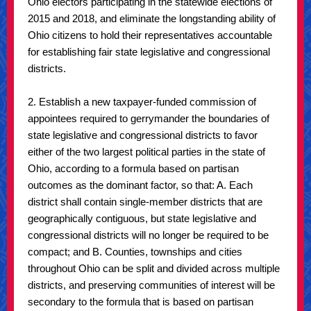
Ohio electors participating in the statewide elections of
2015 and 2018, and eliminate the longstanding ability of
Ohio citizens to hold their representatives accountable
for establishing fair state legislative and congressional
districts.
2. Establish a new taxpayer-funded commission of
appointees required to gerrymander the boundaries of
state legislative and congressional districts to favor
either of the two largest political parties in the state of
Ohio, according to a formula based on partisan
outcomes as the dominant factor, so that: A. Each
district shall contain single-member districts that are
geographically contiguous, but state legislative and
congressional districts will no longer be required to be
compact; and B. Counties, townships and cities
throughout Ohio can be split and divided across multiple
districts, and preserving communities of interest will be
secondary to the formula that is based on partisan