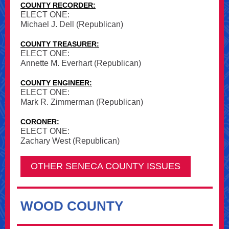
COUNTY RECORDER:
ELECT ONE:
Michael J. Dell (Republican)
COUNTY TREASURER:
ELECT ONE:
Annette M. Everhart (Republican)
COUNTY ENGINEER:
ELECT ONE:
Mark R. Zimmerman (Republican)
CORONER:
ELECT ONE:
Zachary West (Republican)
OTHER SENECA COUNTY ISSUES
WOOD COUNTY