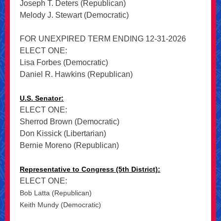
Joseph T. Deters (Republican)
Melody J. Stewart (Democratic)
FOR UNEXPIRED TERM ENDING 12-31-2026
ELECT ONE:
Lisa Forbes (Democratic)
Daniel R. Hawkins (Republican)
U.S. Senator:
ELECT ONE:
Sherrod Brown (Democratic)
Don Kissick (Libertarian)
Bernie Moreno (Republican)
Representative to Congress (5th District):
ELECT ONE:
Bob Latta (Republican)
Keith Mundy (Democratic)