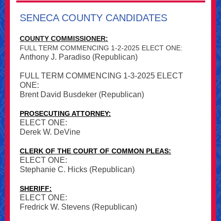
SENECA COUNTY CANDIDATES
COUNTY COMMISSIONER:
FULL TERM COMMENCING 1-2-2025 ELECT ONE:
Anthony J. Paradiso (Republican)
FULL TERM COMMENCING 1-3-2025 ELECT
ONE:
Brent David Busdeker (Republican)
PROSECUTING ATTORNEY:
ELECT ONE:
Derek W. DeVine
CLERK OF THE COURT OF COMMON PLEAS:
ELECT ONE:
Stephanie C. Hicks (Republican)
SHERIFF:
ELECT ONE:
Fredrick W. Stevens (Republican)