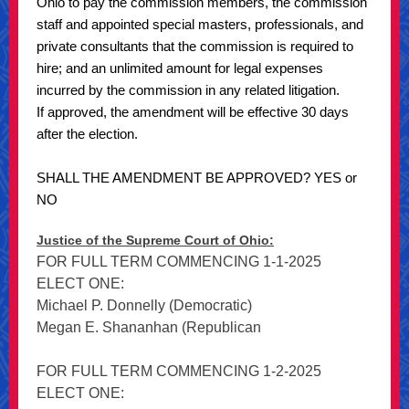
Ohio to pay the commission members, the commission
staff and appointed special masters, professionals, and
private consultants that the commission is required to
hire; and an unlimited amount for legal expenses
incurred by the commission in any related litigation.
If approved, the amendment will be effective 30 days
after the election.
SHALL THE AMENDMENT BE APPROVED? YES or
NO
Justice of the Supreme Court of Ohio:
FOR FULL TERM COMMENCING 1-1-2025
ELECT ONE:
Michael P. Donnelly (Democratic)
Megan E. Shananhan (Republican
FOR FULL TERM COMMENCING 1-2-2025
ELECT ONE: