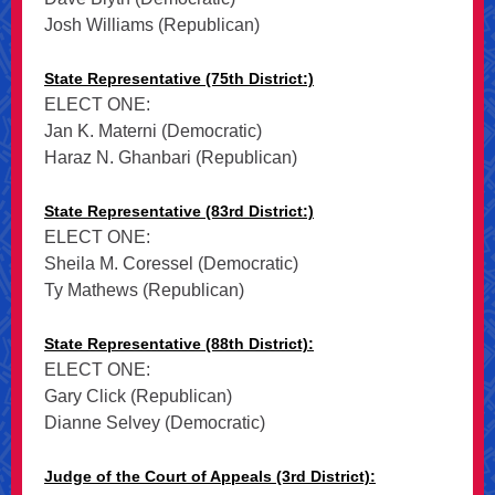
Josh Williams (Republican)
State Representative (75th District:)
ELECT ONE:
Jan K. Materni (Democratic)
Haraz N. Ghanbari (Republican)
State Representative (83rd District:)
ELECT ONE:
Sheila M. Coressel (Democratic)
Ty Mathews (Republican)
State Representative (88th District):
ELECT ONE:
Gary Click (Republican)
Dianne Selvey (Democratic)
Judge of the Court of Appeals (3rd District):