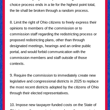
choice process ends in a tie for the highest point total,
the tie shall be broken through a random process.
8. Limit the right of Ohio citizens to freely express their
opinions to members of the commission or to
commission staff regarding the redistricting process or
proposed redistricting plans, other than through
designated meetings, hearings and an online public
portal, and would forbid communication with the
commission members and staff outside of those
contexts.
9. Require the commission to immediately create new
legislative and congressional districts in 2025 to replace
the most recent districts adopted by the citizens of Ohio
through their elected representatives.
10. Impose new taxpayer-funded costs on the State of