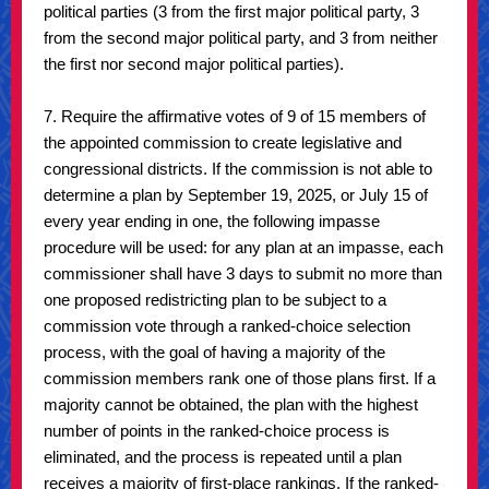
political parties (3 from the first major political party, 3
from the second major political party, and 3 from neither
the first nor second major political parties).
7. Require the affirmative votes of 9 of 15 members of
the appointed commission to create legislative and
congressional districts. If the commission is not able to
determine a plan by September 19, 2025, or July 15 of
every year ending in one, the following impasse
procedure will be used: for any plan at an impasse, each
commissioner shall have 3 days to submit no more than
one proposed redistricting plan to be subject to a
commission vote through a ranked-choice selection
process, with the goal of having a majority of the
commission members rank one of those plans first. If a
majority cannot be obtained, the plan with the highest
number of points in the ranked-choice process is
eliminated, and the process is repeated until a plan
receives a majority of first-place rankings. If the ranked-