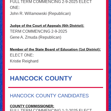
FULL TERM COMMENCING 2-9-2025 ELECT
ONE:
John R. Willamowski (Republican)
Judge of the Court of Appeals (6th District):
TERM COMMENCING 2-9-2025
Gene A. Zmuda (Republican)
Member of the State Board of Education (1st District):
ELECT ONE:
Kristie Reighard
HANCOCK COUNTY
HANCOCK COUNTY CANDIDATES
COUNTY COMMISSIONER:
FULL TERM COMMENCING 1-2-2025 ELECT