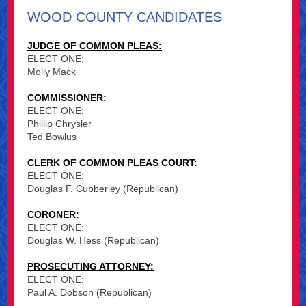
WOOD COUNTY CANDIDATES
JUDGE OF COMMON PLEAS:
ELECT ONE:
Molly Mack
COMMISSIONER:
ELECT ONE:
Phillip Chrysler
Ted Bowlus
CLERK OF COMMON PLEAS COURT:
ELECT ONE:
Douglas F. Cubberley (Republican)
CORONER:
ELECT ONE:
Douglas W. Hess (Republican)
PROSECUTING ATTORNEY:
ELECT ONE:
Paul A. Dobson (Republican)