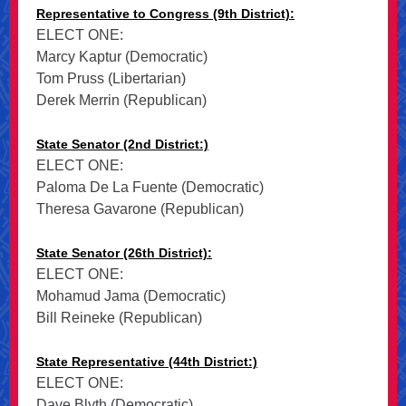
Representative to Congress (9th District):
ELECT ONE:
Marcy Kaptur (Democratic)
Tom Pruss (Libertarian)
Derek Merrin (Republican)
State Senator (2nd District:)
ELECT ONE:
Paloma De La Fuente (Democratic)
Theresa Gavarone (Republican)
State Senator (26th District):
ELECT ONE:
Mohamud Jama (Democratic)
Bill Reineke (Republican)
State Representative (44th District:)
ELECT ONE:
Dave Blyth (Democratic)