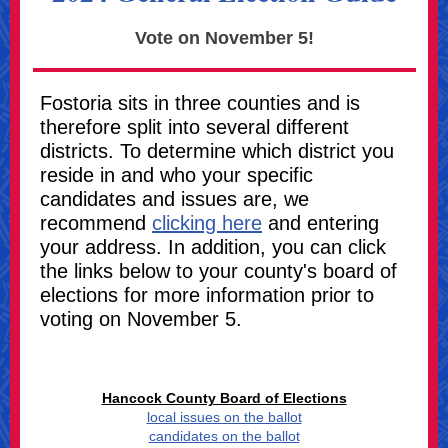
Vote on November 5!
Fostoria sits in three counties and is
therefore split into several different
districts. To determine which district you
reside in and who your specific
candidates and issues are, we
recommend
clicking here
and entering
your address. In addition, you can click
the links below to your county's board of
elections for more information prior to
voting on November 5.
Hancock County Board of Elections
local issues on the ballot
candidates on the ballot