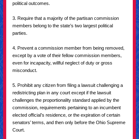
political outcomes.
3. Require that a majority of the partisan commission
members belong to the state’s two largest political
parties.
4. Prevent a commission member from being removed,
except by a vote of their fellow commission members,
even for incapacity, willful neglect of duty or gross
misconduct.
5. Prohibit any citizen from filing a lawsuit challenging a
redistricting plan in any court except if the lawsuit
challenges the proportionality standard applied by the
commission, requirements pertaining to an incumbent
elected official’s residence, or the expiration of certain
senators’ terms, and then only before the Ohio Supreme
Court.