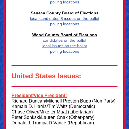
polling locations
Seneca County Board of Elections
local candidates & issues on the ballot
polling locations
Wood County Board of Elections
candidates on the ballot
local issues on the ballot
polling locations
United States Issues:
President/Vice President:
Richard Duncan/Mitchell Preston Bupp (Non Party)
Kamala D. Harris/Tim Waltz (Democratic)
Chase Oliver/Mike ter Maat (Libertarian)
Peter Sonkski/Lauren Onak (Other-party)
Donald J. Trump/JD Vance (Republican)