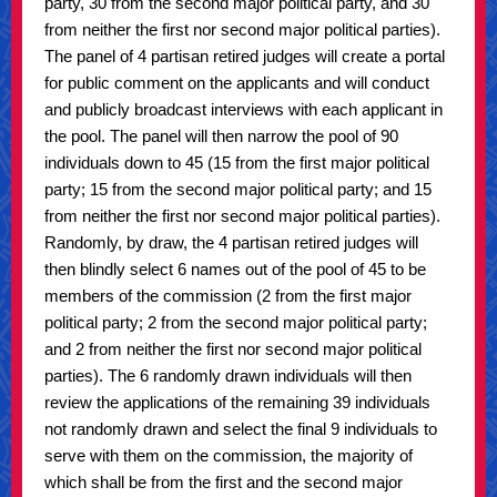
party, 30 from the second major political party, and 30
from neither the first nor second major political parties).
The panel of 4 partisan retired judges will create a portal
for public comment on the applicants and will conduct
and publicly broadcast interviews with each applicant in
the pool. The panel will then narrow the pool of 90
individuals down to 45 (15 from the first major political
party; 15 from the second major political party; and 15
from neither the first nor second major political parties).
Randomly, by draw, the 4 partisan retired judges will
then blindly select 6 names out of the pool of 45 to be
members of the commission (2 from the first major
political party; 2 from the second major political party;
and 2 from neither the first nor second major political
parties). The 6 randomly drawn individuals will then
review the applications of the remaining 39 individuals
not randomly drawn and select the final 9 individuals to
serve with them on the commission, the majority of
which shall be from the first and the second major