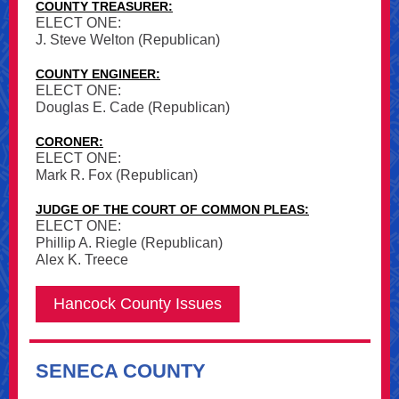
COUNTY TREASURER:
ELECT ONE:
J. Steve Welton (Republican)
COUNTY ENGINEER:
ELECT ONE:
Douglas E. Cade (Republican)
CORONER:
ELECT ONE:
Mark R. Fox (Republican)
JUDGE OF THE COURT OF COMMON PLEAS:
ELECT ONE:
Phillip A. Riegle (Republican)
Alex K. Treece
Hancock County Issues
SENECA COUNTY