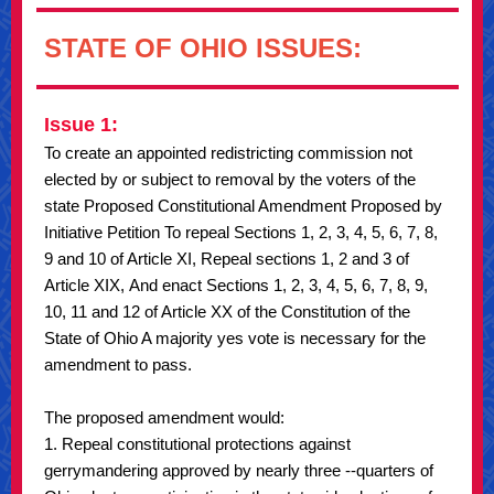
STATE OF OHIO ISSUES:
Issue 1:
To create an appointed redistricting commission not
elected by or subject to removal by the voters of the
state Proposed Constitutional Amendment Proposed by
Initiative Petition To repeal Sections 1, 2, 3, 4, 5, 6, 7, 8,
9 and 10 of Article XI, Repeal sections 1, 2 and 3 of
Article XIX, And enact Sections 1, 2, 3, 4, 5, 6, 7, 8, 9,
10, 11 and 12 of Article XX of the Constitution of the
State of Ohio A majority yes vote is necessary for the
amendment to pass.
The proposed amendment would:
1. Repeal constitutional protections against
gerrymandering approved by nearly three --quarters of