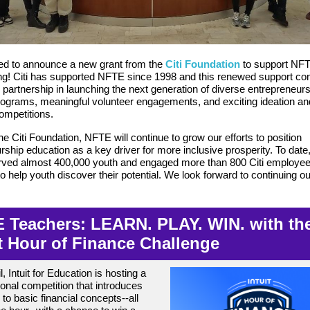
ed to announce a new grant from the
Citi Foundation
to support NF
! Citi has supported NFTE since 1998 and this renewed support con
d partnership in launching the next generation of diverse entrepreneur
ograms, meaningful volunteer engagements, and exciting ideation a
competitions.
e Citi Foundation, NFTE will continue to grow our efforts to position
rship education as a key driver for more inclusive prosperity. To dat
erved almost 400,000 youth and engaged more than 800 Citi employe
o help youth discover their potential. We look forward to continuing ou
 Teachers: LEARN. PLAY. WIN. with th
it Hour of Finance Challenge
l, Intuit for Education is hosting a
tional competition that introduces
 to basic financial concepts--all