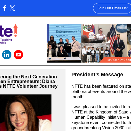
Join Our Email List
:
President’s Message
ring the Next Generation
en Entrepreneurs: Diana
's NFTE Volunteer Journey
NFTE has been featured on sta
plethora of events around the wo
month!
I was pleased to be invited to r
NFTE at the Kingdom of Saudi 
Human Capability Initiative – a
keystone event connected to th
groundbreaking Vision 2030 initia