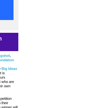
h
ngshot
,
undation
e
Big Ideas
t is
eurs
6 who are
eir own
petition
 their
 winner will