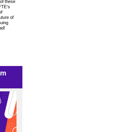
 of these
NFTE’s
of
uture of
nuing
ad!
um