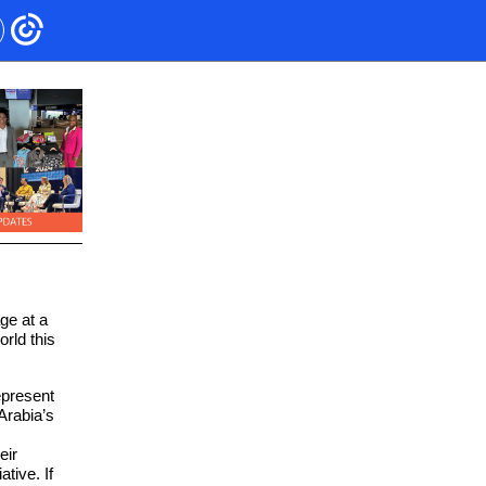
ge at a
rld this
epresent
Arabia’s
eir
tive. If