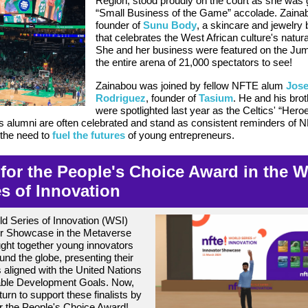
Region, stood proudly on the court as she was 
“Small Business of the Game” accolade. Zainab
founder of
Sunu Body
, a skincare and jewelry
that celebrates the West African culture's natura
She and her business were featured on the Jum
the entire arena of 21,000 spectators to see!
Zainabou was joined by fellow NFTE alum
Jos
Rodriguez
, founder of
Tasium
. He and
his brot
were spotlighted last year as the Celtics' “He
 alumni are often celebrated and stand as consistent reminders of 
the need to
fuel the futures
of young entrepreneurs.
 for the People's Choice Award in the 
es of Innovation
d Series of Innovation (WSI)
or Showcase in the Metaverse
ght together young innovators
und the globe, presenting their
s aligned with the United Nations
able Development Goals. Now,
 turn to support these finalists by
or the People's Choice Award!