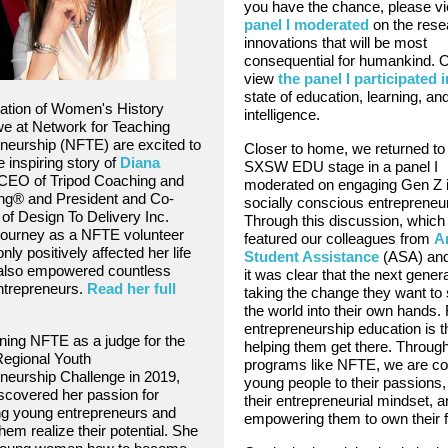
you have the chance, please v
panel I moderated
on the rese
innovations that will be most
consequential for humankind. 
view
the panel I participated i
state of education, learning, and 
ration of Women's History
intelligence.
e at Network for Teaching
neurship (NFTE) are excited to
Closer to home, we returned to
e inspiring story of
Diana
SXSW EDU stage in a panel I
 CEO of Tripod Coaching and
moderated on engaging Gen Z 
ng®️ and President and Co-
socially conscious entrepreneu
of Design To Delivery Inc.
Through this discussion, which
journey as a NFTE volunteer
featured our colleagues from
A
nly positively affected her life
Student Assistance
(ASA) an
 also empowered countless
it was clear that the next genera
ntrepreneurs.
Read her full
taking the change they want to 
the world into their own hands. 
entrepreneurship education is t
ining NFTE as a judge for the
helping them get there. Throug
Regional Youth
programs like NFTE, we are co
neurship Challenge in 2019,
young people to their passions, 
scovered her passion for
their entrepreneurial mindset, 
ng young entrepreneurs and
empowering them to own their f
hem realize their potential. She