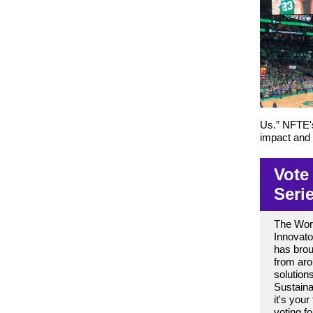
Us.” NFTE's
impact and 
Vote
Seri
The Worl
Innovat
has brou
from aro
solution
Sustain
it's your
voting f