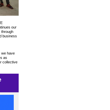
TE
tinues our
s through
nd business
e, we have
es as
r collective
e