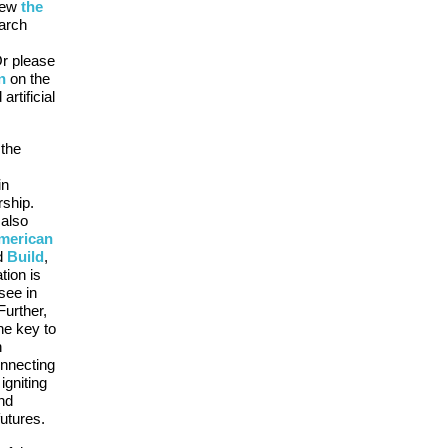
iew
the
arch
Or please
n
on the
artificial
 the
in
rship.
 also
merican
d
Build
,
tion is
see in
Further,
he key to
h
nnecting
igniting
and
utures.