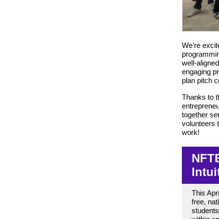
We’re excit
programming
well-aligne
engaging pr
plan pitch 
Thanks to th
entrepreneu
together s
volunteers t
work!
NFTE
Intu
This Apri
free, na
students