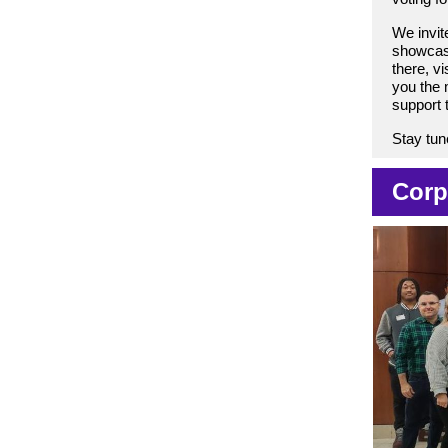
We invit
showcase
there, vis
you the m
support 
Stay tun
Corp