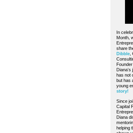
In celeb
Month, w
Entrepre
share th
Dibble
,
Consulti
Founder 
Diana's 
has not o
but has
young e
story!
Since jo
Capital 
Entrepre
Diana di
mentori
helping t