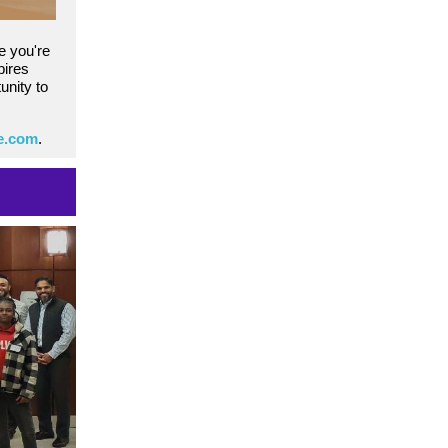
e you're
pires
unity to
te.com
.