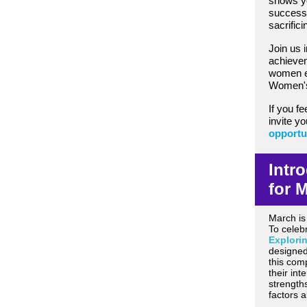
shows y
successf
sacrifici
Join us 
achievem
women e
Women's
If you fe
invite y
opportu
Intr
for 
March is
To celeb
Explori
designed
this com
their int
strength
factors a