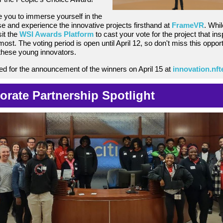
e you to immerse yourself in the
 and experience the innovative projects firsthand at
FrameVR
. Whil
it
the
WSI Awards Platform
to cast your vote for the project that ins
ost. The voting period is open until April 12, so don't miss this opport
these young innovators.
ed for the announcement of the winners on April 15 at
innovation.nf
orate Partnership Spotlight