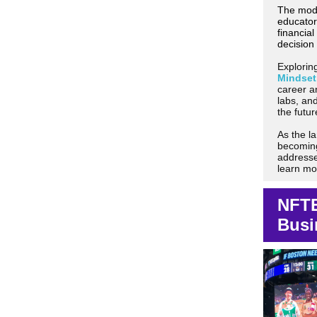
The modu
educator
financial
decision 
Explorin
Mindset
career a
labs, an
the futu
As the l
becoming
addresse
learn mo
NFTE
Busi