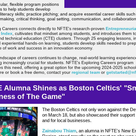
lar, flexible program positions
s to help students develop
 literacy skills; practice pitching; and a
cquire essential career skills such
making, critical thinking, goal setting, communication, and collaboration
g Careers connects directly to NFTE's research-proven
Entrepreneuria
 Index
,
cultivates that mindset among students, and introduces them to
nd technical education (CTE) clusters.
Through 25 engaging lessons, 
d experiential hands-on learning, students develop skills needed to prep
re of work and success in an innovation economy.
andscape of careers continues to change, real-world learning experienc
 increasingly crucial for students. NFTE's Exploring Careers program
s this need, offering a great option for the upcoming 2024-2025 school
re or book a free demo, contact your
regional team
or
getstarted@n
 Alumna Shines as Boston Celtics' "Sm
ness of The Game"
The Boston Celtics not only won against the Det
on March 18, but also showcased their support
and for local businesses.
Zainabou Thiam
, an alumna in NFTE's New E