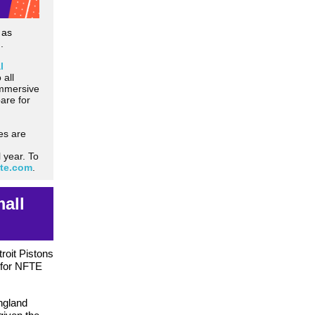
 as
.
l
 all
immersive
are for
es are
 year. To
fte.com
.
all
roit Pistons
 for NFTE
ngland