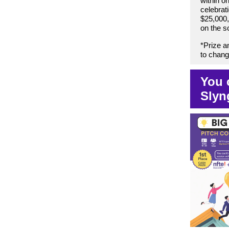
within o
celebrati
$25,000,
on the s
*Prize a
to change
You 
Slyn