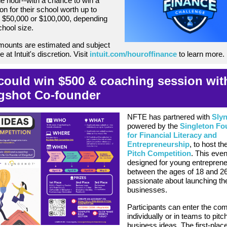
ne hour--with a chance to win a
on for their school worth up to
 $50,000 or $100,000, depending
chool size.
mounts are estimated and subject
 at Intuit's discretion. Visit
intuit.com/houroffinance
to learn more.
could win $500 & coaching session wit
gshot Co-founder
NFTE has partnered with
Sly
powered by the
Singleton Fo
for Financial Literacy and
Entrepreneurship
, to host th
Pitch Competition
. This even
designed for young entrepren
between the ages of 18 and 2
passionate about launching th
businesses.
Participants can enter the com
individually or in teams to pitch
business ideas. The first-place