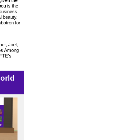
given the
ou is the
 business
l beauty.
botron for
e
her, Joel,
roes Among
NFTE's
World