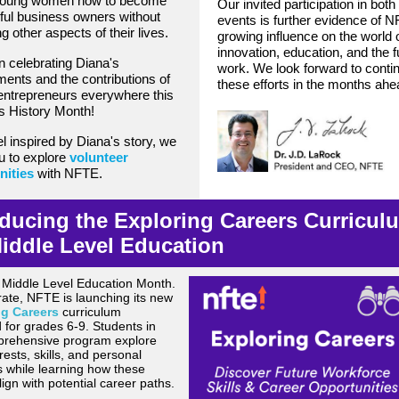
oung women how to become
Our invited participation in both
ul business owners without
events is further evidence of 
ng other aspects of their lives.
growing influence on the world 
innovation, education, and the f
in celebrating Diana's
work. We look forward to conti
ents and the contributions of
these efforts in the months ahe
ntrepreneurs everywhere this
 History Month!
el inspired by Diana's story, we
ou to explore
volunteer
nities
with NFTE.
oducing the Exploring Careers Curricul
Middle Level Education
 Middle Level Education Month.
rate, NFTE is launching its new
ng Careers
curriculum
 for grades 6-9. Students in
prehensive program explore
erests, skills, and personal
s while learning
how these
lign with potential career paths.