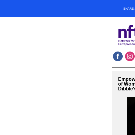
SHARE
Empowe
of Wom
Dibble