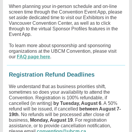
When planning your in-person schedule and on-line
screen time through the Convention Event App, please
set aside dedicated time to visit our Exhibitors in the
Vancouver Convention Center, as well as to click
through to the virtual Sponsor Profiles features in the
Event App.
To learn more about sponsorship and sponsoring
organizations at the UBCM Convention, please visit
our
FAQ page here
.
Registration Refund Deadlines
We understand that as business priorities shift,
sometimes so does your availability to attend the
Convention. Registration is 100% refundable, if
cancelled (in writing)
by Tuesday, August 6
. A 50%
refund will be issued, if cancelled
between August 7-
19th
. No refunds will be processed after close of
business,
Monday, August 19
. For registration
assistance, or to provide cancellation notification,
please email
convention@ubcm.ca
.