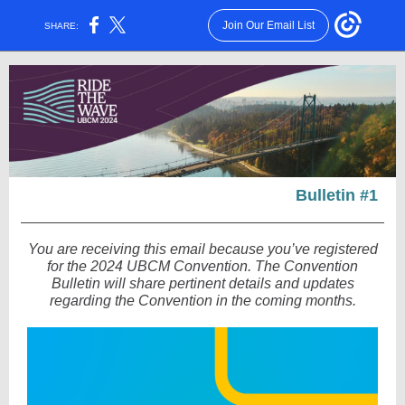
Join Our Email List
SHARE:
Bulletin #1
You are receiving this email because you’ve registered
for the 2024 UBCM Convention. The Convention
Bulletin will share pertinent details and updates
regarding the Convention in the coming months.