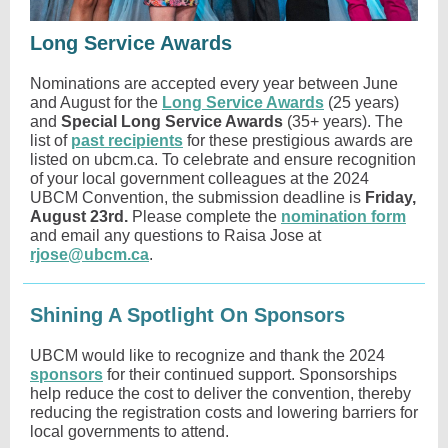
Long Service Awards
Nominations are accepted every year between June
and August for the
Long Service Awards
(25 years)
and
Special Long Service Awards
(35+ years). The
list of
past recipients
for these prestigious awards are
listed on ubcm.ca. To celebrate and ensure recognition
of your local government colleagues at the 2024
UBCM Convention, the submission deadline is
Friday,
August 23rd.
Please complete the
nomination form
and email any questions to Raisa Jose at
rjose@ubcm.ca
.
Shining A Spotlight On Sponsors
UBCM would like to recognize and
thank the 2024
sponsors
for their continued support. Sponsorships
help reduce the cost to deliver the convention, thereby
reducing the registration costs and lowering barriers for
local governments to attend.