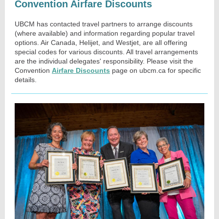
Convention Airfare Discounts
UBCM has contacted travel partners to arrange discounts
(where available) and information regarding popular travel
options. Air Canada, Helijet, and Westjet, are all offering
special codes for various discounts. All travel arrangements
are the individual delegates' responsibility. Please visit the
Convention
Airfare Discounts
page on ubcm.ca for specific
details.