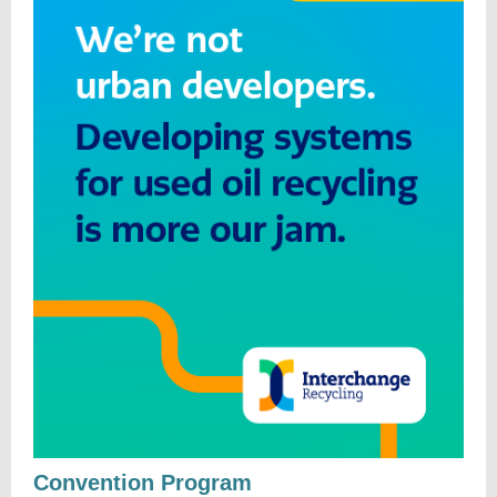
Convention Program