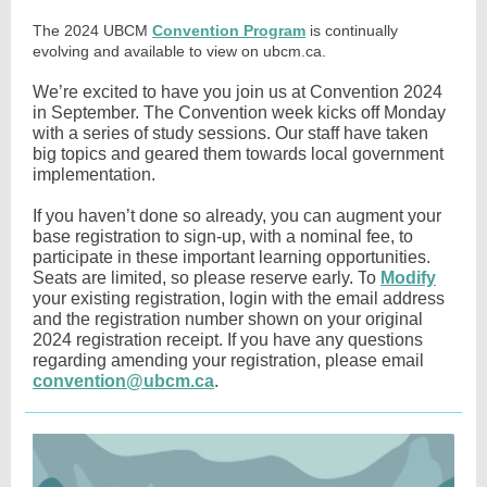
The 2024 UBCM
Convention Program
is continually
evolving and available to view on ubcm.ca.
We’re excited to have you join us at Convention 2024
in September. The Convention week kicks off Monday
with a series of study sessions. Our staff have taken
big topics and geared them towards local government
implementation.
If you haven’t done so already, you can augment your
base registration to sign-up, with a nominal fee, to
participate in these important learning opportunities.
Seats are limited, so please reserve early. T
o
Modify
your existing registration, login with the email address
and the registration number shown on your original
2024 registration receipt. If you have any questions
regarding amending your registration, please email
convention@ubcm.ca
.