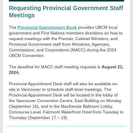
Requesting Provincial Government Staff
Meetings
The
Provincial Appointment Book
provides UBCM local
government and First Nations members directions on how to
request meetings with the Premier, Cabinet Ministers, and
Provincial Government staff from Ministries, Agencies,
Commissions, and Corporations (MACC) during the 2024
UBCM Convention.
The deadline for MACC staff meeting requests is
August 21,
2024.
Provincial Appointment Desk staff will also be available on-
site in Vancouver to schedule staff-level meetings. The
Provincial Appointment Desk will be located in the lobby of
the Vancouver Convention Centre, East Building on Monday
(September 16), and in the MacKenzie Ballroom Lobby,
Concourse Level, Fairmont Waterfront Hotel from Tuesday to
Thursday (September 17 – 19).