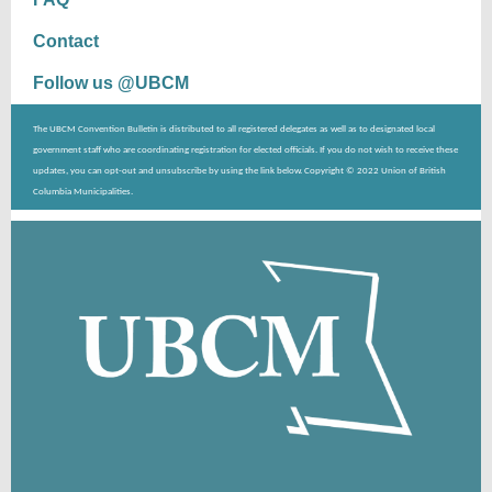
Contact
Follow us @UBCM
The UBCM Convention Bulletin is distributed to all registered delegates as well as to designated local
government staff who are coordinating registration for elected officials. If you do not wish to receive these
updates, you can opt-out and unsubscribe by using the link below. Copyright © 2022 Union of British
Columbia Municipalities.