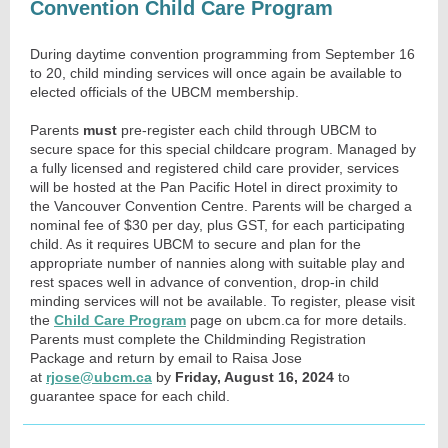
Convention Child Care Program
During daytime convention programming from September 16
to 20, child minding services will once again be available to
elected officials of the UBCM membership.
Parents
must
pre-register each child through UBCM to
secure space for this special childcare program. Managed by
a fully licensed and registered child care provider, services
will be hosted at the Pan Pacific Hotel in direct proximity to
the Vancouver Convention Centre. Parents will be charged a
nominal fee of $30 per day, plus GST, for each participating
child. As it requires UBCM to secure and plan for the
appropriate number of nannies along with suitable play and
rest spaces well in advance of convention, drop-in child
minding services will not be available. To register, please visit
the
Child Care Program
page on ubcm.ca for more details.
Parents must complete the Childminding Registration
Package and return by email to Raisa Jose
at
rjose@ubcm.ca
by
Friday, August 16, 2024
to
guarantee space for each child.