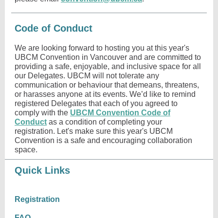
Code of Conduct
We are looking forward to hosting you at this year's
UBCM Convention in Vancouver and are committed to
providing a safe, enjoyable, and inclusive space for all
our Delegates. UBCM will not tolerate any
communication or behaviour that demeans, threatens,
or harasses anyone at its events. We’d like to remind
registered Delegates that each of you agreed to
comply with the
UBCM Convention Code of
Conduct
as a condition of completing your
registration. Let's make sure this year's UBCM
Convention is a safe and encouraging collaboration
space.
Quick Links
Registration
FAQ