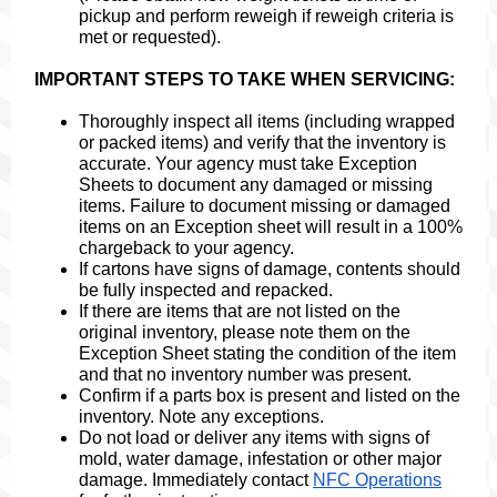
pickup and perform reweigh if reweigh criteria is
met or requested).
IMPORTANT STEPS TO TAKE WHEN SERVICING:
Thoroughly inspect all items (including wrapped
or packed items) and verify that the inventory is
accurate. Your agency must take Exception
Sheets to document any damaged or missing
items. Failure to document missing or damaged
items on an Exception sheet will result in a 100%
chargeback to your agency.
If cartons have signs of damage, contents should
be fully inspected and repacked.
If there are items that are not listed on the
original inventory, please note them on the
Exception Sheet stating the condition of the item
and that no inventory number was present.
Confirm if a parts box is present and listed on the
inventory. Note any exceptions.
Do not load or deliver any items with signs of
mold, water damage, infestation or other major
damage. Immediately contact
NFC Operations