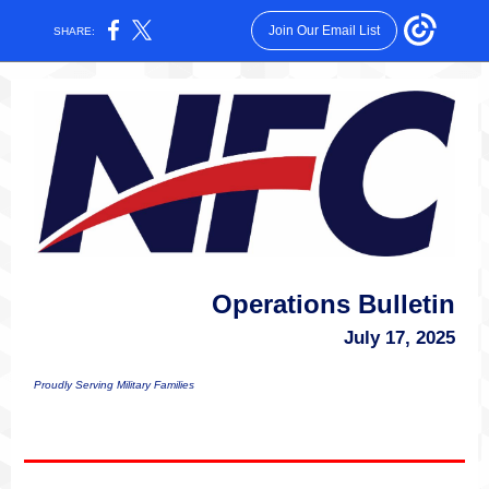
Join Our Email List
SHARE:
Operations Bulletin
July 17, 2025
Proudly Serving Military Families