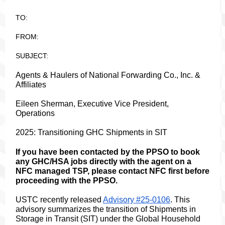
TO:
FROM:
SUBJECT:
Agents & Haulers of National Forwarding Co., Inc. &
Affiliates
Eileen Sherman, Executive Vice President,
Operations
2025: Transitioning GHC Shipments in SIT
If you have been contacted by the PPSO to book
any GHC/HSA jobs directly with the agent on a
NFC managed TSP, please contact NFC first before
proceeding with the PPSO.
USTC recently released
Advisory #25-0106
. This
advisory summarizes the transition of Shipments in
Storage in Transit (SIT) under the Global Household