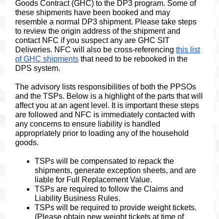
Goods Contract (GHC) to the DP3 program. Some of
these shipments have been booked and may
resemble a normal DP3 shipment. Please take steps
to review the origin address of the shipment and
contact NFC if you suspect any are GHC SIT
Deliveries. NFC will also be cross-referencing
this list
of GHC shipments
that need to be rebooked in the
DPS system.
The advisory lists responsibilities of both the PPSOs
and the TSPs. Below is a highlight of the parts that will
affect you at an agent level. It is important these steps
are followed and NFC is immediately contacted with
any concerns to ensure liability is handled
appropriately prior to loading any of the household
goods.
TSPs will be compensated to repack the
shipments, generate exception sheets, and are
liable for Full Replacement Value.
TSPs are required to follow the Claims and
Liability Business Rules.
TSPs will be required to provide weight tickets.
(Please obtain new weight tickets at time of