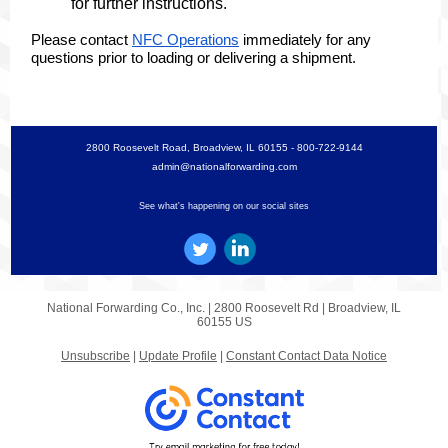
for further instructions.
Please contact
NFC Operations
immediately for any
questions prior to loading or delivering a shipment.
2800 Roosevelt Road, Broadview, IL 60155 - 800-722-9144
admin@nationalforwarding.com
See what's happening on our social sites
National Forwarding Co., Inc. |
2800 Roosevelt Rd
|
Broadview, IL
60155 US
Unsubscribe
|
Update Profile
|
Constant Contact Data Notice