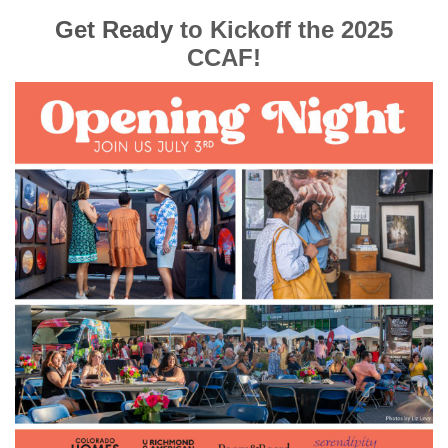
Get Ready
to Kickoff the 2025
CCAF!