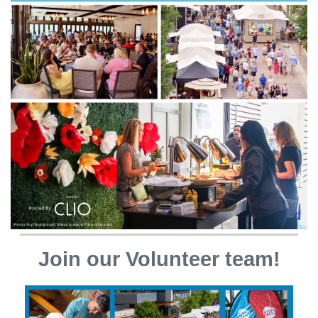
Join our Volunteer team!