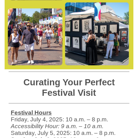
Curating Your Perfect
Festival Visit
Festival Hours
Friday, July 4, 2025: 10 a.m. – 8 p.m.
Accessibility Hour: 9 a.m. – 10 a.m.
Saturday, July 5, 2025: 10 a.m. – 8 p.m.