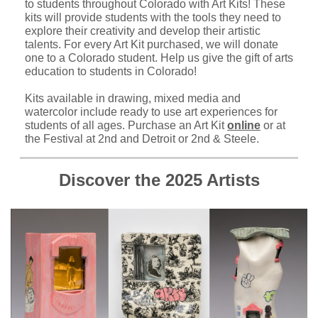
to students throughout Colorado with Art Kits! These
kits will provide students with the tools they need to
explore their creativity and develop their artistic
talents. For every Art Kit purchased, we will donate
one to a Colorado student. Help us give the gift of arts
education to students in Colorado!
Kits available in drawing, mixed media and
watercolor include ready to use art experiences for
students of all ages. Purchase an Art Kit
online
or at
the Festival at 2nd and Detroit or 2nd & Steele.
Discover the 2025 Artists