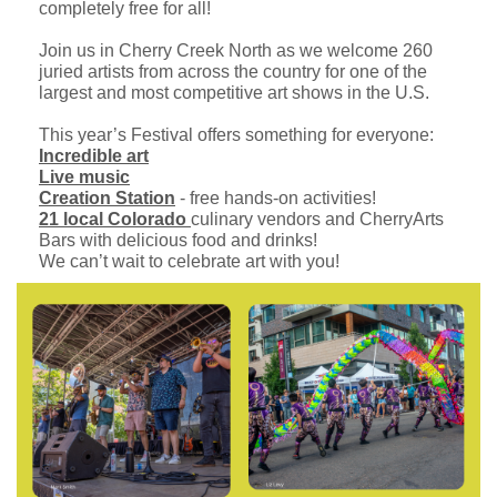
completely free for all!
Join us in Cherry Creek North as we welcome 260
juried artists from across the country for one of the
largest and most competitive art shows in the U.S.
This year’s Festival offers something for everyone:
Incredible art
Live music
Creation Station
- free hands-on activities!
21 local Colorado
culinary vendors and CherryArts
Bars with delicious food and drinks!
We can’t wait to celebrate art with you!