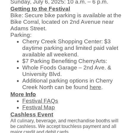
Sunday, July 6, 2025: 10 a.m. – 6 p.m.
Getting to the Festival
Bike: Secure bike parking is available at the
Bike Corral, located on 2nd Avenue near
Adams Street.
Parking:
Cherry Creek Shopping Center: $3
daytime parking and limited paid valet
available all weekend.
$7 Parking Benefiting CherryArts:
Whole Foods Garage – 2nd Ave. &
University Blvd.
Additional parking options in Cherry
Creek North can be found
here
.
More
Info
Festival FAQs
Festival Map
Cashless Event
All culinary, beverage, and merchandise booths will
be cashless. We accept touchless payment and all
major credit and debit cards.