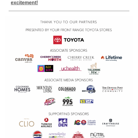
excitement!