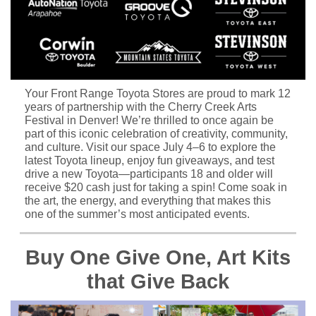
Your Front Range Toyota Stores are proud to mark 12
years of partnership with the Cherry Creek Arts
Festival in Denver! We’re thrilled to once again be
part of this iconic celebration of creativity, community,
and culture. Visit our space July 4–6 to explore the
latest Toyota lineup, enjoy fun giveaways, and test
drive a new Toyota—participants 18 and older will
receive $20 cash just for taking a spin! Come soak in
the art, the energy, and everything that makes this
one of the summer’s most anticipated events.
Buy One Give One, Art Kits
that Give Back