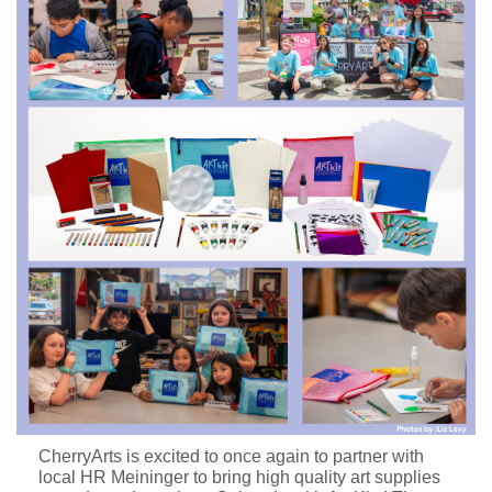
CherryArts is excited to once again to partner with
local HR Meininger to bring high quality art supplies