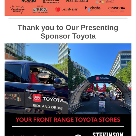
Thank you to Our Presenting
Sponsor Toyota