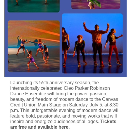
Launching its 55th anniversary season, the
internationally celebrated Cleo Parker Robinson
Dance Ensemble will bring the power, passion,
beauty, and freedom of modern dance to the Canvas
Credit Union Main Stage on Saturday, July 5, at 8:30
p.m. This unforgettable evening of modern dance will
feature bold, passionate, and moving works that will
inspire and energize audiences of all ages.
Tickets
are free and available here
.