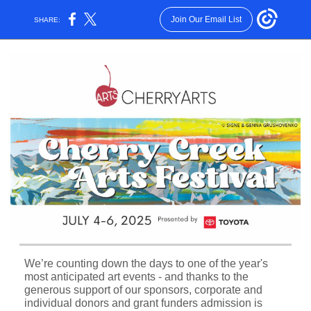
Join Our Email List
SHARE:
We’re counting down the days to one of the year's
most anticipated art events - and thanks to the
generous support of our sponsors, corporate and
individual donors and grant funders admission is