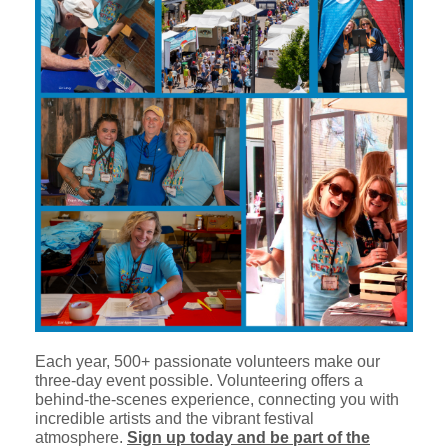
Each year, 500+ passionate volunteers make our
three-day event possible. Volunteering offers a
behind-the-scenes experience, connecting you with
incredible artists and the vibrant festival
atmosphere.
Sign up today and be part of the