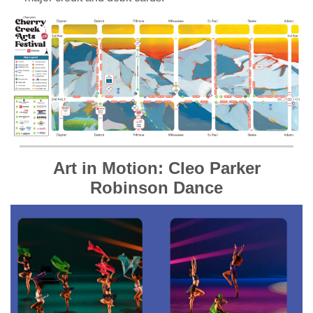
Art in Motion: Cleo Parker
Robinson Dance