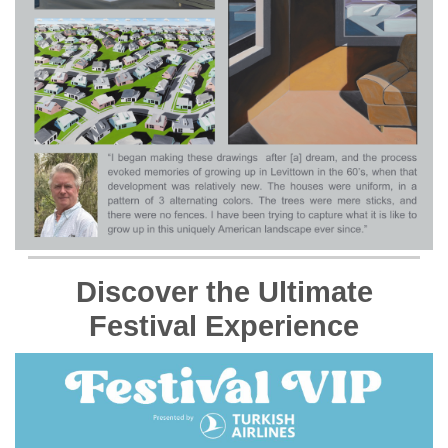
Discover the Ultimate
Festival Experience