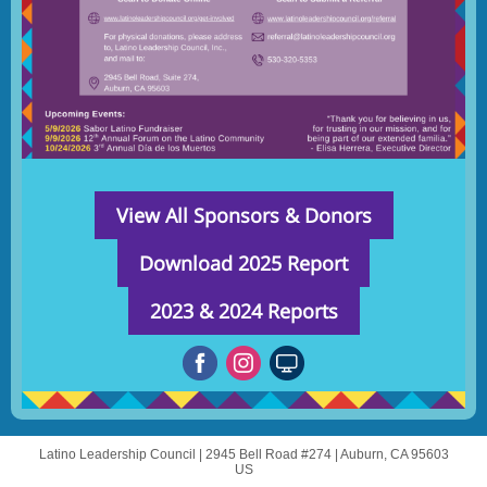
View All Sponsors & Donors
Download 2025 Report
2023 & 2024 Reports
Latino Leadership Council |
2945 Bell Road #274
|
Auburn, CA 95603
US