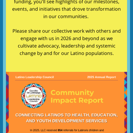
funding, you'll see highlights of our milestones,
events, and initiatives that drove transformation
in our communities.
Please share our collective work with others and
engage with us in 2026 and beyond as we
cultivate advocacy, leadership and systemic
change by and for our Latino populations.