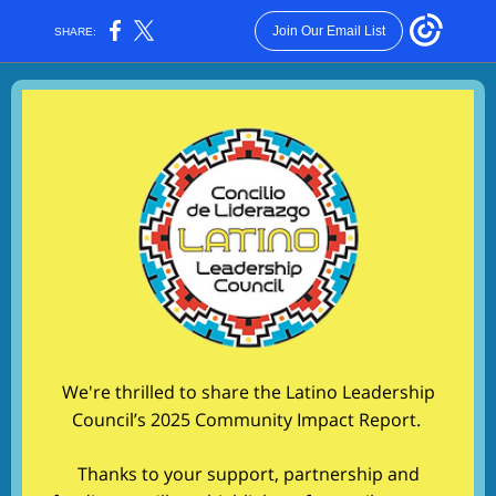
Join Our Email List
SHARE:
We're thrilled to share the Latino Leadership
Council’s 2025 Community Impact Report.
Thanks to your support, partnership and