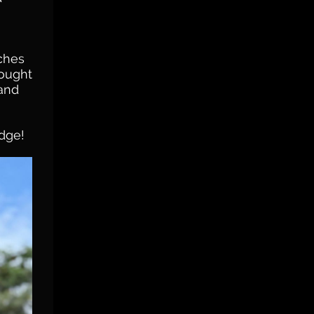
tches
rought
 and
odge!