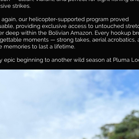
sive strikes.
again, our helicopter-supported program proved
uable, providing exclusive access to untouched stre
ver deep within the Bolivian Amazon. Every hookup b
gettable moments — strong takes, aerial acrobatics,
e memories to last a lifetime.
ly epic beginning to another wild season at Pluma L