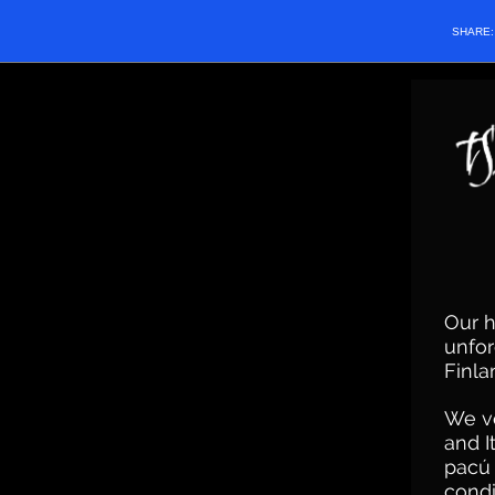
SHARE
Our h
unfor
Finla
We ve
and I
pacú 
condi