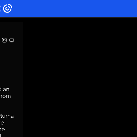
d an
 from
 Pluma
ve
me
d