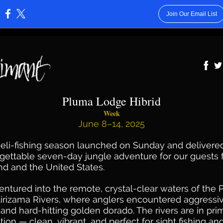
Join Our Email List
:
Pluma Lodge Hibrid
Week
June 8–14, 2025
eli-fishing season launched on Sunday and delivere
gettable seven-day jungle adventure for our guests
nd and the United States.
ntured into the remote, crystal-clear waters of the
tirizama Rivers, where anglers encountered aggressi
and hard-hitting golden dorado. The rivers are in pri
tion — clean, vibrant, and perfect for sight fishing an