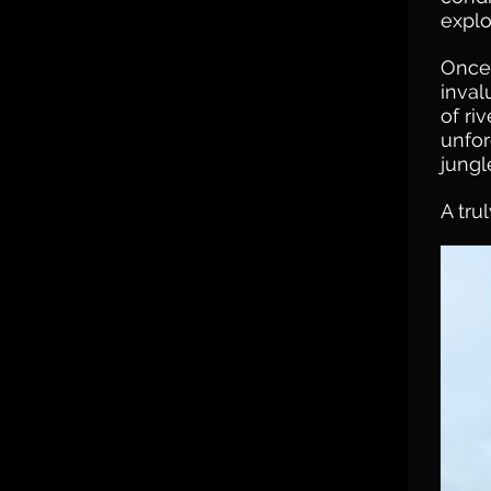
explo
Once 
inval
of ri
unfor
jungl
A tru