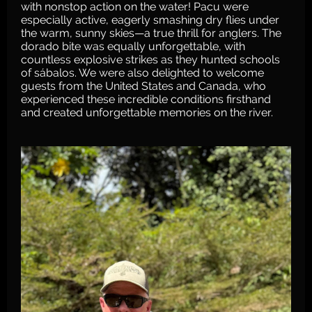
with nonstop action on the water! Pacu were
especially active, eagerly smashing dry flies under
the warm, sunny skies—a true thrill for anglers. The
dorado bite was equally unforgettable, with
countless explosive strikes as they hunted schools
of sábalos. We were also delighted to welcome
guests from the United States and Canada, who
experienced these incredible conditions firsthand
and created unforgettable memories on the river.