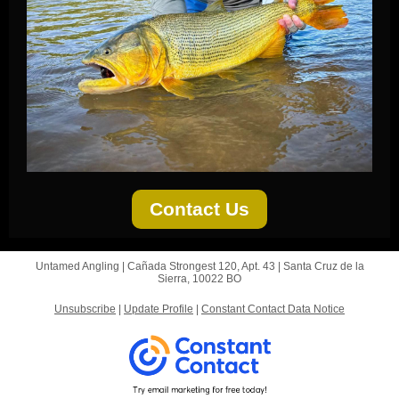
Contact Us
Untamed Angling |
Cañada Strongest 120, Apt. 43
|
Santa Cruz de la
Sierra, 10022 BO
Unsubscribe
|
Update Profile
|
Constant Contact Data Notice