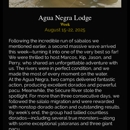
Agua Negra Lodge
Week
August 15-22, 2025
Following the incredible run of sábalos we
mentioned earlier, a second massive wave arrived
this week—turning it into one of the very best so far!
We were thrilled to host Marcos, Kip, Jason, and
Perry, who shared an unforgettable adventure with
us. The rivers were in perfect condition, and we
made the most of every moment on the water.
At the Agua Negra, two camps delivered fantastic
action, producing excellent dorados and powerful
pacu. Meanwhile, the Sécure River stole the
spotlight. For more than three consecutive days, we
followed the sálalo migration and were rewarded
with nonstop dorado action and outstanding results.
By week’s end, the group had tallied countless
dorados—including several true monsters—along
with some exceptional yatoranas and three giant
pacu.