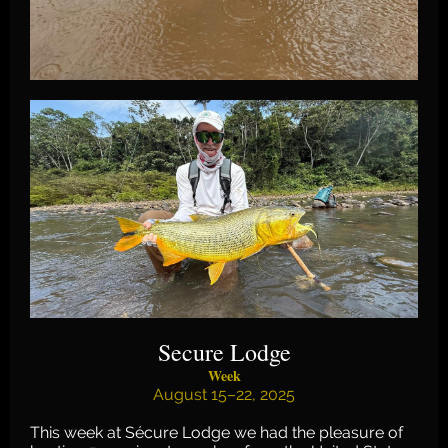
Secure Lodge
Week
August 15–22, 2025
This week at Sécure Lodge we had the pleasure of