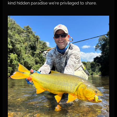
kind hidden paradise we’re privileged to share.