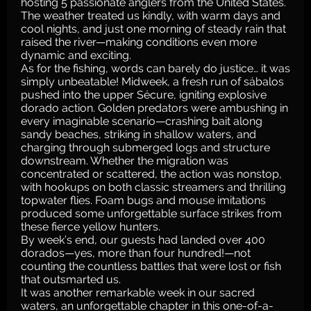
hosting 5 passionate anglers from the United States.
The weather treated us kindly, with warm days and
cool nights, and just one morning of steady rain that
raised the river—making conditions even more
dynamic and exciting.
As for the fishing, words can barely do justice… it was
simply unbeatable! Midweek, a fresh run of sábalos
pushed into the upper Sécure, igniting explosive
dorado action. Golden predators were ambushing in
every imaginable scenario—crashing bait along
sandy beaches, striking in shallow waters, and
charging through submerged logs and structure
downstream. Whether the migration was
concentrated or scattered, the action was nonstop,
with hookups on both classic streamers and thrilling
topwater flies. Foam bugs and mouse imitations
produced some unforgettable surface strikes from
these fierce yellow hunters.
By week’s end, our guests had landed over 400
dorados—yes, more than four hundred!—not
counting the countless battles that were lost or fish
that outsmarted us.
It was another remarkable week in our sacred
waters, an unforgettable chapter in this one-of-a-