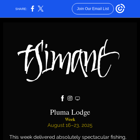
Join Our Email List
SHARE:
Pluma Lodge
Week
August 16–23, 2025
This week delivered absolutely spectacular fishing,