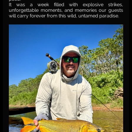
It was a week filled with explosive strikes,
unforgettable moments, and memories our guests
will carry forever from this wild, untamed paradise.