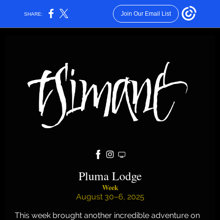
Join Our Email List
SHARE:
Pluma Lodge
Week
August 30–6, 2025
This week brought another incredible adventure on