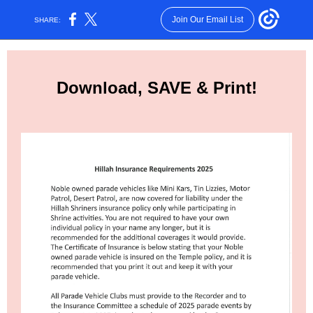
Join Our Email List
SHARE:
Download, SAVE & Print!