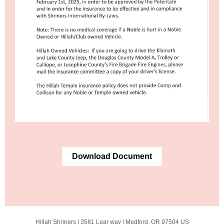
Download Document
Hillah Shriners |
3581 Lear way
|
Medford, OR 97504 US