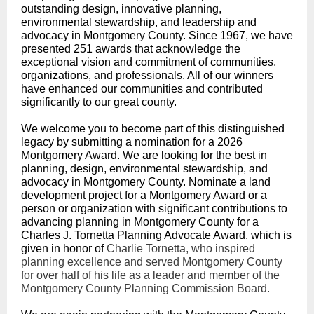
outstanding design, innovative planning,
environmental stewardship, and leadership and
advocacy in Montgomery County. Since 1967, we have
presented 251 awards that acknowledge the
exceptional vision and commitment of communities,
organizations, and professionals. All of our winners
have enhanced our communities and contributed
significantly to our great county.
We welcome you to become part of this distinguished
legacy by submitting a nomination for a 2026
Montgomery Award. We are looking for the best in
planning, design, environmental stewardship, and
advocacy in Montgomery County. Nominate a land
development project for a Montgomery Award or a
person or organization with significant contributions to
advancing planning in Montgomery County for a
Charles J. Tornetta Planning Advocate Award, which is
given in honor of
Charlie Tornetta, who inspired
planning excellence and served Montgomery County
for over half of his life as a leader and member of the
Montgomery County Planning Commission Board.