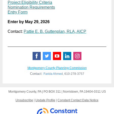
Project Eligibility Criteria
Nomination Requirements
Entry Form
Enter by May 29, 2026
Contact:
Pattie E. B. Guttenplan, RLA, AICP
Montgomery County Planning Commission
Contact:
Farida Ahmed
,
610-278-3757
Montgomery County, PA |
PO BOX 311
|
Norristown, PA 19404-0311 US
Unsubscribe
|
Update Profile
|
Constant Contact Data Notice