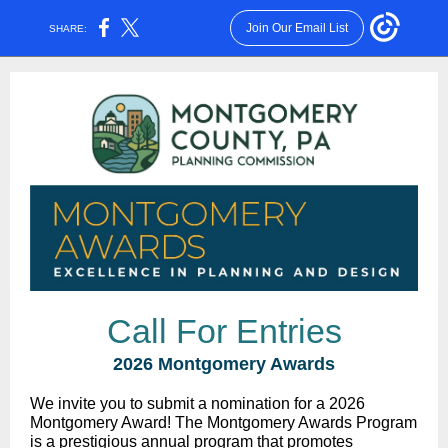
Join Our Email List
SHARE:
Call For Entries
2026 Montgomery Awards
We invite you to submit a nomination for a 2026
Montgomery Award! The Montgomery Awards Program
is a prestigious annual program that promotes