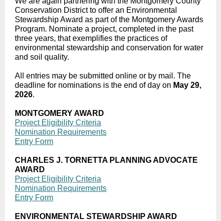
We are again partnering with the Montgomery County
Conservation District to offer an Environmental
Stewardship Award as part of the Montgomery Awards
Program. Nominate a project, completed in the past
three years, that exemplifies the practices of
environmental stewardship and conservation for water
and soil quality.
All entries may be submitted online or by mail. The
deadline for nominations is the end of day on
May 29,
2026
.
MONTGOMERY AWARD
Project Eligibility Criteria
Nomination Requirements
Entry Form
CHARLES J. TORNETTA PLANNING ADVOCATE
AWARD
Project Eligibility Criteria
Nomination Requirements
Entry Form
ENVIRONMENTAL STEWARDSHIP AWARD