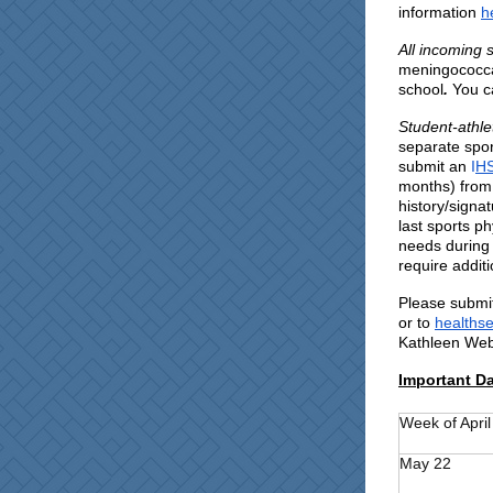
information
h
All incoming 
meningococcal
school
.
You c
Student-athle
separate spor
submit an
I
HS
months) from 
history/signa
last sports ph
needs during 
require addit
Please submit
or to
healthse
Kathleen Webe
Important D
Week of April
May 22