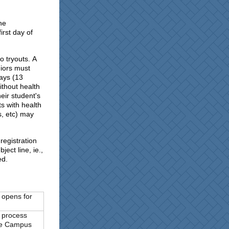
he
irst day of
to tryouts. A
iors must
days (13
ithout health
eir student's
ts with health
s, etc) may
registration
ect line, ie.,
ed.
 opens for
) process
ite Campus