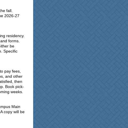
he fall.
the 2026-27
ying residency.
 and forms.
either be
. Specific
to pay fees,
s, and other
tisfied, then
up. Book pick-
 coming weeks.
 Campus Main
 A copy will be