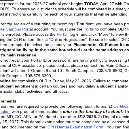
nt process for the 2026-27 school year begins
TODAY
, April 27 with On
(OLR). To ensure your student's schedule will be completed in a timely
all instructions carefully for each of your students that will be attendin
rent/guardian of a returning or incoming LT student, you have been pr
nite Campus Portal
account. You must use the
Portal
to complete OLR t
 is enrolled. Please access the
Portal
, log in and click "More" to view 
ing the OLR option. Select "Online Registration". Be sure to select "26-
hen prompted to select the school year.
Please note: OLR must be 
nt/guardian living in the same household / at the same address as
t’s main residence.
do not recall your Portal ID or password, are having difficulty accessing 
neral OLR assistance, please contact please contact the Main Office 
tudent will attend: Grades 9 and 10 - South Campus - 708/579-6500; G
orth Campus - 708/579-6300.
adline for completing OLR is Friday, May 22, 2026. Failure to comple
student enrollment in certain courses and may delay a student's ability 
rricular clubs, activities, and athletics.
irements
 freshmen
are required to provide the following health forms: 1)
Certifica
nation
with proof of immunizations
prior to the first day of school.
Th
 an MD, DO, APN, or PA, dated on or after
8/18/2025.
2) Dental examin
y 15, 2027. This dental examination must be completed by a licensed d
25 and documented on the
IDPH Dental Examination Form
.
You can fin