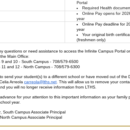
Portal
Required Health documen
Online Pay opens for 202
year
Online Pay deadline for 2
year
Your original birth certific
(freshmen only)
ny questions or need assistance to access the Infinite Campus Portal o
the Main Office:
 9 and 10 - South Campus - 708/579-6500
 11 and 12 - North Campus - 708/579-6300
to send your student(s) to a different school or have moved out of the Di
Celia Arreola
carreola@lths.net
. This will allow us to remove your conta
 and you will no longer receive information from LTHS.
advance for your attention to this important information as your family 
school year.
, South Campus Associate Principal
 North Campus Associate Principal