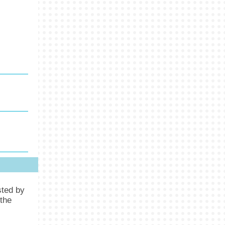
sted by
the