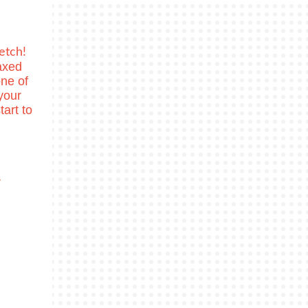
etch!
axed
ne of
your
tart to
r