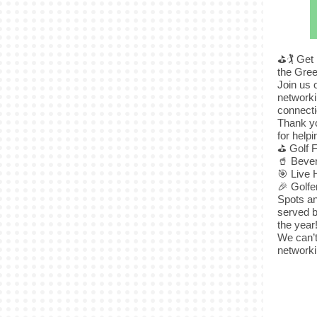
⛳🏌️ Get
the Gree
Join us 
networki
connecti
Thank yo
for help
⛳ Golf 
🥤 Beve
🎯 Live 
🎉 Golf
Spots an
served b
the year
We can’t
networki