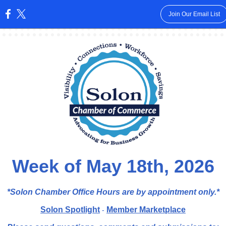
Join Our Email List
:
Week of May 18th, 2026
*Solon Chamber Office Hours are by appointment
only.*
Solon Spotlight
Member Marketplace
-