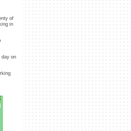
enty of
king in
e
e day on
rking