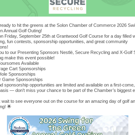
 ready to hit the greens at the Solon Chamber of Commerce 2026 Swi
n Annual Golf Outing!
on Friday, September 25th at Grantwood Golf Course for a day filled wi
ng, fun contests, sponsorship opportunities, and great community
ons!
u to our Presenting Sponsors Nestlé, Secure Recycling and X-Golf 
ing make this event possible!
Foursomes Available
rage Cart Sponsorships
Hole Sponsorships
er Game Sponsorships
d sponsorship opportunities are limited and available on a first-come, 
asis — don’t miss your chance to be part of the Chamber’s biggest e
!
 wait to see everyone out on the course for an amazing day of golf a
ng! 🌟