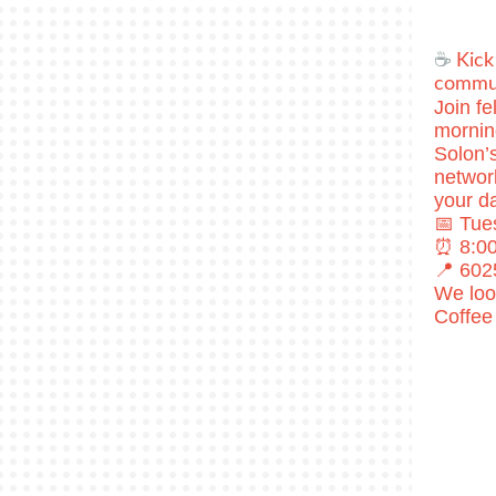
​☕
Kick
commun
Join f
mornin
Solon’
network
your da
📅 Tue
⏰ 8:00
📍 602
We loo
Coffee