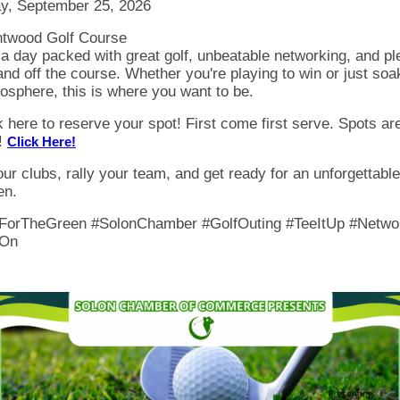
ay, September 25, 2026
ntwood Golf Course
a day packed with great golf, unbeatable networking, and pl
and off the course. Whether you're playing to win or just soa
osphere, this is where you want to be.
k here to reserve your spot! First come first serve. Spots ar
!
Click Here!
ur clubs, rally your team, and get ready for an unforgettabl
en.
ForTheGreen #SolonChamber #GolfOuting #TeeItUp #Netwo
On