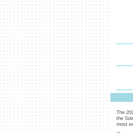
The 20
the Sol
most ex