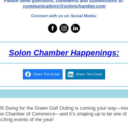
Please send questions, comments and submissions to:
communications@solonchamber.com
Connect with us on Social Media:
Solon Chamber Happenings:
Share This Email
Share This Email
26 Swing for the Green Golf Outing is coming your way—ho
on Chamber of Commerce—and it’s shaping up to be one of 
citing events of the year!