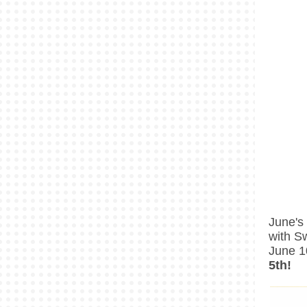
June's
with S
June 1
5th!