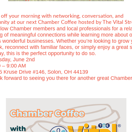
 off your morning with networking, conversation, and
ity at our next Chamber Coffee hosted by The Vital Str
ellow Chamber members and local professionals for a rel
g of meaningful connections while learning more about o
s wonderful businesses. Whether you’re looking to grow 
, reconnect with familiar faces, or simply enjoy a great s
y, this is the perfect opportunity to do so.
sday, June 2nd
 – 9:00 AM
5 Kruse Drive #146, Solon, OH 44139
k forward to seeing you there for another great Chambe