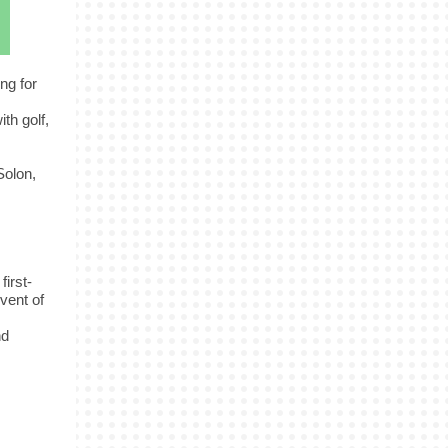
ng for
th golf,
Solon,
first-
vent of
nd