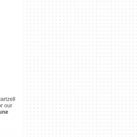
rtzell
r our
June