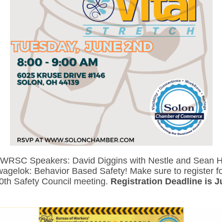
 WRSC Speakers: David Diggins with Nestle and Sean Ha
wagelok: Behavior Based Safety! Make sure to register fo
0th Safety Council meeting.
Registration
Deadline is 