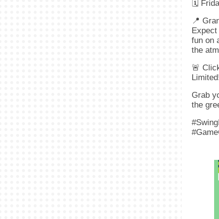
🗓 Frid
📍 Gra
Expect 
fun on 
the atm
🚨 Clic
Limited
Grab yo
the gre
#Swing
#Game