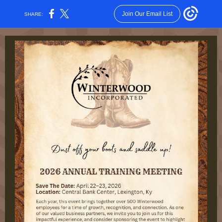
Join Our Email List
SHARE: