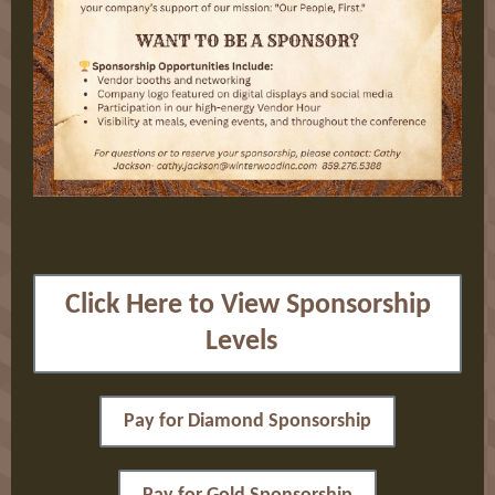
Click Here to View Sponsorship
Levels
Pay for Diamond Sponsorship