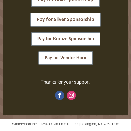
Pay for Gold Sponsorship
Pay for Silver Sponsorship
Pay for Bronze Sponsorship
Pay for Vendor Hour
Thanks for your support!
Winterwood Inc. |
1390 Olivia Ln STE 100
|
Lexington, KY 40511 US