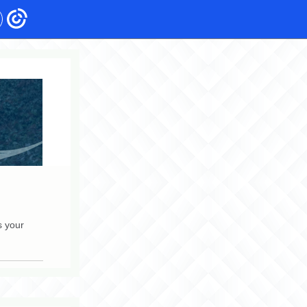
s your