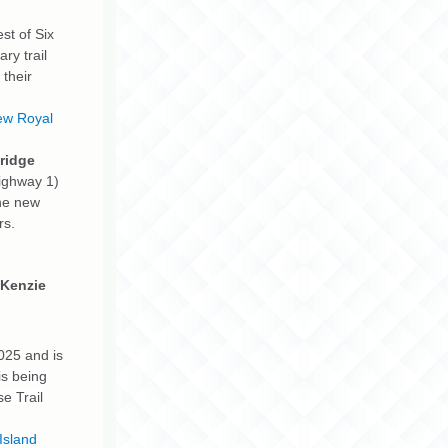
st of Six
ry trail
 their
ew Royal
Bridge
Highway 1)
The new
rs.
cKenzie
025 and is
is being
e Trail
Island