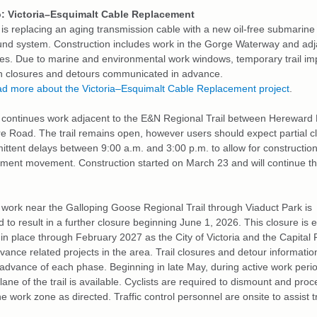
: Victoria–Esquimalt Cable Replacement
is replacing an aging transmission cable with a new oil‑free submarine
nd system. Construction includes work in the Gorge Waterway and adj
es. Due to marine and environmental work windows, temporary trail i
th closures and detours communicated in advance.
d more about the Victoria–Esquimalt Cable Replacement project
.
continues work adjacent to the E&N Regional Trail between Hereward
e Road. The trail remains open, however users should expect partial c
ittent delays between 9:00 a.m. and 3:00 p.m. to allow for construction 
pment movement.
Construction started on March 23 and will continue t
work near the Galloping Goose Regional Trail through Viaduct Park is
d to result in a further closure beginning June 1, 2026. This closure is
 in place through February 2027 as the City of Victoria and the Capital
dvance related projects in the area. Trail closures and detour information
 advance of each phase.
Beginning in late May, during active work peri
lane of the trail is available. Cyclists are required to dismount and pro
e work zone as directed. Traffic control personnel are onsite to assist tr