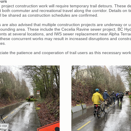
ours
project construction work will require temporary trail detours. These d
t both commuter and recreational travel along the corridor. Details on 
ill be shared as construction schedules are confirmed.
rs are also advised that multiple construction projects are underway or
rrounding area. These include the Cecelia Ravine sewer project, BC Hy
nts at several locations, and IWS sewer replacement near Alpha Terra
 these concurrent works may result in increased disruptions and constr
tes.
iate the patience and cooperation of trail users as this necessary work