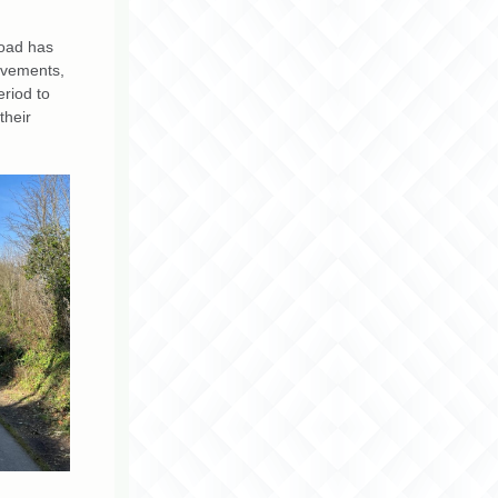
Road has
ovements,
eriod to
their