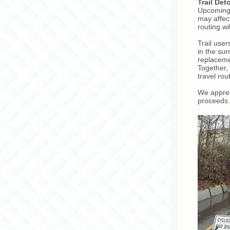
Trail Det
Upcoming 
may affec
routing w
Trail use
in the su
replaceme
Together,
travel rou
We apprec
proceeds.