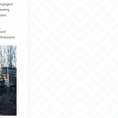
 engaged
iewing
sses.
cent
efinement.