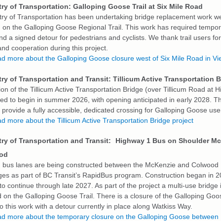
ry of Transportation: Galloping Goose Trail at Six Mile Road
try of Transportation has been undertaking bridge replacement work we
 on the Galloping Goose Regional Trail. This work has required tempora
d a signed detour for pedestrians and cyclists. We thank trail users for
nd cooperation during this project.
d more about the Galloping Goose closure west of Six Mile Road in Vi
ry of Transportation and Transit: Tillicum Active Transportation 
on of the Tillicum Active Transportation Bridge (over Tillicum Road at 
led to begin in summer 2026, with opening anticipated in early 2028. 
l provide a fully accessible, dedicated crossing for Galloping Goose use
d more about the Tillicum Active Transportation Bridge project
ry of Transportation and Transit:
Highway 1 Bus on Shoulder M
ood
 bus lanes are being constructed between the McKenzie and Colwood
ges as part of BC Transit’s RapidBus program. Construction began in 2
to continue through late 2027.
As part of the project a multi-use bridge 
 on the Galloping Goose Trail. There is a closure of the Galloping Goos
o this work with a detour currently in place along Watkiss Way.
d more about the temporary closure on the Galloping Goose between 