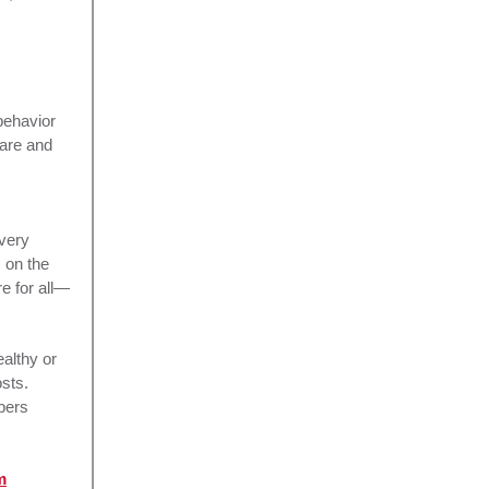
behavior
care and
Every
 on the
e for all—
althy or
sts.
bers
m