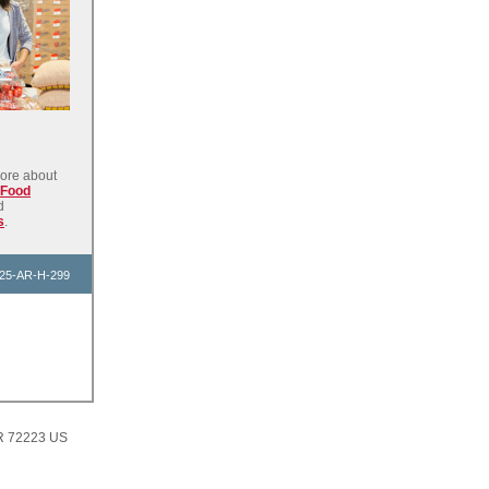
ore about
 Food
d
s
.
25-AR-H-299
AR 72223 US