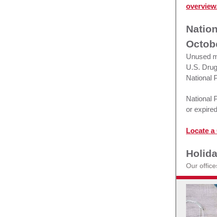
overview
Nation
Octobe
Unused me
U.S. Drug
National 
National 
or expired
Locate a 
Holid
Our offic