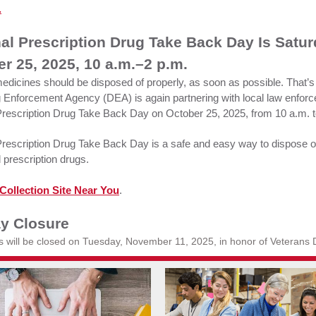
.
al Prescription Drug Take Back Day Is Satu
r 25, 2025, 10 a.m.–2 p.m.
dicines should be disposed of properly, as soon as possible. That’s
 Enforcement Agency (DEA) is again partnering with local law enforc
Prescription Drug Take Back Day on October 25, 2025, from 10 a.m. t
Prescription Drug Take Back Day is a safe and easy way to dispose 
 prescription drugs.
Collection Site Near You
.
ay Closure
es will be closed on Tuesday, November 11, 2025, in honor of Veterans 