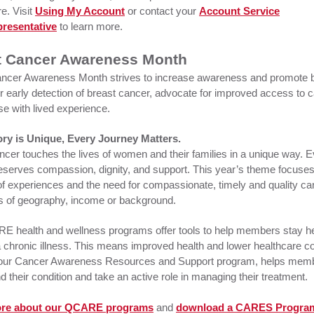
e. Visit
Using My Account
or contact your
Account Service
resentative
to learn more.
t Cancer Awareness Month
ncer Awareness Month strives to increase awareness and promote 
r early detection of breast cancer, advocate for improved access to 
se with lived experience.
ory is Unique, Every Journey Matters.
ncer touches the lives of women and their families in a unique way. 
eserves compassion, dignity, and support. This year’s theme focuses
 of experiences and the need for compassionate, timely and quality car
s of geography, income or background.
 health and wellness programs offer tools to help members stay he
chronic illness. This means improved health and lower healthcare co
ur Cancer Awareness Resources and Support program, helps mem
 their condition and take an active role in managing their treatment.
ore about our QCARE programs
and
download a CARES Progra