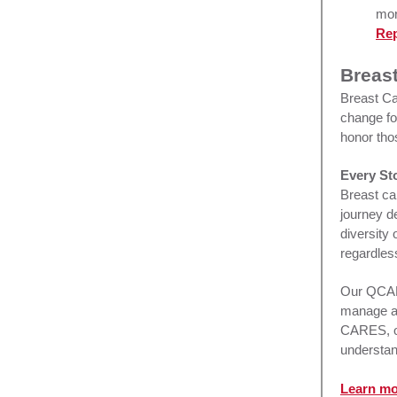
mor
Rep
Breas
Breast Ca
change fo
honor tho
Every St
Breast ca
journey d
diversity
regardles
Our QCARE
manage a 
CARES, o
understand
Learn m