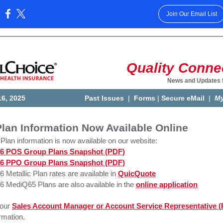
Join Our Email List
:
Quality Conne
News and Updates 
16, 2025
Past Issues
|
Forms
|
Secure eMail
|
My
lan Information Now Available Online
Plan information is now available on our website:
6 POS Group Plans Snapshot (PDF)
6 PPO Group Plans Snapshot (PDF)
6 Metallic Plan rates are available in
QuicQuote
6 MediQ65 Plans are also available in the
online application
your
Sales Account Manager or Account Service Representative 
rmation.