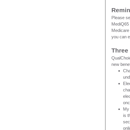
Remin
Please se
MediQ65 M
Medicare 
you can 
Three
QualChoic
new benef
Cha
un
Ele
cha
ele
onc
My 
is 
sec
onl