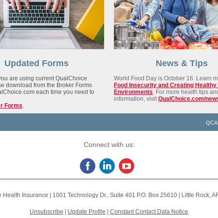
Updated Forms
News & Tips
ou are using current QualChoice
World Food Day is October 16. Learn m
se download from the Broker Forms
Food Insecurity and Creating Healthy
alChoice.com each time you need to
Environments
.
For more health tips an
information, visit
QualChoice.com/new
.
er Forms
QCA
Connect with us:
 Health Insurance |
1001 Technology Dr., Suite 401
P.O. Box 25610 |
Little Rock, 
Unsubscribe
|
Update Profile
|
Constant Contact Data Notice