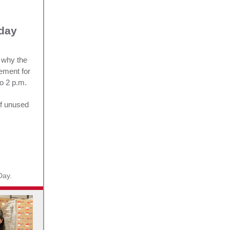
rday
 why the
ement for
o 2 p.m.
of unused
Day.