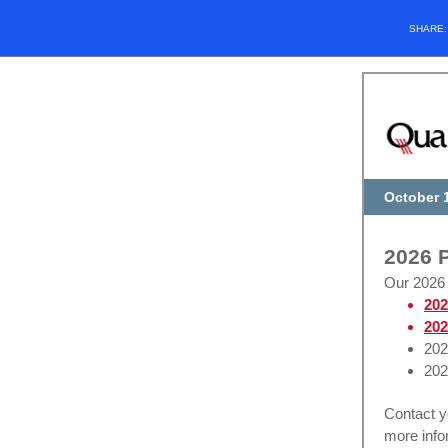
SHARE
October 
2026 P
Our 2026 
202
202
202
202
Contact 
more info