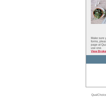
Make sure y
forms, plea
page at Qu
use one.
View Brok
QualChoice