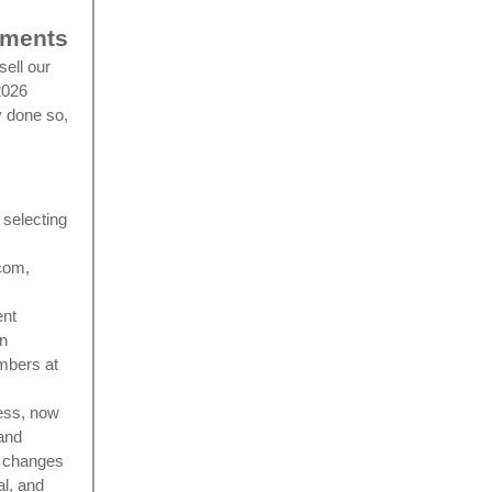
uments
sell our
2026
y done so,
 selecting
com,
ent
an
mbers at
cess, now
 and
d changes
al, and