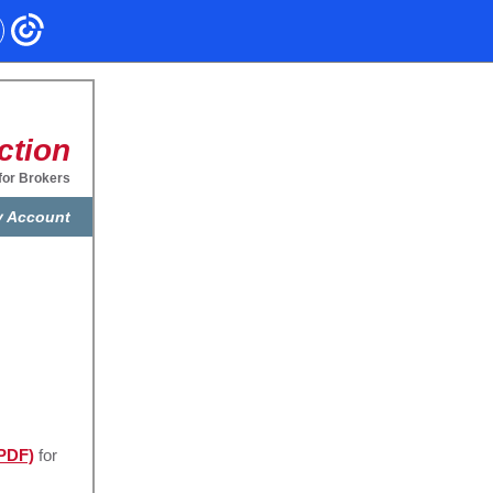
ction
for Brokers
 Account
(PDF)
for