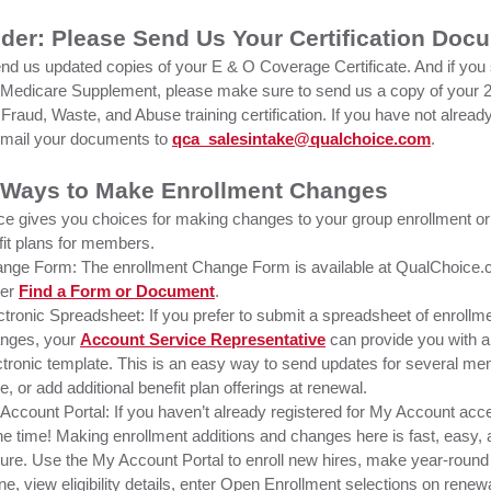
der: Please Send Us Your Certification Doc
nd us updated copies of your E & O Coverage Certificate. And if you 
edicare Supplement, please make sure to send us a copy of your 
Fraud, Waste, and Abuse training certification. If you have not alread
email your documents to
qca_salesintake@qualchoice.com
.
 Ways to Make Enrollment Changes
e gives you choices for making changes to your group enrollment or
it plans for members.
nge Form: The enrollment Change Form is available at QualChoice.
der
Find a Form or Document
.
ctronic Spreadsheet: If you prefer to submit a spreadsheet of enrollm
nges, your
Account Service Representative
can provide you with 
ctronic template. This is an easy way to send updates for several me
e, or add additional benefit plan offerings at renewal.
Account Portal: If you haven’t already registered for My Account ac
the time! Making enrollment additions and changes here is fast, easy,
ure. Use the My Account Portal to enroll new hires, make year-roun
ine, view eligibility details, enter Open Enrollment selections on renew