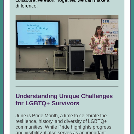
collaborative effort. Together, we can make a
difference.
Understanding Unique Challenges
for LGBTQ+ Survivors
June is Pride Month, a time to celebrate the
resilience, history, and diversity of LGBTQ+
communities. While Pride highlights progress
and visibility, it also serves as an important