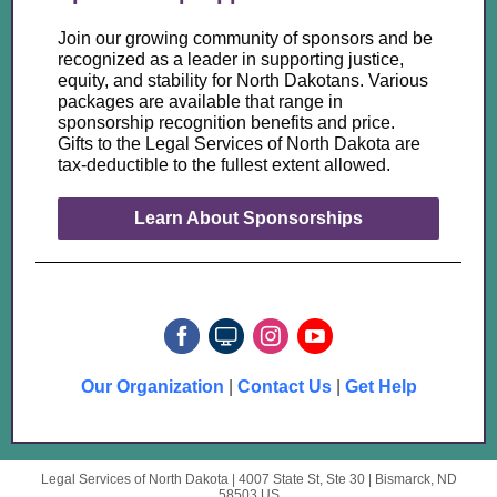
Join our growing community of sponsors and be
recognized as a leader in supporting justice,
equity, and stability for North Dakotans. Various
packages are available that range in
sponsorship recognition benefits and price.
Gifts to the Legal Services of North Dakota are
tax-deductible to the fullest extent allowed.
Learn About Sponsorships
Our Organization
|
Contact Us
|
Get Help
Legal Services of North Dakota |
4007 State St, Ste 30
|
Bismarck, ND
58503 US