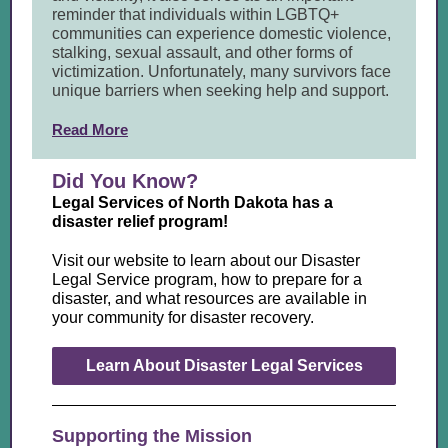
reminder that individuals within LGBTQ+
communities can experience domestic violence,
stalking, sexual assault, and other forms of
victimization. Unfortunately, many survivors face
unique barriers when seeking help and support.
Read More
Did You Know?
Legal Services of North Dakota has a
disaster relief program!
Visit our website to learn about our Disaster
Legal Service program, how to prepare for a
disaster, and what resources are available in
your community for disaster recovery
.
Learn About Disaster Legal Services
Supporting the Mission