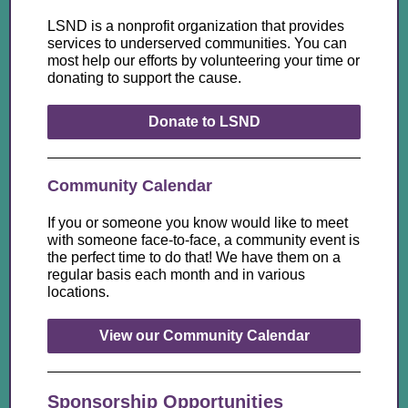
LSND is a nonprofit organization that provides
services to underserved communities. You can
most help our efforts by volunteering your time or
donating to support the cause.
Donate to LSND
Community Calendar
If you or someone you know would like to meet
with someone face-to-face, a community event is
the perfect time to do that! We have them on a
regular basis each month and in various
locations.
View our Community Calendar
Sponsorship Opportunities