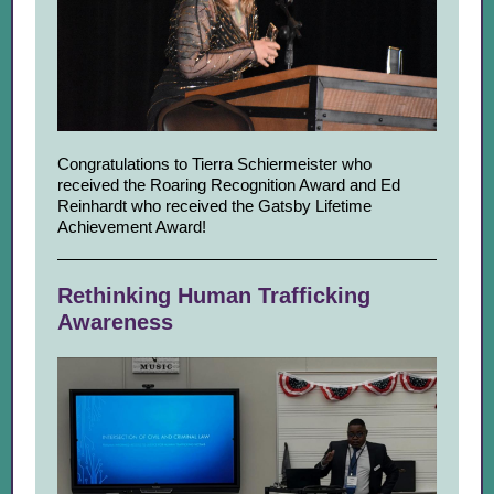
Congratulations to Tierra Schiermeister who
received the Roaring Recognition Award and Ed
Reinhardt who received the Gatsby Lifetime
Achievement Award!
Rethinking Human Trafficking
Awareness