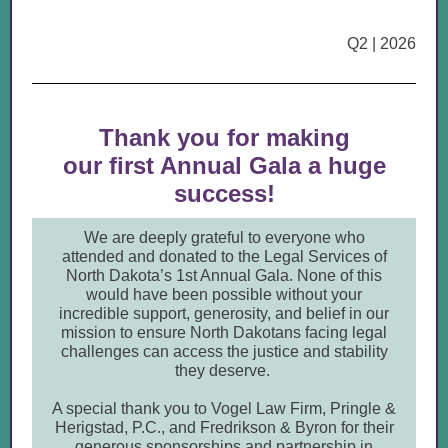
Q2 | 2026
Thank you for making
our first Annual Gala a huge
success!
We are deeply grateful to everyone who
attended and donated to the Legal Services of
North Dakota’s 1st Annual Gala. None of this
would have been possible without your
incredible support, generosity, and belief in our
mission to ensure North Dakotans facing legal
challenges can access the justice and stability
they deserve.
A special thank you to Vogel Law Firm, Pringle &
Herigstad, P.C., and Fredrikson & Byron for their
generous sponsorships and partnership in