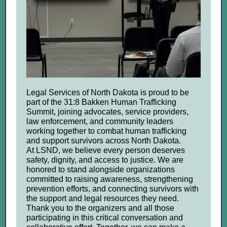
Legal Services of North Dakota is proud to be
part of the 31:8 Bakken Human Trafficking
Summit, joining advocates, service providers,
law enforcement, and community leaders
working together to combat human trafficking
and support survivors across North Dakota.
At LSND, we believe every person deserves
safety, dignity, and access to justice. We are
honored to stand alongside organizations
committed to raising awareness, strengthening
prevention efforts, and connecting survivors with
the support and legal resources they need.
Thank you to the organizers and all those
participating in this critical conversation and