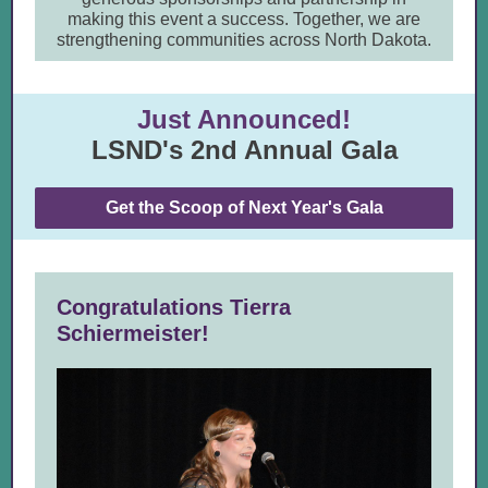
making this event a success. Together, we are
strengthening communities across North Dakota.
Just Announced!
LSND's 2nd Annual Gala
Get the Scoop of Next Year's Gala
Congratulations Tierra
Schiermeister!