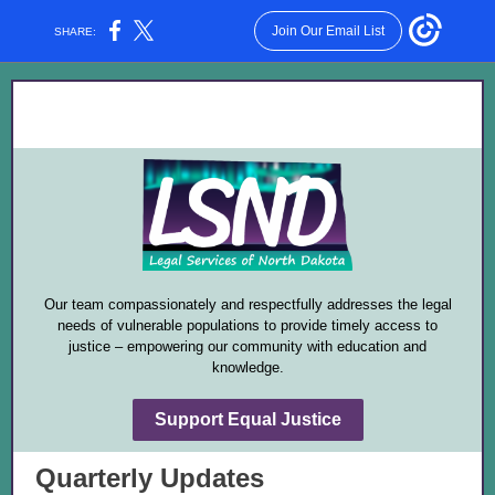
Join Our Email List
SHARE:
Our team compassionately and respectfully addresses the legal
needs of vulnerable populations to provide timely access to
justice – empowering our community with education and
knowledge.
Support Equal Justice
Quarterly Updates