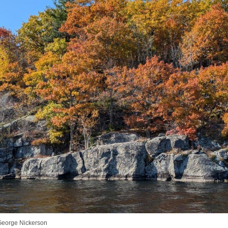
George Nickerson