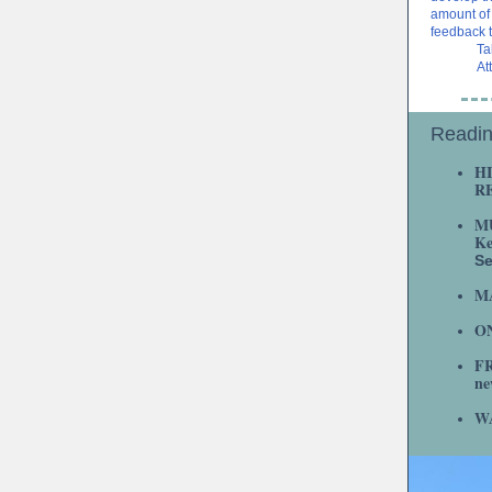
amount of 
feedback 
Ta
At
Readin
H
R
M
Ke
S
M
ON
F
ne
W