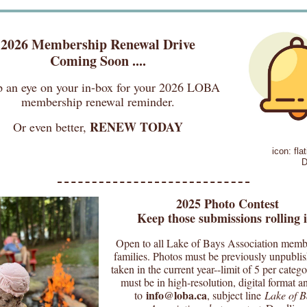
2026 Membership Renewal Drive
Coming Soon ....
 an eye on your in-box for your 2026 LOBA
membership renewal reminder.
RENEW TODAY
Or even better,
icon: fla
D
2025 Photo Contest
Keep those submissions rolling i
Open to all Lake of Bays Association memb
families. Photos must be previously unpubli
taken in the current year--limit of 5 per categ
must be in high-resolution, digital format a
info@loba.ca
to
, subject line
Lake of B