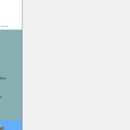
deo>
ce