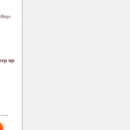
llings
keep up