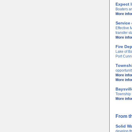
Expect l
Boaters ar
More info
Service 
Effective
transfer s
More info
Fire De
Lake of Ba
Port Cunn
Townshi
opportunit
More info
More inf
Baysvil
Township C
More info
From th
Solid W
develop t