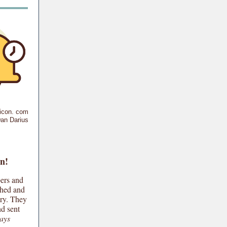
ticon. com
an Darius
n!
ers and
shed and
ory. They
nd sent
ays