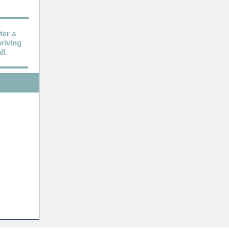
ter a
riving
l.