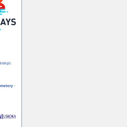
trategic
cemetery
-