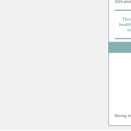
2024 phot
Thro
healt
c
Having tr