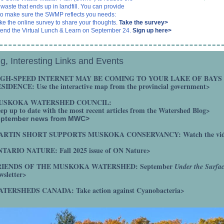
waste that ends up in landfill. You can provide
to make sure the SWMP reflects you needs:
ke the online survey to share your thoughts.
Take the survey>
tend the Virtual Lunch & Learn on September 24.
Sign up here>
g, Interesting Links and Events
IGH-SPEED INTERNET MAY BE COMING TO YOUR LAKE OF BAYS
ESIDENCE:
Use the interactive map from the provincial government>
USKOKA WATERSHED COUNCIL:
ep up to date with the most recent articles from the Watershed Blog>
eptember news from MWC>
ARTIN SHORT SUPPORTS MUSKOKA CONSERVANCY:
Watch the vi
TARIO NATURE: Fall 2025 issue of ON Nature>
RIENDS OF THE MUSKOKA WATERSHED:
September
Under the Surfa
wsletter>
ATERSHEDS CANADA:
Take action against Cyanobacteria>