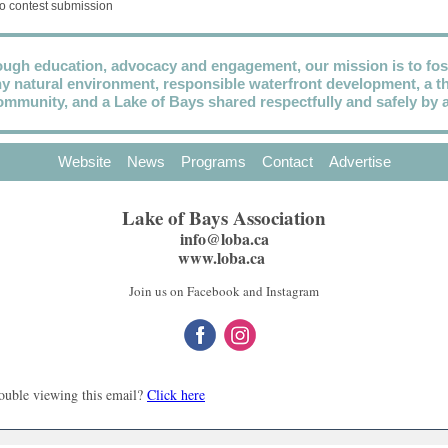
o contest submission
ugh education, advocacy and engagement, our mission is to fos
hy natural environment, responsible waterfront development, a th
ommunity, and a Lake of Bays shared respectfully and safely by al
Website
News
Programs
Contact
Advertise
Lake of Bays Association
info@loba.ca
www.loba.ca
Join us on Facebook and Instagram
ouble viewing this email?
Click here