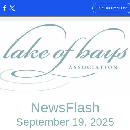
Join Our Email List
:
NewsFlash
September 19, 2025