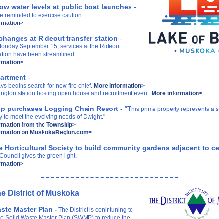
ow water levels at public boat launches
-
e reminded to exercise caution.
rmation>
changes at Rideout transfer station
-
 Monday September 15, services at the Rideout
tation have been streamlined.
rmation>
partment
-
ys begins search for new fire chief.
More information>
ington station hosting open house and recruitment event.
More information>
p purchases Logging Chain Resort
- "T
his prime property represents a s
y to meet the evolving needs of Dwight."
rmation from the Township>
ormation on MuskokaRegion.com>
le Horticultural Society to build community gardens adjacent to 
ouncil gives the green light.
rmation>
e District of Muskoka
aste Master Plan
-
The District is conintuning to
he Solid Waste Master Plan (SWMP) to reduce the