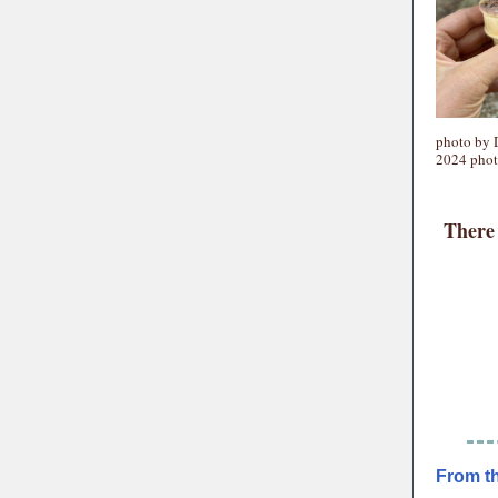
photo by 
2024 phot
There 
From t