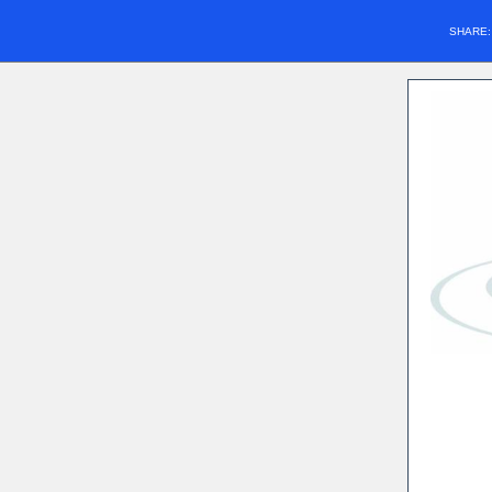
SHARE