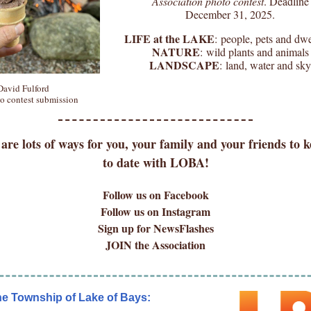
Association photo contest
. Deadline
December 31, 2025.
LIFE at the LAKE
: people, pets and dwe
NATURE
: wild plants and animals
LANDSCAPE
: land, water and sky
David Fulford
o contest submission
are lots of ways for you, your family and your friends to 
to date with LOBA!
Follow us on Facebook
Follow us on Instagram
Sign up for NewsFlashes
JOIN the Association
he Township of Lake of Bays: