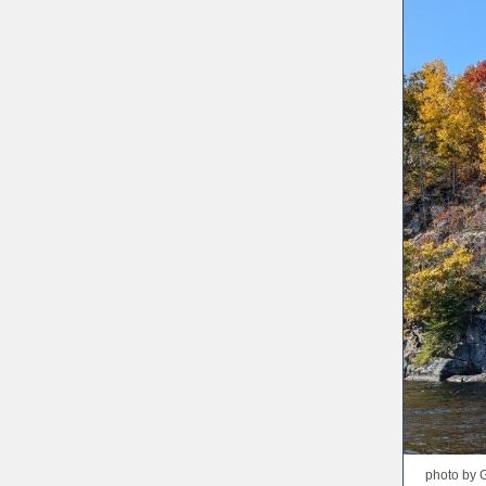
photo by 