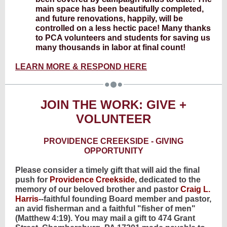
main space has been beautifully completed,
and future renovations, happily, will be
controlled on a less hectic pace! Many thanks
to PCA volunteers and students for saving us
many thousands in labor at final count!
LEARN MORE & RESPOND HERE
JOIN THE WORK: GIVE +
VOLUNTEER
PROVIDENCE CREEKSIDE - GIVING
OPPORTUNITY
Please consider a timely gift that will aid the final
push for
Providence Creekside
, dedicated to the
memory of our beloved brother and pastor
Craig L.
Harris
--faithful founding Board member and pastor,
an avid fisherman and a faithful "fisher of men"
(Matthew 4:19). You may mail a gift to 474 Grant