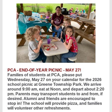
PCA - END-OF-YEAR PICNIC - MAY 27!
Families of students at PCA, please put
Wednesday, May 27 on your calendar for the 2026
school picnic at Greene Township Park. We arrive
around 9:00 am, eat at Noon, and depart about 2:20
pm. Parents may transport students to and from, if
desired. Alumni and friends are encouraged to
stop in! The school will provide pizza, and families
will volunteer other refreshments.