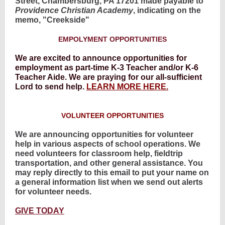
Street, Chambersburg, PA 17201 made payable to
Providence Christian Academy
, indicating on the
memo, "Creekside"
EMPOLYMENT OPPORTUNITIES
We are excited to announce opportunities for
employment as part-time K-3 Teacher and/or K-6
Teacher Aide. We are praying for our all-sufficient
Lord to send help.
LEARN MORE HERE.
VOLUNTEER OPPORTUNITIES
We are announcing opportunities for volunteer
help in various aspects of school operations. We
need volunteers for classroom help, fieldtrip
transportation, and other general assistance. You
may reply directly to this email to put your name on
a general information list when we send out alerts
for volunteer needs.
GIVE TODAY