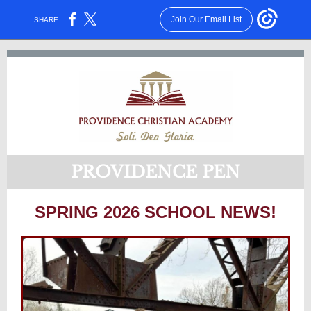
Join Our Email List
SHARE:
PROVIDENCE PEN
SPRING 2026 SCHOOL NEWS!