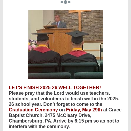
LET'S FINISH 2025-26 WELL TOGETHER!
Please pray that the Lord would use teachers,
students, and volunteers to finish well in the 2025-
26 school year. Don't forget to come to the
Graduation Ceremony
on
Friday, May 29th
at Grace
Baptist Church, 2475 McCleary Drive,
Chambersburg, PA. Arrive by 6:15 pm so as not to
interfere with the ceremony.