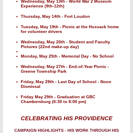
Wednesday, May 13th - World War 2 Museum
Experience (9th-12th)
Thursday, May 14th - Fort Loudon
Tuesday, May 19th - Picnic at the Hussack home
for volunteer drivers
Wednesday, May 20th - Student and Faculty
Pictures (22nd make-up day)
Monday, May 25th - Memorial Day - No School
Wednesday, May 27th - End-of-Year Picnic -
Greene Township Park
Friday, May 29th - Last Day of School - Noon
Dismissal
Friday May 29th - Graduation at GBC
Chambersburg (6:30 to 8:00 pm)
CELEBRATING HIS PROVIDENCE
CAMPAIGN HIGHLIGHTS - HIS WORK THROUGH HIS