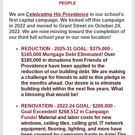
PEOPLE
We are
Celebrating His Providence
in our school's
first capital campaign. We kicked off this campaign
in 2022 and moved to Grant Street on October 24,
2022. We are now moving toward the completion of
our third full school year in our new location!
REDUCTION - 2025-31 GOAL: $375,000 -
$165,000 Mortgage Debt Eliminated!
Over
$165,000 in donations from Friends of
Providence have been applied to the
reduction of our building debt. We are making
a challenge for friends to add to this pledge in
the months ahead. Our desire is to eliminate
building debt within the next five years. What
a blessing that would be!
RENOVATION - 2022-24 GOAL: $200,000 -
Goal Exceeded! $268,512 in Campaign
Funds!
Material and labor costs for new
windows, ceiling tiles, ceiling grid, IT network
equipment, flooring, lighting, and more have
been covered by campaign funds to date! The