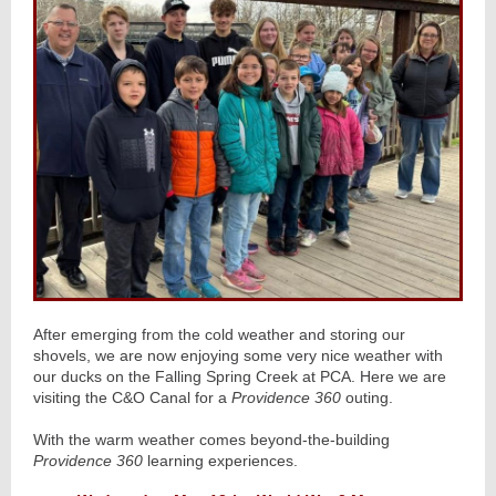
After emerging from the cold weather and storing our
shovels, we are now enjoying some very nice weather with
our ducks on the Falling Spring Creek at PCA. Here we are
visiting the C&O Canal for a
Providence 360
outing.
With the warm weather comes beyond-the-building
Providence 360
learning experiences.