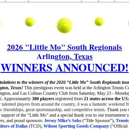
2026 "Little Mo" South Regionals
Arlington, Texas
WINNERS
ANNOUNCED!
ulations to the winners of the 2026 “Little Mo” South Regionals to
ngton, Texas!
This prestigious event was held at the Arlington Tennis Ce
ngton, and Las Colinas Country Club from Saturday, May 23 - Monda
6. Approximately
300 players
register
ed from
21 stat
es across the US
talented players from around the country, it was a fantastic weekend fi
w friendships, great sportsmanship, and competitive tennis.
Thank you 
 support of the “Little Mo” and a special thank you to our tournament si
ers, and proud sponsors:
Jersey Mike’s Subs
(“Title Sponsor”),
Tennis
tors of Dallas
(TCD),
Wilson Sporting Goods Company
(“Official