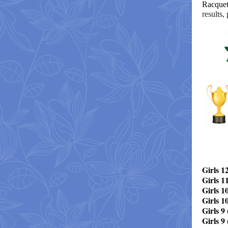
Racquet
results,
Girls 1
Girls 1
Girls 10
Girls 1
Girls 9 
Girls 9