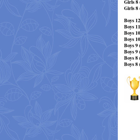
Girls 8 
Girls 8
Boys 12
Boys 1
Boys 10
Boys 10
Boys 9 (
Boys 9 
Boys 8 (
Boys 8 