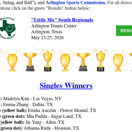
, String, and Ball”), and
Arlington Sports Commission
.
For all draw
 please click on the green "Results" button below:
"Little Mo" South Regionals
Arlington Tennis Center
Arlington, Texas
RESU
May 23-25, 2026
Singles Winners
2:
Madelyn Kim - Las Vegas, NV
1:
Emma Zhang - Dallas, TX
 (yellow ball):
Emilia Ancelin - Flower Mound, TX
0 (green dot):
Mia Puddu - Sugar Land, TX
(yellow ball):
Jie Yang - Allen, TX
 (green dot):
Johanna Ruda - Houston, TX