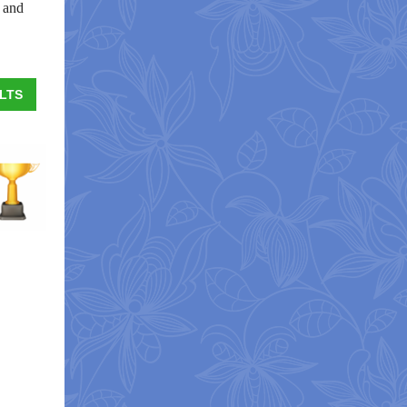
s and
LTS