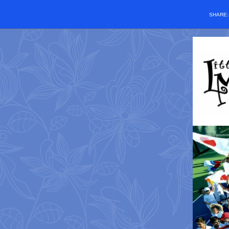
SHARE