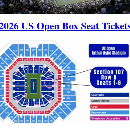
2026 US Open Box Seat Ticket