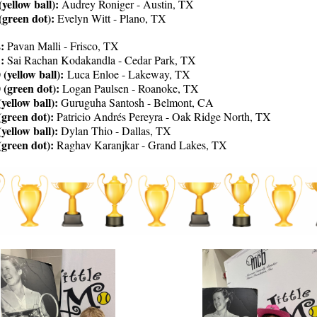
(yellow ball):
Audrey Roniger - Austin, TX
 (green dot):
Evelyn Witt - Plano, TX
:
Pavan Malli - Frisco, TX
1:
Sai Rachan Kodakandla - Cedar Park, TX
 (yellow ball):
Luca Enloe - Lakeway, TX
 (green dot):
Logan Paulsen - Roanoke, TX
yellow ball):
Guruguha Santosh - Belmont, CA
(green dot):
Patricio Andrés Pereyra - Oak Ridge North, TX
yellow ball):
Dylan Thio - Dallas, TX
(green dot):
Raghav Karanjkar - Grand Lakes, TX