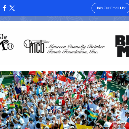
Join Our Email List
: